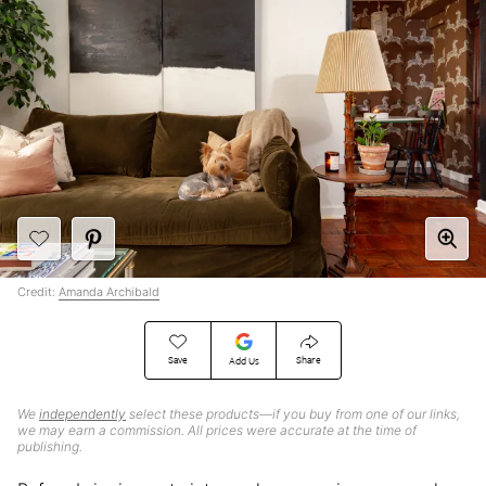
Credit:
Amanda Archibald
Save
Share
Add Us
We
independently
select these products—if you buy from one of our links,
we may earn a commission. All prices were accurate at the time of
publishing.