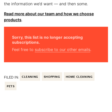
the information we’d want — and then some.
Read more about our team and how we choose
products
.
Sorry, this list is no longer accepting
subscriptions.
Feel free to
subscribe to our other emails
.
FILED IN:
CLEANING
SHOPPING
HOME CLEANING
PETS