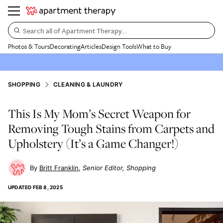
Search all of Apartment Therapy…
Photos & Tours
Decorating
Articles
Design Tools
What to Buy
SHOPPING
CLEANING & LAUNDRY
This Is My Mom’s Secret Weapon for
Removing Tough Stains from Carpets and
Upholstery (It’s a Game Changer!)
Britt Franklin
Senior Editor, Shopping
UPDATED
FEB 8, 2025