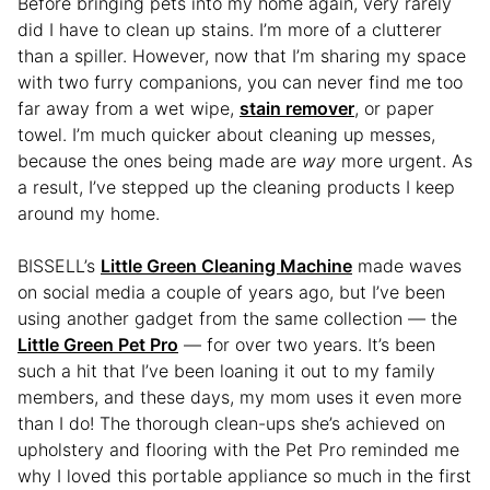
Before bringing pets into my home again, very rarely
did I have to clean up stains. I’m more of a clutterer
than a spiller. However, now that I’m sharing my space
with two furry companions, you can never find me too
far away from a wet wipe,
stain remover
, or paper
towel. I’m much quicker about cleaning up messes,
because the ones being made are
way
more urgent. As
a result, I’ve stepped up the cleaning products I keep
around my home.
BISSELL’s
Little Green Cleaning Machine
made waves
on social media a couple of years ago, but I’ve been
using another gadget from the same collection — the
Little Green Pet Pro
— for over two years. It’s been
such a hit that I’ve been loaning it out to my family
members, and these days, my mom uses it even more
than I do! The thorough clean-ups she’s achieved on
upholstery and flooring with the Pet Pro reminded me
why I loved this portable appliance so much in the first