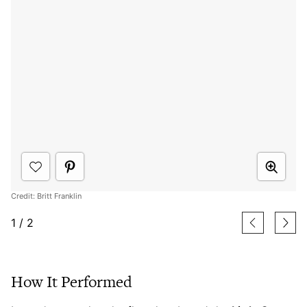
Credit: Britt Franklin
1
/
2
How It Performed