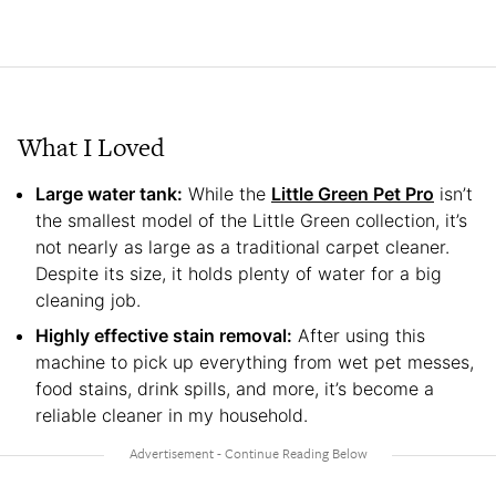
What I Loved
Large water tank:
While the
Little Green Pet Pro
isn’t
the smallest model of the Little Green collection, it’s
not nearly as large as a traditional carpet cleaner.
Despite its size, it holds plenty of water for a big
cleaning job.
Highly effective stain removal:
After using this
machine to pick up everything from wet pet messes,
food stains, drink spills, and more, it’s become a
reliable cleaner in my household.