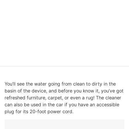
You’ll see the water going from clean to dirty in the
basin of the device, and before you know it, you’ve got
refreshed furniture, carpet, or even a rug! The cleaner
can also be used in the car if you have an accessible
plug for its 20-foot power cord.