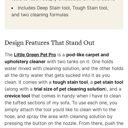
Includes Deep Stain tool, Tough Stain tool,
and two cleaning formulas
Design Features That Stand Out
The
Little Green Pet Pro
is a
pod-like carpet and
upholstery cleaner
with two tanks on it: One holds
water mixed with cleaning solution, and the other holds
all the dirty water that gets sucked into it as you
clean. It comes with a
tough stain tool
, a
pet stain tool
(along with a
trial size of pet cleaning solution
), and a
crevice tool
that comes in handy when I have to clean
the tufted sections of my sofa. To use each one, you
simply attach the tool you’d like to clean with to the
hose, and spray the area with cleaning solution by
pressing the button on the nozzle. From there, push the