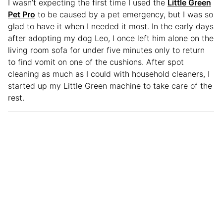
I wasn’t expecting the first time I used the
Little Green
Pet Pro
to be caused by a pet emergency, but I was so
glad to have it when I needed it most. In the early days
after adopting my dog Leo, I once left him alone on the
living room sofa for under five minutes only to return
to find vomit on one of the cushions. After spot
cleaning as much as I could with household cleaners, I
started up my Little Green machine to take care of the
rest.