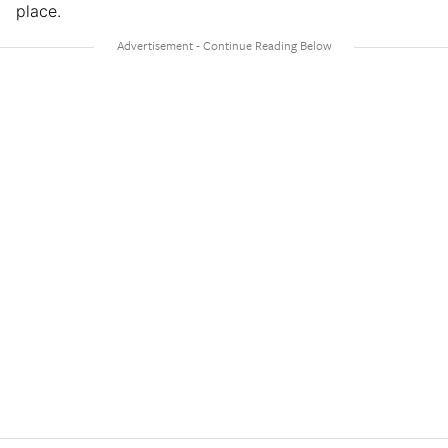
place.