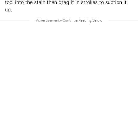
tool into the stain then drag it in strokes to suction it
up.