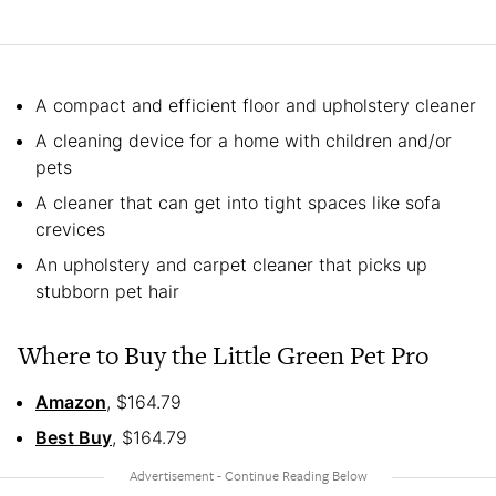
A compact and efficient floor and upholstery cleaner
A cleaning device for a home with children and/or
pets
A cleaner that can get into tight spaces like sofa
crevices
An upholstery and carpet cleaner that picks up
stubborn pet hair
Where to Buy the Little Green Pet Pro
Amazon
, $164.79
Best Buy
, $164.79