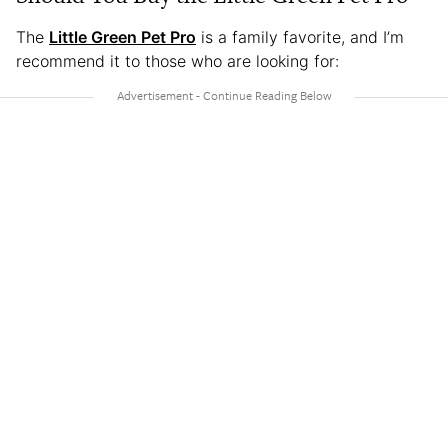
The
Little Green Pet Pro
is a family favorite, and I’m
recommend it to those who are looking for: