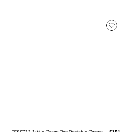
$154
BISSELL Little Green Pro Portable Carpet