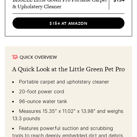
& Upholstery Cleaner
$154 AT AMAZON
QUICK OVERVIEW
A Quick Look at the Little Green Pet Pro
Portable carpet and upholstery cleaner
20-foot power cord
96-ounce water tank
Measures 15.35″ x 11.02″ x 13.98″ and weighs
13.3 pounds
Features powerful suction and scrubbing
tools to reach deeply embedded dirt and debris