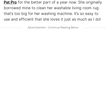
Pet Pro
for the better part of a year now. She originally
borrowed mine to clean her washable living room rug
that’s too big for her washing machine. It’s so easy to
use and efficient that she loves it just as much as I do!