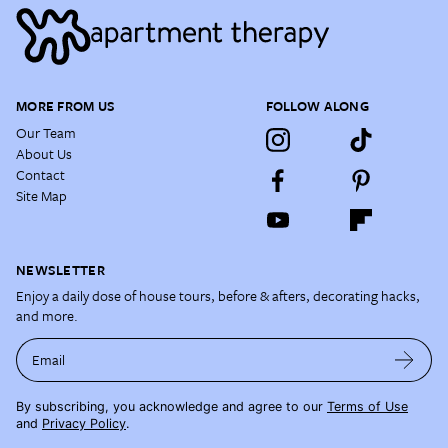
MORE FROM US
FOLLOW ALONG
Our Team
About Us
Contact
Site Map
NEWSLETTER
Enjoy a daily dose of house tours, before & afters, decorating hacks,
and more.
Email
By subscribing, you acknowledge and agree to our
Terms of Use
and
Privacy Policy
.