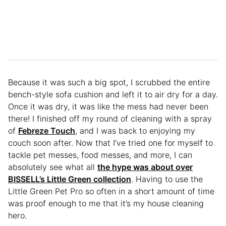
Because it was such a big spot, I scrubbed the entire
bench-style sofa cushion and left it to air dry for a day.
Once it was dry, it was like the mess had never been
there! I finished off my round of cleaning with a spray
of
Febreze Touch
, and I was back to enjoying my
couch soon after. Now that I’ve tried one for myself to
tackle pet messes, food messes, and more, I can
absolutely see what all
the hype was about over
BISSELL’s Little Green collection
. Having to use the
Little Green Pet Pro so often in a short amount of time
was proof enough to me that it’s my house cleaning
hero.