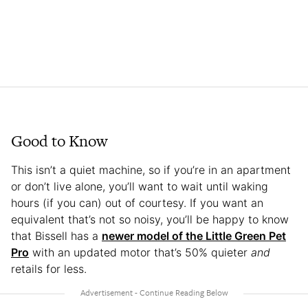
Good to Know
This isn’t a quiet machine, so if you’re in an apartment
or don’t live alone, you’ll want to wait until waking
hours (if you can) out of courtesy. If you want an
equivalent that’s not so noisy, you’ll be happy to know
that Bissell has a
newer model of the Little Green Pet
Pro
with an updated motor that’s 50% quieter
and
retails for less.