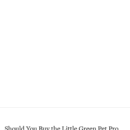
Should You Buy the Little Green Pet Pro