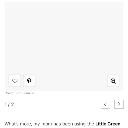
Credit: Britt Franklin
1
/
2
What’s more, my mom has been using the
Little Green