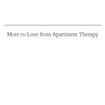
More to Love from Apartment Therapy