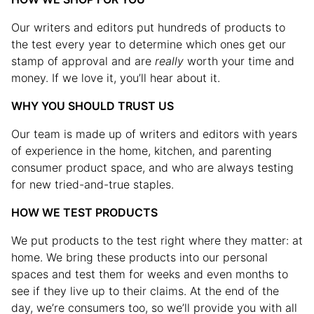
Our writers and editors put hundreds of products to
the test every year to determine which ones get our
stamp of approval and are
really
worth your time and
money. If we love it, you’ll hear about it.
WHY YOU SHOULD TRUST US
Our team is made up of writers and editors with years
of experience in the home, kitchen, and parenting
consumer product space, and who are always testing
for new tried-and-true staples.
HOW WE TEST PRODUCTS
We put products to the test right where they matter: at
home. We bring these products into our personal
spaces and test them for weeks and even months to
see if they live up to their claims. At the end of the
day, we’re consumers too, so we’ll provide you with all