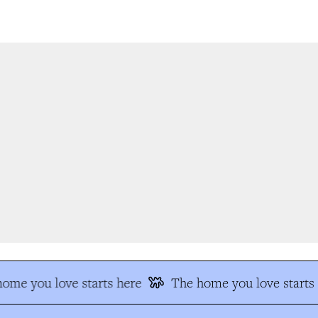
me you love starts here
The home you love starts 