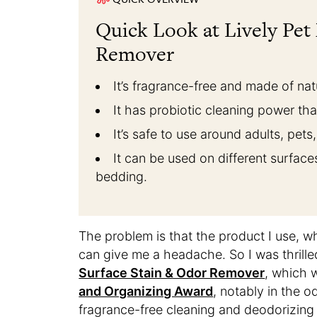
Quick Look at Lively Pet
Remover
It’s fragrance-free and made of nat
It has probiotic cleaning power tha
It’s safe to use around adults, pets
It can be used on different surfaces
bedding.
The problem is that the product I use, whi
can give me a headache. So I was thril
Surface Stain & Odor Remover
, which
and Organizing Award
, notably in the o
fragrance-free cleaning and deodorizing 