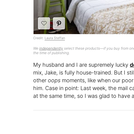
Credit:
Laura Steffan
We
independently
select these products—if you buy from one
the time of publishing.
My husband and I are supremely lucky
d
mix, Jake, is fully house-trained. But I st
other
oops
moments, like when our poor p
him. Case in point: Last week, the mail c
at the same time, so I was glad to have 