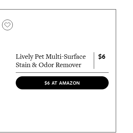
$6
Lively Pet Multi-Surface
Stain & Odor Remover
$6 AT AMAZON