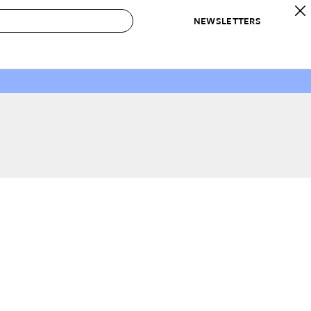
NEWSLETTERS
 to Buy
IRATION
IC
CONTESTS & AWARDS
OUR RECOMMENDATIONS
paces
Best in Home Awards
Best List
 Trends
Organization Awards
Personal Shopper
ds
Cleaning Awards
Product Reviews
e
Love Letters
ect