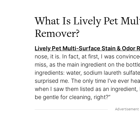
What Is Lively Pet Mul
Remover?
Lively Pet Multi-Surface Stain & Odor
nose, it is. In fact, at first, I was convinc
miss, as the main ingredient on the bottle
ingredients: water, sodium laureth sulfate
surprised me. The only time I’ve ever he
when I saw them listed as an ingredient, 
be gentle for cleaning, right?”