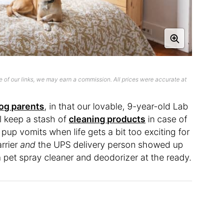
 of our links, we may earn a commission. All prices were accurate at
og parents
, in that our lovable, 9-year-old Lab
ill keep a stash of
cleaning products
in case of
up vomits when life gets a bit too exciting for
arrier
and
the UPS delivery person showed up
a pet spray cleaner and deodorizer at the ready.