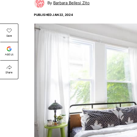
Barbara Bellesi Zito
PUBLISHED
JAN 22, 2024
Save
Add Us
Share