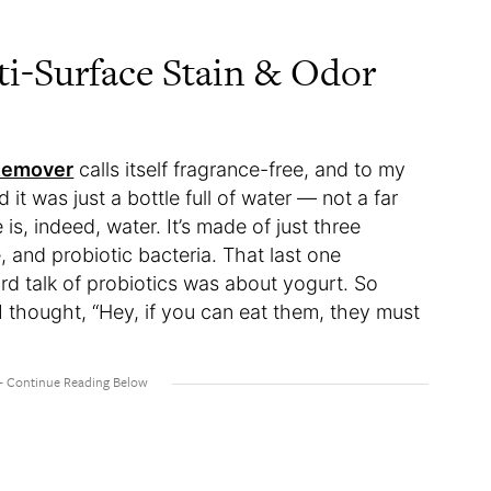
ti-Surface Stain & Odor
 Remover
calls itself fragrance-free, and to my
ed it was just a bottle full of water — not a far
 is, indeed, water. It’s made of just three
, and probiotic bacteria. That last one
ard talk of probiotics was about yogurt. So
I thought, “Hey, if you can eat them, they must