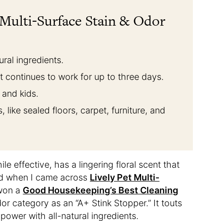
 Multi-Surface Stain & Odor
ural ingredients.
t continues to work for up to three days.
, and kids.
, like sealed floors, carpet, furniture, and
le effective, has a lingering floral scent that
led when I came across
Lively Pet Multi-
 won a
Good Housekeeping’s Best Cleaning
dor category as an “A+ Stink Stopper.” It touts
power with all-natural ingredients.