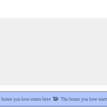
home you love starts here
The home you love start