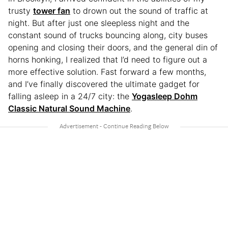
trusty
tower fan
to drown out the sound of traffic at
night. But after just one sleepless night and the
constant sound of trucks bouncing along, city buses
opening and closing their doors, and the general din of
horns honking, I realized that I’d need to figure out a
more effective solution. Fast forward a few months,
and I’ve finally discovered the ultimate gadget for
falling asleep in a 24/7 city: the
Yogasleep Dohm
Classic Natural Sound Machine
.