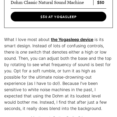
$50
Dohm Classic Natural Sound Machine
$50 AT YOGASLEEP
What I love most about
the Yogasleep device
is its
smart design. Instead of lots of confusing controls,
there is
one
switch that denotes either a high or low
sound. Then, you can adjust both the base and the top
by rotating to see what frequency of sound is best for
you. Opt for a soft rumble, or turn it as high as
possible for the ultimate noise-drowning-out
experience (as I have to do!). Because I’ve been
sensitive to white noise machines in the past, I
expected that using the Dohm at its loudest level
would bother me. Instead, I find that after just a few
seconds, it really does blend into the background.