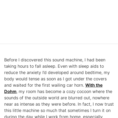
Before I discovered this sound machine, I had been
taking hours to fall asleep. Even with sleep aids to
reduce the anxiety I’d developed around bedtime, my
body would tense as soon as I got under the covers
and waited for the first wailing car horn.
With the
Dohm
, my room has become a cozy cocoon where the
sounds of the outside world are blurred out, nowhere
near as intense as they were before. In fact, I now trust
this little machine so much that sometimes I turn it on
during the day while I work from home, especially