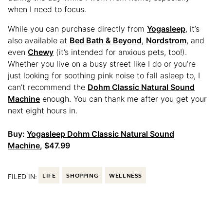
when I need to focus.
While you can purchase directly from
Yogasleep
, it’s
also available at
Bed Bath & Beyond
,
Nordstrom
, and
even
Chewy
(it’s intended for anxious pets, too!).
Whether you live on a busy street like I do or you’re
just looking for soothing pink noise to fall asleep to, I
can’t recommend the
Dohm Classic Natural Sound
Machine
enough. You can thank me after you get your
next eight hours in.
Buy:
Yogasleep Dohm Classic Natural Sound
Machine
, $47.99
FILED IN:
LIFE
SHOPPING
WELLNESS