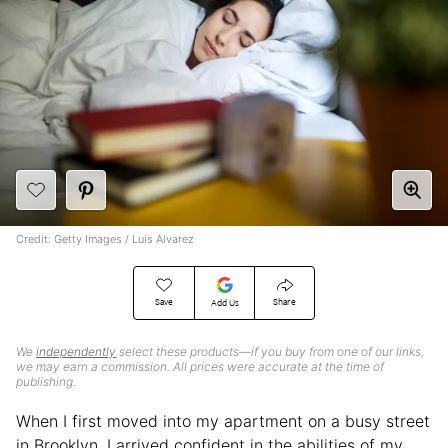
Credit: Getty Images / Luis Alvarez
Save
Share
Add Us
We
independently
select these products—if you buy from one of our links,
we may earn a commission. All prices were accurate at the time of
publishing.
When I first moved into my apartment on a busy street
in Brooklyn, I arrived confident in the abilities of my