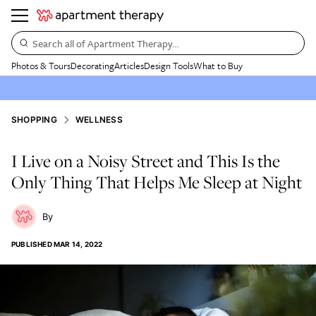
Search all of Apartment Therapy…
Photos & Tours
Decorating
Articles
Design Tools
What to Buy
SHOPPING
WELLNESS
I Live on a Noisy Street and This Is the
Only Thing That Helps Me Sleep at Night
PUBLISHED
MAR 14, 2022