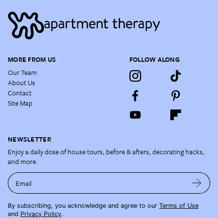
MORE FROM US
FOLLOW ALONG
Our Team
About Us
Contact
Site Map
NEWSLETTER
Enjoy a daily dose of house tours, before & afters, decorating hacks,
and more.
Email
By subscribing, you acknowledge and agree to our
Terms of Use
and
Privacy Policy
.