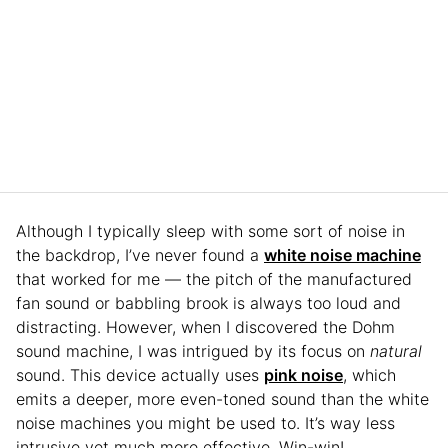
Although I typically sleep with some sort of noise in
the backdrop, I’ve never found a
white noise machine
that worked for me — the pitch of the manufactured
fan sound or babbling brook is always too loud and
distracting. However, when I discovered the Dohm
sound machine, I was intrigued by its focus on
natural
sound. This device actually uses
pink noise
, which
emits a deeper, more even-toned sound than the white
noise machines you might be used to. It’s way less
intrusive yet much more effective. Win-win!