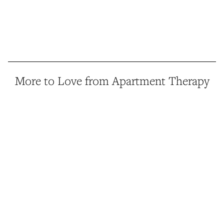
More to Love from Apartment Therapy