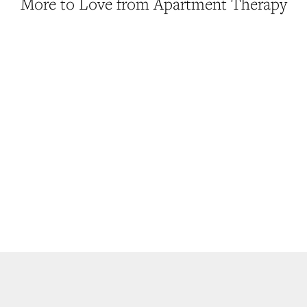
More to Love from Apartment Therapy