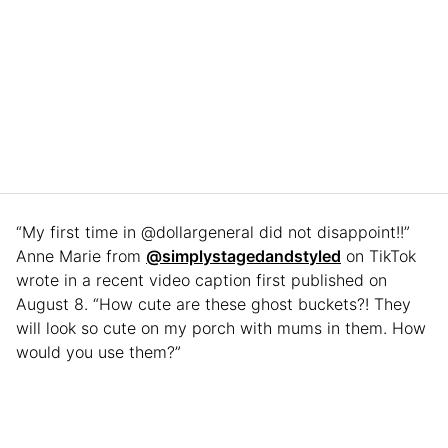
“My first time in @dollargeneral did not disappoint!!”
Anne Marie from
@simplystagedandstyled
on TikTok
wrote in a recent video caption first published on
August 8. “How cute are these ghost buckets?! They
will look so cute on my porch with mums in them. How
would you use them?”