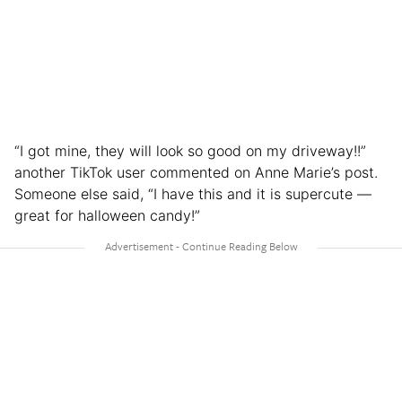
“I got mine, they will look so good on my driveway!!”
another TikTok user commented on Anne Marie’s post.
Someone else said, “I have this and it is supercute —
great for halloween candy!”