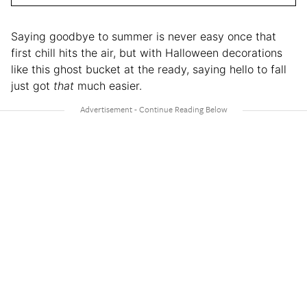
Saying goodbye to summer is never easy once that
first chill hits the air, but with Halloween decorations
like this ghost bucket at the ready, saying hello to fall
just got
that
much easier.