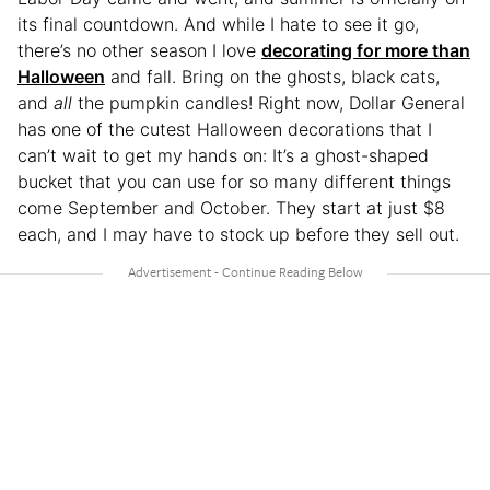
its final countdown. And while I hate to see it go,
there’s no other season I love
decorating for more than
Halloween
and fall. Bring on the ghosts, black cats,
and
all
the pumpkin candles! Right now, Dollar General
has one of the cutest Halloween decorations that I
can’t wait to get my hands on: It’s a ghost-shaped
bucket that you can use for so many different things
come September and October. They start at just $8
each, and I may have to stock up before they sell out.