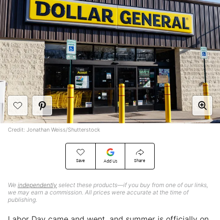
Credit: Jonathan Weiss/Shutterstock
Save
Share
Add Us
We
independently
select these products—if you buy from one of our links,
we may earn a commission. All prices were accurate at the time of
publishing.
Labor Day came and went, and summer is officially on