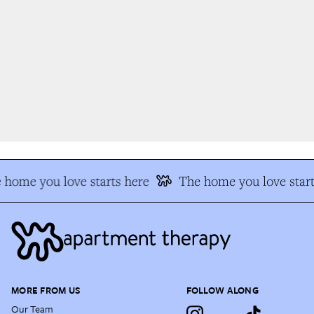
home you love starts here
The home you love start
MORE FROM US
FOLLOW ALONG
Our Team