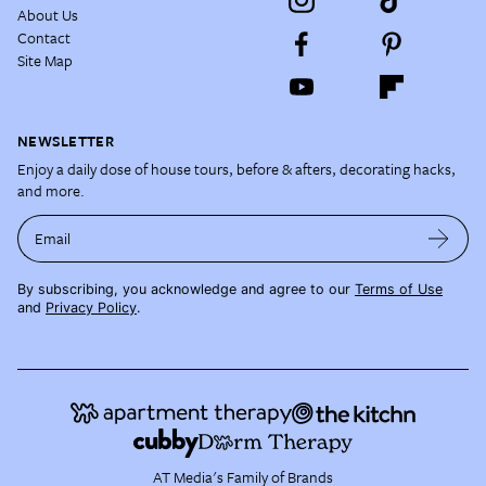
About Us
Contact
Site Map
NEWSLETTER
Enjoy a daily dose of house tours, before & afters, decorating hacks,
and more.
Email
By subscribing, you acknowledge and agree to our
Terms of Use
and
Privacy Policy
.
AT Media's Family of Brands