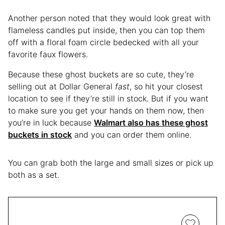
Another person noted that they would look great with
flameless candles put inside, then you can top them
off with a floral foam circle bedecked with all your
favorite faux flowers.
Because these ghost buckets are so cute, they’re
selling out at Dollar General
fast
, so hit your closest
location to see if they’re still in stock. But if you want
to make sure you get your hands on them now, then
you’re in luck because
Walmart also has these ghost
buckets in stock
and you can order them online.
You can grab both the large and small sizes or pick up
both as a set.