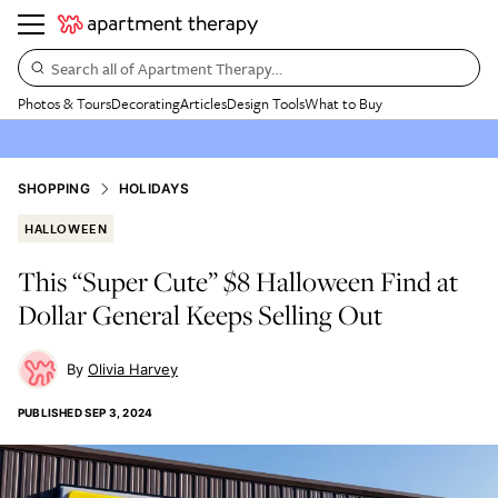
Search all of Apartment Therapy…
Photos & Tours
Decorating
Articles
Design Tools
What to Buy
SHOPPING
HOLIDAYS
HALLOWEEN
This “Super Cute” $8 Halloween Find at
Dollar General Keeps Selling Out
Olivia Harvey
PUBLISHED
SEP 3, 2024