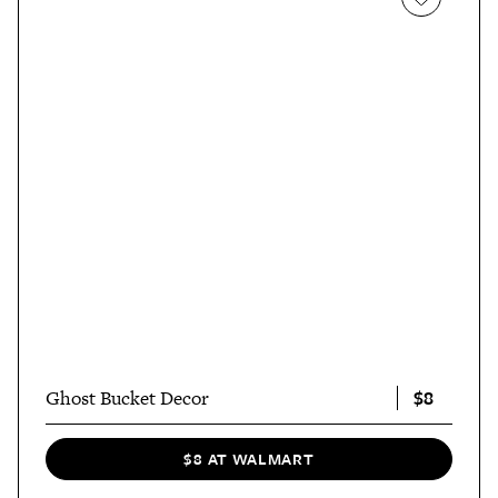
$8
Ghost Bucket Decor
$8 AT WALMART