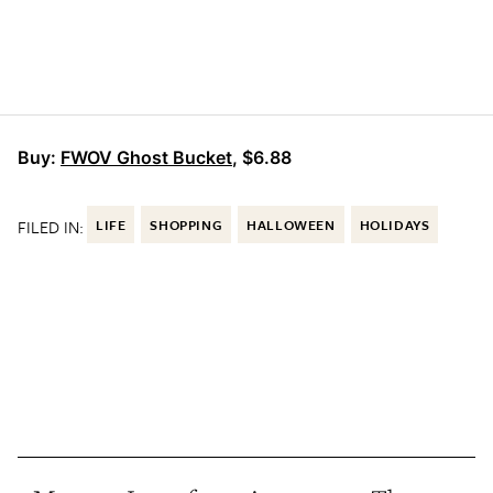
Buy:
FWOV Ghost Bucket
, $6.88
FILED IN:
LIFE
SHOPPING
HALLOWEEN
HOLIDAYS