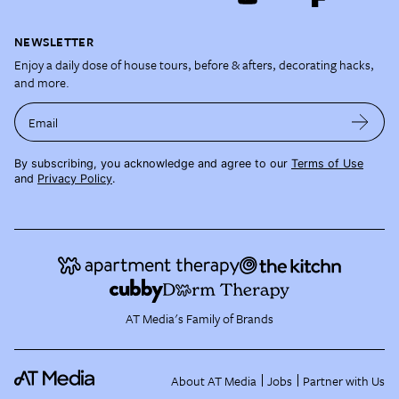
NEWSLETTER
Enjoy a daily dose of house tours, before & afters, decorating hacks,
and more.
Email
By subscribing, you acknowledge and agree to our
Terms of Use
and
Privacy Policy
.
AT Media's Family of Brands
About AT Media
Jobs
Partner with Us