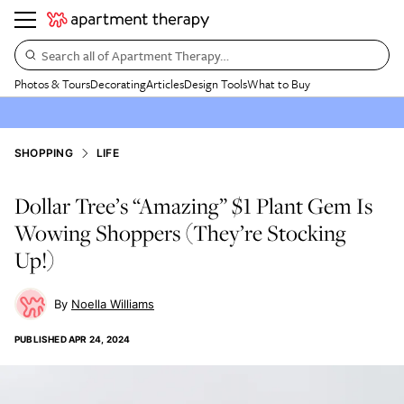
Search all of Apartment Therapy…
Photos & Tours
Decorating
Articles
Design Tools
What to Buy
SHOPPING
LIFE
Dollar Tree’s “Amazing” $1 Plant Gem Is
Wowing Shoppers (They’re Stocking
Up!)
Noella Williams
PUBLISHED
APR 24, 2024