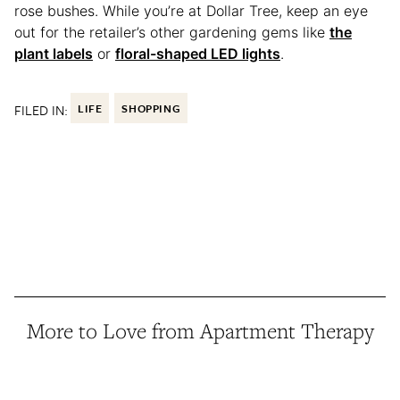
rose bushes. While you’re at Dollar Tree, keep an eye
out for the retailer’s other gardening gems like
the
plant labels
or
floral-shaped LED lights
.
FILED IN:
LIFE
SHOPPING
More to Love from Apartment Therapy