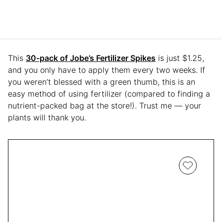
This
30-pack of Jobe’s Fertilizer Spikes
is just $1.25,
and you only have to apply them every two weeks. If
you weren’t blessed with a green thumb, this is an
easy method of using fertilizer (compared to finding a
nutrient-packed bag at the store!). Trust me — your
plants will thank you.