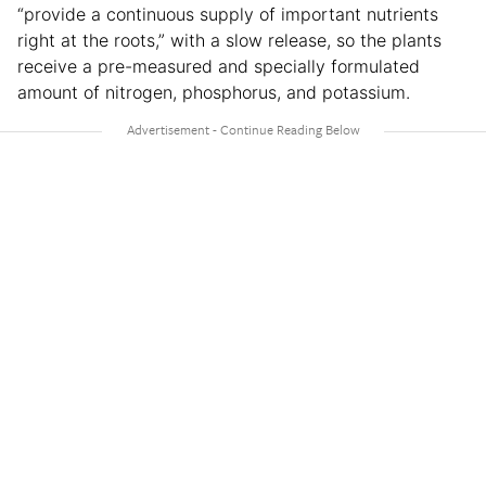
“provide a continuous supply of important nutrients
right at the roots,” with a slow release, so the plants
receive a pre-measured and specially formulated
amount of nitrogen, phosphorus, and potassium.