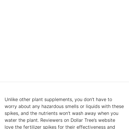
Unlike other plant supplements, you don’t have to
worry about any hazardous smells or liquids with these
spikes, and the nutrients won’t wash away when you
water the plant. Reviewers on Dollar Tree’s website
love the fertilizer spikes for their effectiveness and