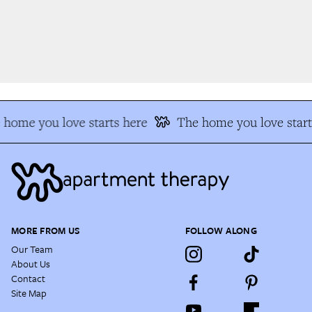
home you love starts here
The home you love start
MORE FROM US
FOLLOW ALONG
Our Team
About Us
Contact
Site Map