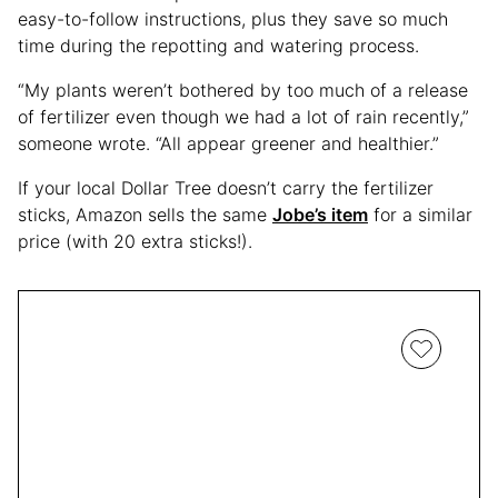
easy-to-follow instructions, plus they save so much
time during the repotting and watering process.
“My plants weren’t bothered by too much of a release
of fertilizer even though we had a lot of rain recently,”
someone wrote. “All appear greener and healthier.”
If your local Dollar Tree doesn’t carry the fertilizer
sticks, Amazon sells the same
Jobe’s item
for a similar
price (with 20 extra sticks!).