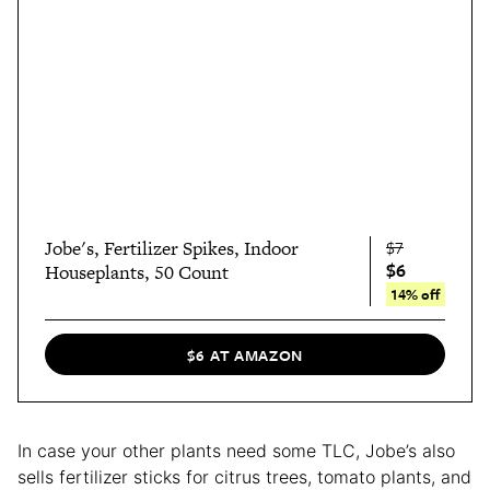
Jobe's, Fertilizer Spikes, Indoor
$7
$6
Houseplants, 50 Count
14% off
$6 AT AMAZON
In case your other plants need some TLC, Jobe’s also
sells fertilizer sticks for citrus trees, tomato plants, and