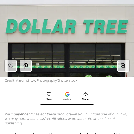
Credit: Aaron of L.A. Photography/Shutterstock
Save
Share
Add Us
We
independently
select these products—if you buy from one of our links,
we may earn a commission. All prices were accurate at the time of
publishing.