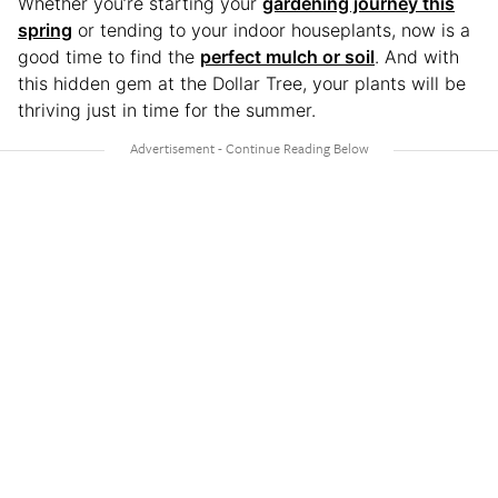
Whether you’re starting your
gardening journey this
spring
or tending to your indoor houseplants, now is a
good time to find the
perfect mulch or soil
. And with
this hidden gem at the Dollar Tree, your plants will be
thriving just in time for the summer.