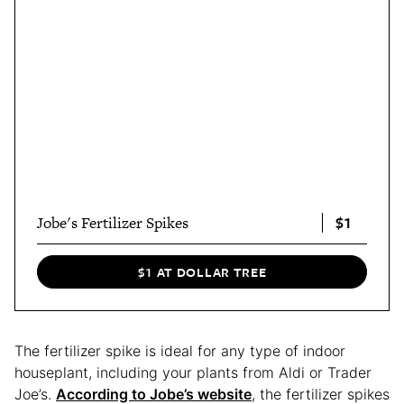
$1
Jobe's Fertilizer Spikes
$1 AT DOLLAR TREE
The fertilizer spike is ideal for any type of indoor
houseplant, including your plants from Aldi or Trader
Joe’s.
According to Jobe’s website
, the fertilizer spikes