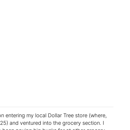
on entering my local Dollar Tree store (where,
.25) and ventured into the grocery section. I