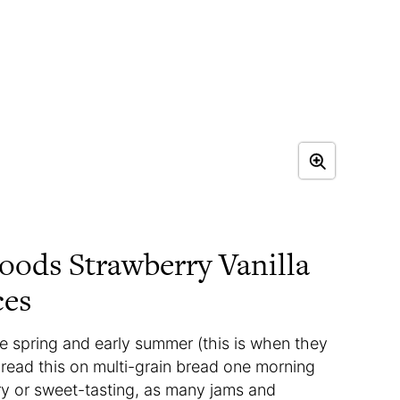
oods Strawberry Vanilla
ces
e spring and early summer (this is when they
spread this on multi-grain bread one morning
ry or sweet-tasting, as many jams and