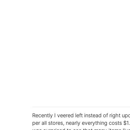
Recently I veered left instead of right up
per all stores, nearly everything costs $1