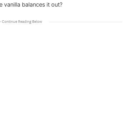
 vanilla balances it out?