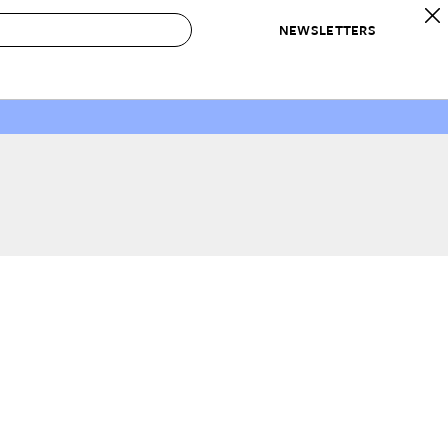
NEWSLETTERS
 to Buy
IRATION
IC
CONTESTS & AWARDS
OUR RECOMMENDATIONS
paces
Best in Home Awards
Best List
 Trends
Organization Awards
Personal Shopper
ds
Cleaning Awards
Product Reviews
e
Love Letters
ect