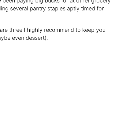
e been paying big bucks for at other grocery
uding several pantry staples aptly timed for
 are three I highly recommend to keep you
aybe even dessert).