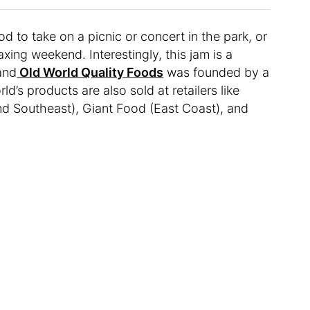
d to take on a picnic or concert in the park, or
axing weekend. Interestingly, this jam is a
and
Old World Quality Foods
was founded by a
d’s products are also sold at retailers like
nd Southeast), Giant Food (East Coast), and