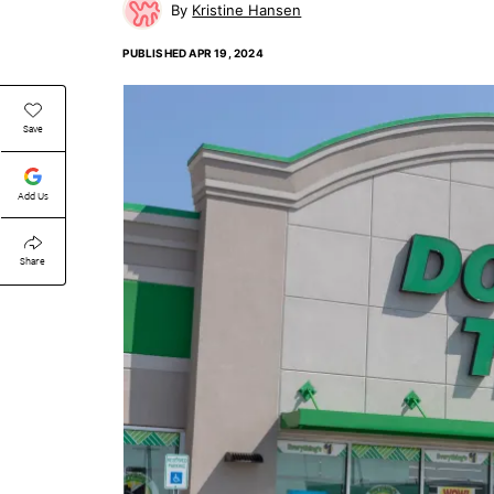
Kristine Hansen
PUBLISHED
APR 19, 2024
Save
Add Us
Share