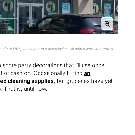
 of our links, we may earn a commission. All prices were accurate at
o score party decorations that I’ll use once,
 of cash on. Occasionally I’ll find
an
ed cleaning supplies
, but groceries have yet
. That is, until now.