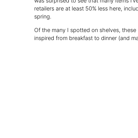
was surprised to see that many items I’v
retailers are at least 50% less here, incl
spring.
Of the many I spotted on shelves, these
inspired from breakfast to dinner (and m