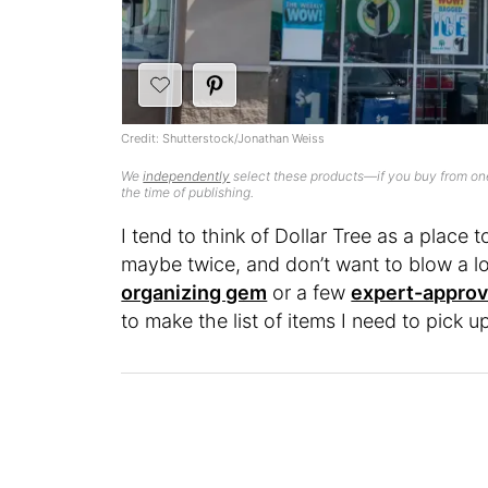
Credit: Shutterstock/Jonathan Weiss
We
independently
select these products—if you buy from one
the time of publishing.
I tend to think of Dollar Tree as a place t
maybe twice, and don’t want to blow a lot
organizing gem
or a few
expert-approv
to make the list of items I need to pick up