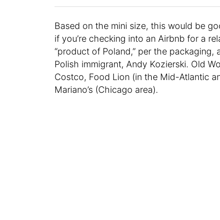
Based on the mini size, this would be goo
if you’re checking into an Airbnb for a rel
“product of Poland,” per the packaging, 
Polish immigrant, Andy Kozierski. Old Worl
Costco, Food Lion (in the Mid-Atlantic a
Mariano’s (Chicago area).