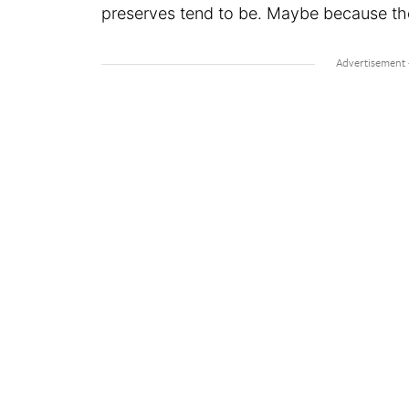
preserves tend to be. Maybe because the