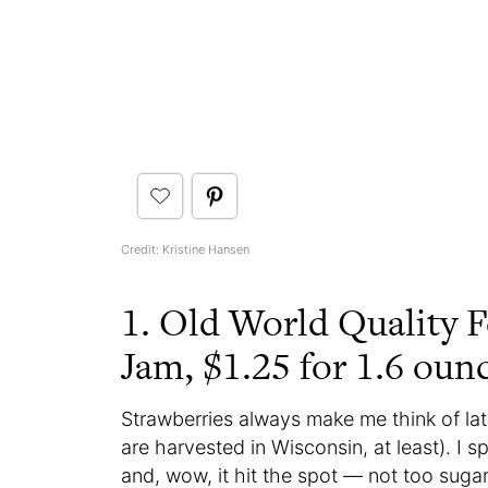
Credit: Kristine Hansen
1. Old World Quality F
Jam, $1.25 for 1.6 oun
Strawberries always make me think of lat
are harvested in Wisconsin, at least). I 
and, wow, it hit the spot — not too suga