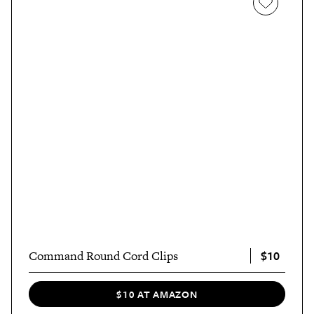
$10
Command Round Cord Clips
$10 AT AMAZON