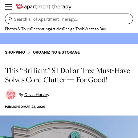
Search all of Apartment Therapy…
Photos & Tours
Decorating
Articles
Design Tools
What to Buy
SHOPPING
ORGANIZING & STORAGE
This “Brilliant” $1 Dollar Tree Must-Have
Solves Cord Clutter — For Good!
Olivia Harvey
PUBLISHED
MAR 22, 2024