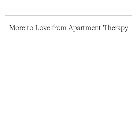
More to Love from Apartment Therapy