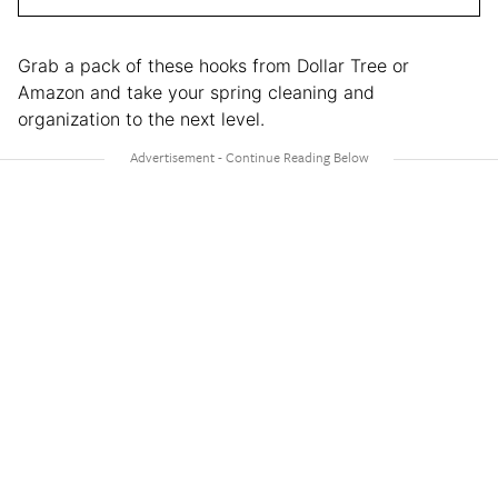
Grab a pack of these hooks from Dollar Tree or
Amazon and take your spring cleaning and
organization to the next level.