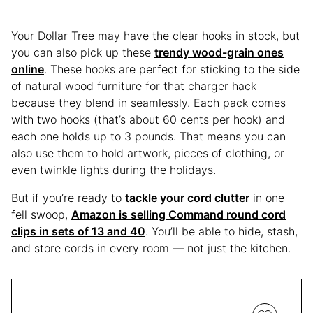
Your Dollar Tree may have the clear hooks in stock, but
you can also pick up these
trendy wood-grain ones
online
. These hooks are perfect for sticking to the side
of natural wood furniture for that charger hack
because they blend in seamlessly. Each pack comes
with two hooks (that’s about 60 cents per hook) and
each one holds up to 3 pounds. That means you can
also use them to hold artwork, pieces of clothing, or
even twinkle lights during the holidays.
But if you’re ready to
tackle your cord clutter
in one
fell swoop,
Amazon is selling Command round cord
clips in sets of 13 and 40
. You’ll be able to hide, stash,
and store cords in every room — not just the kitchen.