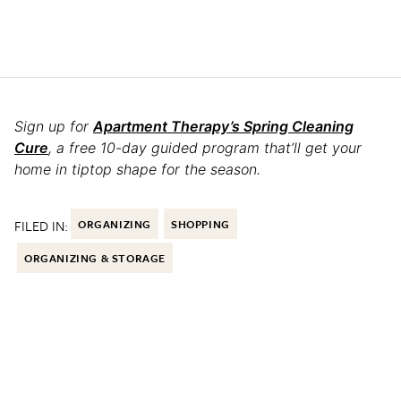
Sign up for
Apartment Therapy’s Spring Cleaning
Cure
, a free 10-day guided program that’ll get your
home in tiptop shape for the season.
FILED IN:
ORGANIZING
SHOPPING
ORGANIZING & STORAGE