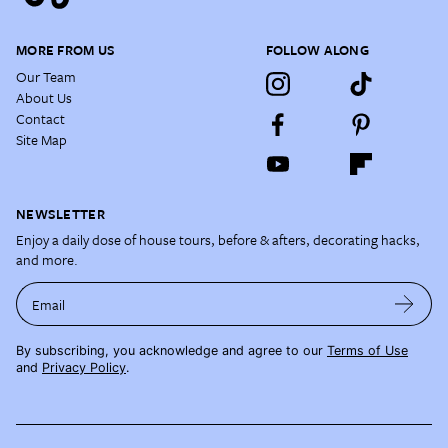
MORE FROM US
FOLLOW ALONG
Our Team
About Us
Contact
Site Map
NEWSLETTER
Enjoy a daily dose of house tours, before & afters, decorating hacks,
and more.
Email
By subscribing, you acknowledge and agree to our
Terms of Use
and
Privacy Policy
.