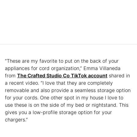
“These are my favorite to put on the back of your
appliances for cord organization,” Emma Villaneda
from
The Crafted Studio Co TikTok account
shared in
a recent video. “I love that they are completely
removable and also provide a seamless storage option
for your cords. One other spot in my house I love to
use these is on the side of my bed or nightstand. This
gives you a low-profile storage option for your
chargers.”