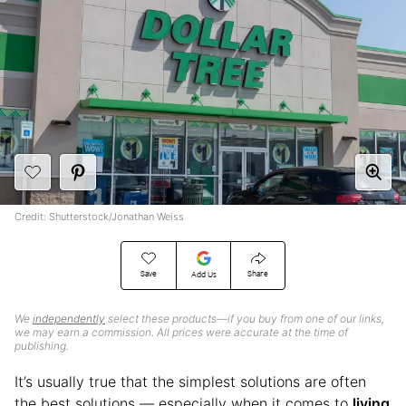
Credit: Shutterstock/Jonathan Weiss
Save
Share
Add Us
We
independently
select these products—if you buy from one of our links,
we may earn a commission. All prices were accurate at the time of
publishing.
It’s usually true that the simplest solutions are often
the best solutions — especially when it comes to
living