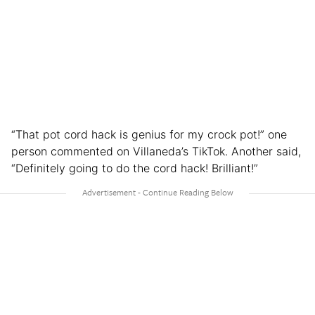
“That pot cord hack is genius for my crock pot!” one
person commented on Villaneda’s TikTok. Another said,
“Definitely going to do the cord hack! Brilliant!”