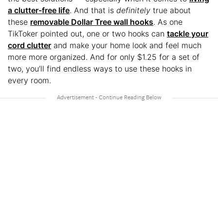
a clutter-free life
. And that is
definitely
true about
these
removable Dollar Tree wall hooks
. As one
TikToker pointed out, one or two hooks can
tackle your
cord clutter
and make your home look and feel much
more more organized. And for only $1.25 for a set of
two, you’ll find endless ways to use these hooks in
every room.