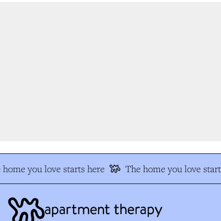
home you love starts here
The home you love start