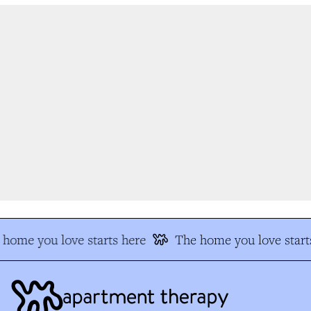
home you love starts here
The home you love starts