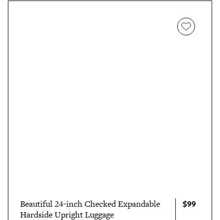
$99
Beautiful 24-inch Checked Expandable
Hardside Upright Luggage