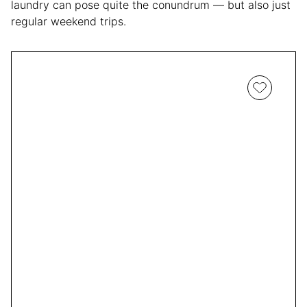
laundry can pose quite the conundrum — but also just
regular weekend trips.