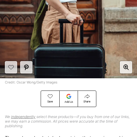
Credit: Oscar Wong/Getty Images
Save
Share
Add Us
We
independently
select these products—if you buy from one of our links,
we may earn a commission. All prices were accurate at the time of
publishing.