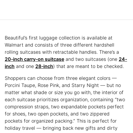
Beautiful’s first luggage collection is available at
Walmart and consists of three different hardshell
rolling suitcases with retractable handles. There’s a
20-inch carry-on suitcase
and two suitcases (one
24-
inch
and one
28-inch
) that are meant to be checked.
Shoppers can choose from three elegant colors —
Porcini Taupe, Rose Pink, and Starry Night — but no
matter what shade or size you go with, the interior of
each suitcase prioritizes organization, containing “two
compression straps, two expandable pockets perfect
for shoes, two open pockets, and two zippered
pockets for organized packing.” This is perfect for
holiday travel — bringing back new gifts and dirty