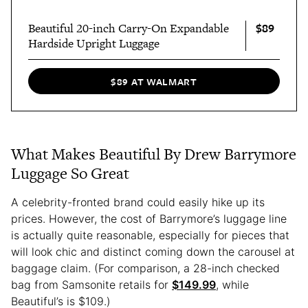
$89
Beautiful 20-inch Carry-On Expandable
Hardside Upright Luggage
$89 AT WALMART
What Makes Beautiful By Drew Barrymore
Luggage So Great
A celebrity-fronted brand could easily hike up its
prices. However, the cost of Barrymore’s luggage line
is actually quite reasonable, especially for pieces that
will look chic and distinct coming down the carousel at
baggage claim. (For comparison, a 28-inch checked
bag from Samsonite retails for
$149.99
, while
Beautiful’s is $109.)