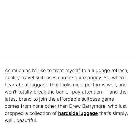
As much as I’d like to treat myself to a luggage refresh,
quality travel suitcases can be quite pricey. So, when I
hear about luggage that looks nice, performs well, and
won’t totally break the bank, I pay attention — and the
latest brand to join the affordable suitcase game
comes from none other than Drew Barrymore, who just
dropped a collection of
hardside luggage
that’s simply,
well, beautiful.