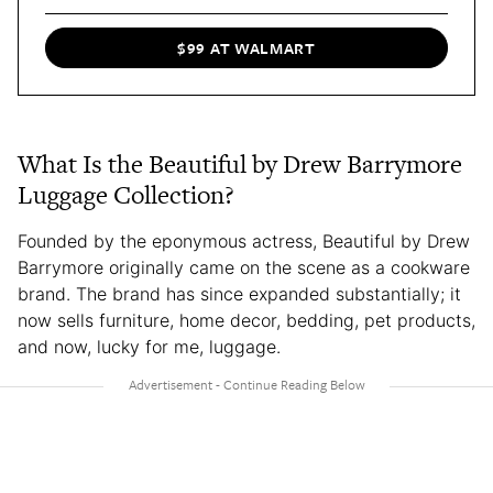
$99 AT WALMART
What Is the Beautiful by Drew Barrymore
Luggage Collection?
Founded by the eponymous actress, Beautiful by Drew
Barrymore originally came on the scene as a cookware
brand. The brand has since expanded substantially; it
now sells furniture, home decor, bedding, pet products,
and now, lucky for me, luggage.