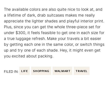
The available colors are also quite nice to look at, and
a lifetime of dark, drab suitcases makes me really
appreciate the lighter shades and playful interior print.
Plus, since you can get the whole three-piece set for
under $300, it feels feasible to get one in each size for
a true luggage refresh. Make your travels a bit easier
by getting each one in the same color, or switch things
up and try one of each shade. Hey, it might even get
you excited about packing.
FILED IN:
LIFE
SHOPPING
WALMART
TRAVEL