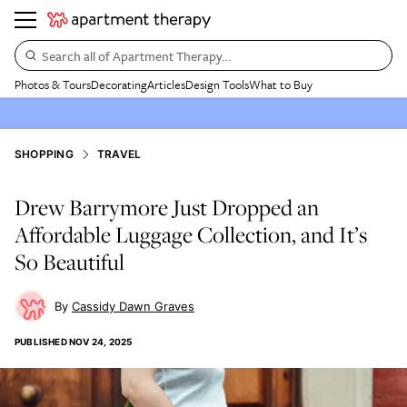
Search all of Apartment Therapy…
Photos & Tours
Decorating
Articles
Design Tools
What to Buy
SHOPPING
TRAVEL
Drew Barrymore Just Dropped an
Affordable Luggage Collection, and It’s
So Beautiful
Cassidy Dawn Graves
PUBLISHED
NOV 24, 2025