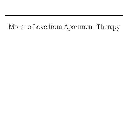
More to Love from Apartment Therapy