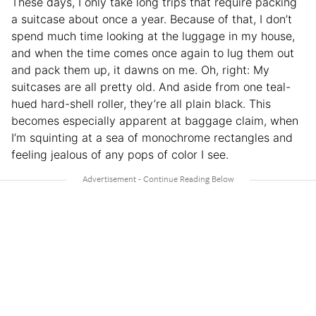
These days, I only take long trips that require packing
a suitcase about once a year. Because of that, I don’t
spend much time looking at the luggage in my house,
and when the time comes once again to lug them out
and pack them up, it dawns on me. Oh, right: My
suitcases are all pretty old. And aside from one teal-
hued hard-shell roller, they’re all plain black. This
becomes especially apparent at baggage claim, when
I’m squinting at a sea of monochrome rectangles and
feeling jealous of any pops of color I see.