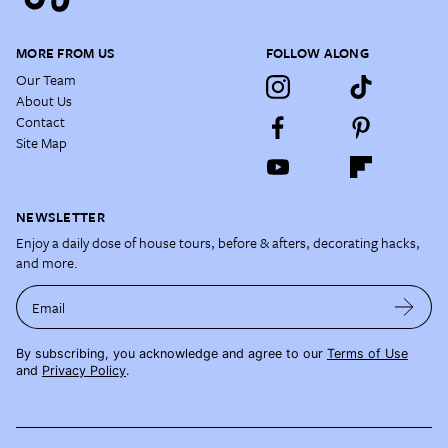
MORE FROM US
FOLLOW ALONG
Our Team
About Us
Contact
Site Map
NEWSLETTER
Enjoy a daily dose of house tours, before & afters, decorating hacks,
and more.
Email
By subscribing, you acknowledge and agree to our
Terms of Use
and
Privacy Policy
.