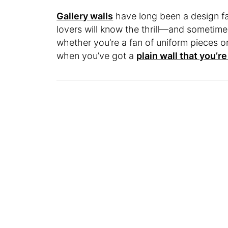
Gallery walls
have long been a design fa
lovers will know the thrill—and sometime
whether you’re a fan of uniform pieces o
when you’ve got a
plain wall that you’r