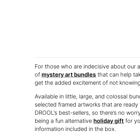
For those who are indecisive about our a
of
mystery art bundles
that can help tak
get the added excitement of not knowing.
Available in little, large, and colossal 
selected framed artworks that are ready 
DROOL’s best-sellers, so there’s no worr
being a fun alternative
holiday gift
for yo
information included in the box.