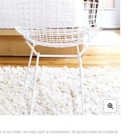
 of our links, we may earn a commission. All prices were accurate at