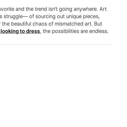
vorite and the trend isn’t going anywhere. Art
s struggle— of sourcing out unique pieces,
r the beautiful chaos of mismatched art. But
e looking to dress
, the possibilities are endless.