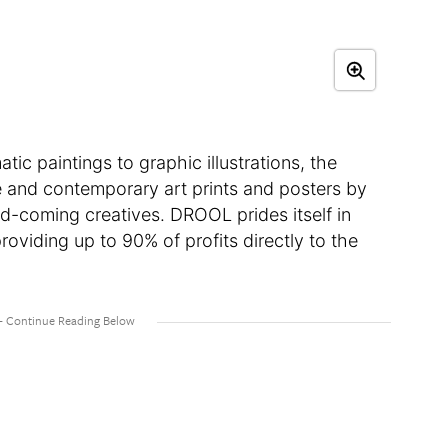
 paintings to graphic illustrations, the
ue and contemporary art prints and posters by
d-coming creatives. DROOL prides itself in
oviding up to 90% of profits directly to the