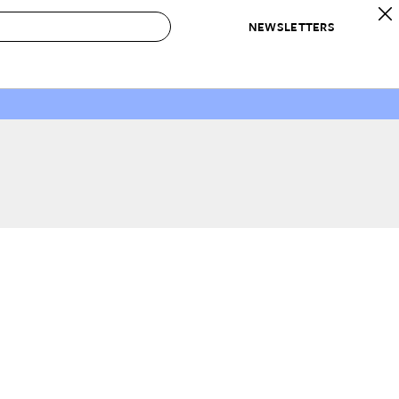
NEWSLETTERS
 to Buy
IRATION
IC
CONTESTS & AWARDS
OUR RECOMMENDATIONS
paces
Best in Home Awards
Best List
 Trends
Organization Awards
Personal Shopper
ds
Cleaning Awards
Product Reviews
e
Love Letters
ect