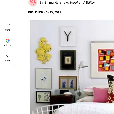
Emma Kershaw
Weekend Editor
PUBLISHED
NOV 13, 2021
Save
Add Us
Share