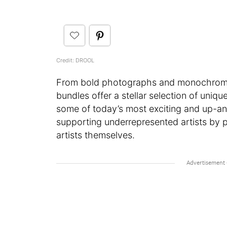
Credit: DROOL
From bold photographs and monochromatic
bundles offer a stellar selection of uniq
some of today’s most exciting and up-an
supporting underrepresented artists by pr
artists themselves.