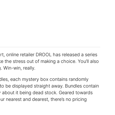
rt, online retailer DROOL has released a series
e the stress out of making a choice. You’ll also
 Win-win, really.
bundles, each mystery box contains randomly
to be displayed straight away. Bundles contain
y about it being dead stock. Geared towards
ur nearest and dearest, there’s no pricing