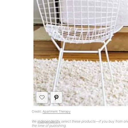
Credit:
Apartment Therapy
We
independently
select these products—if you buy from one
the time of publishing.