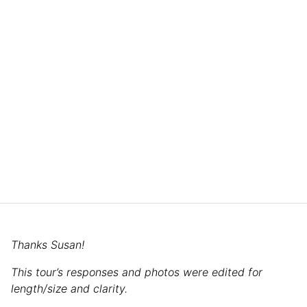
Thanks Susan!
This tour’s responses and photos were edited for
length/size and clarity.