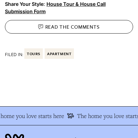
Share Your Style:
House Tour & House Call
Submission Form
READ THE
COMMENTS
FILED IN:
TOURS
APARTMENT
home you love starts here
The home you love starts