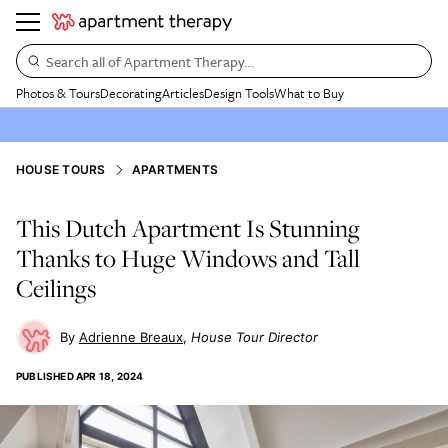
Search all of Apartment Therapy…
Photos & Tours
Decorating
Articles
Design Tools
What to Buy
HOUSE TOURS
APARTMENTS
This Dutch Apartment Is Stunning
Thanks to Huge Windows and Tall
Ceilings
Adrienne Breaux
House Tour Director
PUBLISHED
APR 18, 2024