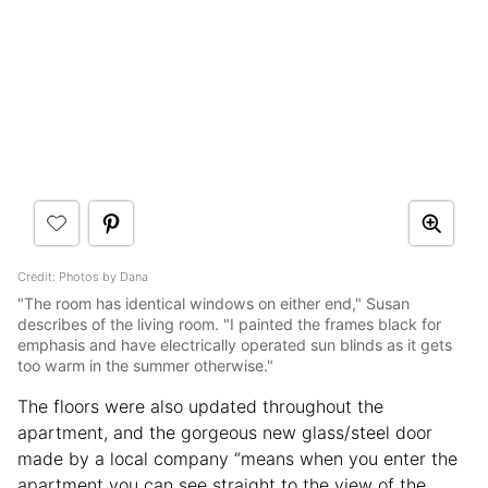
Credit: Photos by Dana
"The room has identical windows on either end," Susan
describes of the living room. "I painted the frames black for
emphasis and have electrically operated sun blinds as it gets
too warm in the summer otherwise."
The floors were also updated throughout the
apartment, and the gorgeous new glass/steel door
made by a local company “means when you enter the
apartment you can see straight to the view of the