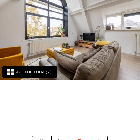
TAKE THE TOUR (7)