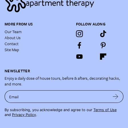
MORE FROM US
FOLLOW ALONG
Our Team
About Us
Contact
Site Map
NEWSLETTER
Enjoy a daily dose of house tours, before & afters, decorating hacks,
and more.
Email
By subscribing, you acknowledge and agree to our
Terms of Use
and
Privacy Policy
.