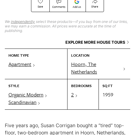
Save
Share
Comments
Add Us
We
independently
select these products—if you buy from one of our links,
we may earn a commission. All prices were accurate at the time of
publishing.
EXPLORE MORE HOUSE TOURS
HOME TYPE
LOCATION
Apartment
Hoorn, The
Netherlands
STYLE
BEDROOMS
SQ FT
Organic Modern
2
1959
Scandinavian
Five years ago, Susan Corrigan bought a “tired” top-
floor, two-bedroom apartment in Hoorn, Netherlands,