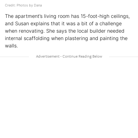
Credit: Photos by Dana
The apartment’s living room has 15-foot-high ceilings,
and Susan explains that it was a bit of a challenge
when renovating. She says the local builder needed
internal scaffolding when plastering and painting the
walls.