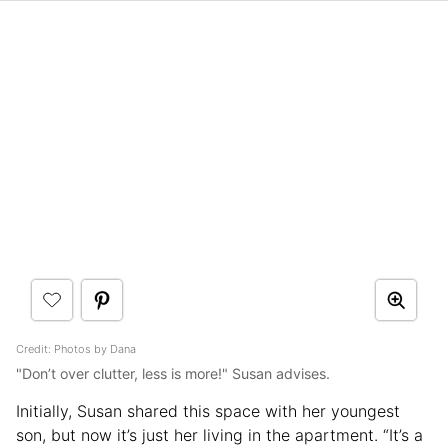
Credit: Photos by Dana
"Don’t over clutter, less is more!" Susan advises.
Initially, Susan shared this space with her youngest
son, but now it’s just her living in the apartment. “It’s a