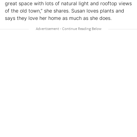
great space with lots of natural light and rooftop views
of the old town,” she shares. Susan loves plants and
says they love her home as much as she does.