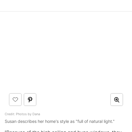
Credit: Photos by Dana
Susan describes her home's style as "full of natural light."