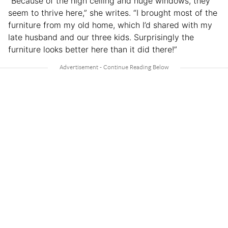
“Because of the high ceiling and huge windows, they
seem to thrive here,” she writes. “I brought most of the
furniture from my old home, which I’d shared with my
late husband and our three kids. Surprisingly the
furniture looks better here than it did there!”