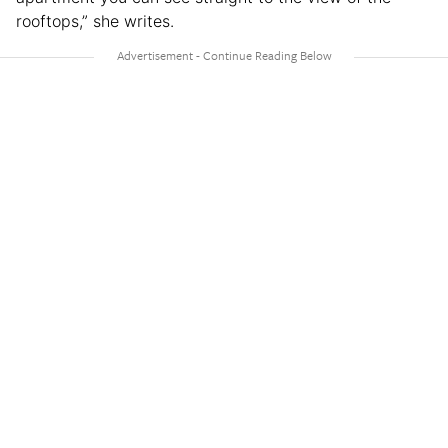
rooftops,” she writes.