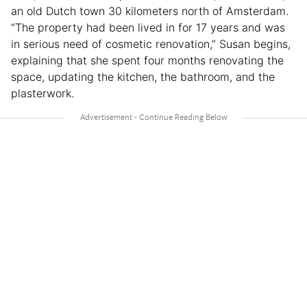
an old Dutch town 30 kilometers north of Amsterdam.
“The property had been lived in for 17 years and was
in serious need of cosmetic renovation,” Susan begins,
explaining that she spent four months renovating the
space, updating the kitchen, the bathroom, and the
plasterwork.