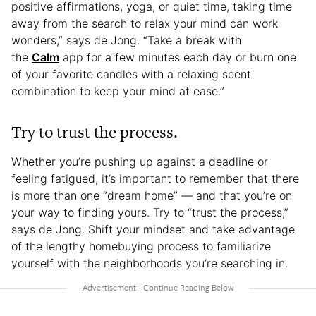
positive affirmations, yoga, or quiet time, taking time
away from the search to relax your mind can work
wonders,” says de Jong. “Take a break with
the
Calm
app for a few minutes each day or burn one
of your favorite candles with a relaxing scent
combination to keep your mind at ease.”
Try to trust the process.
Whether you’re pushing up against a deadline or
feeling fatigued, it’s important to remember that there
is more than one “dream home” — and that you’re on
your way to finding yours. Try to “trust the process,”
says de Jong. Shift your mindset and take advantage
of the lengthy homebuying process to familiarize
yourself with the neighborhoods you’re searching in.