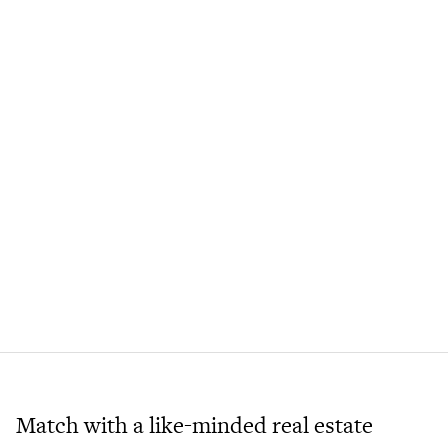
Match with a like-minded real estate