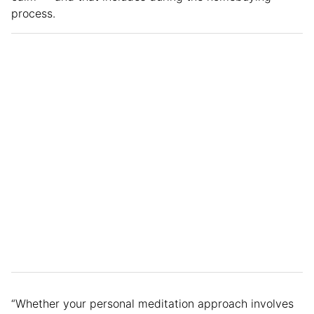
process.
“Whether your personal meditation approach involves