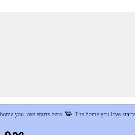
ome you love starts here
The home you love starts