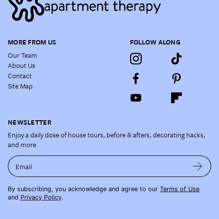
MORE FROM US
FOLLOW ALONG
Our Team
About Us
Contact
Site Map
NEWSLETTER
Enjoy a daily dose of house tours, before & afters, decorating hacks,
and more.
Email
By subscribing, you acknowledge and agree to our
Terms of Use
and
Privacy Policy
.