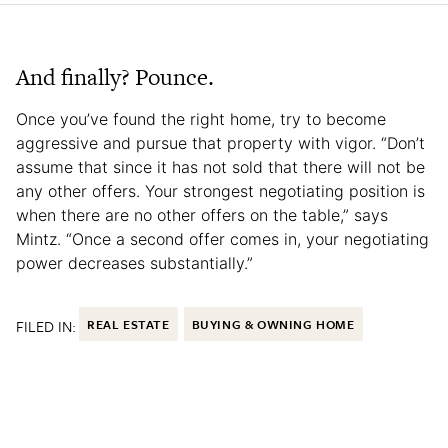
And finally? Pounce.
Once you’ve found the right home, try to become
aggressive and pursue that property with vigor. “Don’t
assume that since it has not sold that there will not be
any other offers. Your strongest negotiating position is
when there are no other offers on the table,” says
Mintz. “Once a second offer comes in, your negotiating
power decreases substantially.”
FILED IN:
REAL ESTATE
BUYING & OWNING HOME