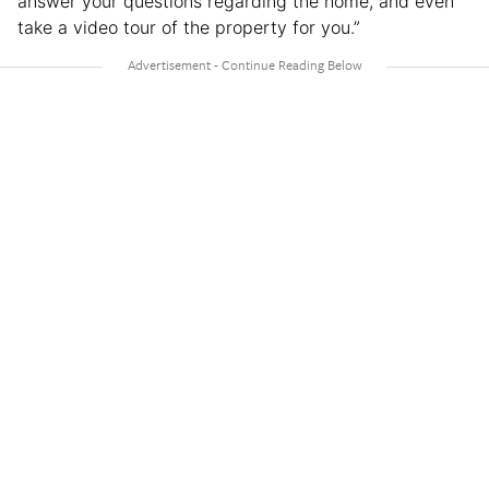
answer your questions regarding the home, and even
take a video tour of the property for you.”