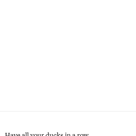
Have all your ducks in a row.