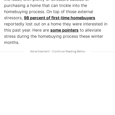
purchasing a home that can trickle into the
homebuying process. On top of those external
stressors,
98 percent of first-time homebuyers
reportedly lost out on a home they were interested in
this past year.
Here are
some pointers
to alleviate
stress during the homebuying process these winter
months.