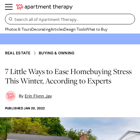
Search all of Apartment Therapy…
Photos & Tours
Decorating
Articles
Design Tools
What to Buy
REAL ESTATE
BUYING & OWNING
7 Little Ways to Ease Homebuying Stress
This Winter, According to Experts
Erin Flynn Jay
PUBLISHED
JAN 20, 2022