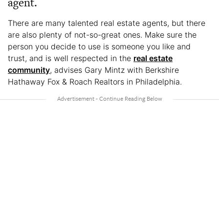
agent.
There are many talented real estate agents, but there
are also plenty of not-so-great ones. Make sure the
person you decide to use is someone you like and
trust, and is well respected in the
real estate
community
, advises Gary Mintz with Berkshire
Hathaway Fox & Roach Realtors in Philadelphia.