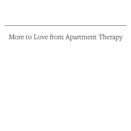
More to Love from Apartment Therapy