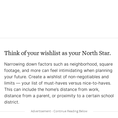
Think of your wishlist as your North Star.
Narrowing down factors such as neighborhood, square
footage, and more can feel intimidating when planning
your future. Create a wishlist of non-negotiables and
limits — your list of must-haves versus nice-to-haves.
This can include the home’s distance from work,
distance from a parent, or proximity to a certain school
district.