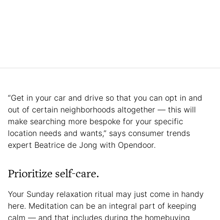
“Get in your car and drive so that you can opt in and
out of certain neighborhoods altogether — this will
make searching more bespoke for your specific
location needs and wants,” says consumer trends
expert Beatrice de Jong with Opendoor.
Prioritize self-care.
Your Sunday relaxation ritual may just come in handy
here. Meditation can be an integral part of keeping
calm — and that includes during the homebuying