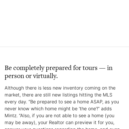
Be completely prepared for tours — in
person or virtually.
Although there is less new inventory coming on the
market, there are still new listings hitting the MLS
every day. “Be prepared to see a home ASAP, as you
never know which home might be ‘the one’!” adds
Mintz. “Also, if you are not able to see a home (you
may be away), your Realtor can preview it for you,