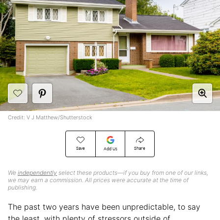
Credit: V J Matthew/Shutterstock
Save
Share
Add Us
We
independently
select these products—if you buy from one of our links,
we may earn a commission. All prices were accurate at the time of
publishing.
The past two years have been unpredictable, to say
the least, with plenty of stressors outside of