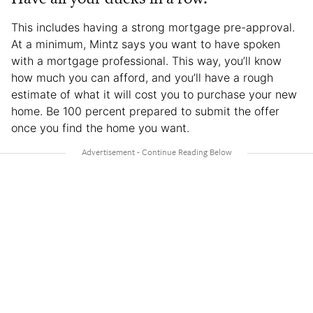
This includes having a strong mortgage pre-approval.
At a minimum, Mintz says you want to have spoken
with a mortgage professional. This way, you’ll know
how much you can afford, and you’ll have a rough
estimate of what it will cost you to purchase your new
home. Be 100 percent prepared to submit the offer
once you find the home you want.