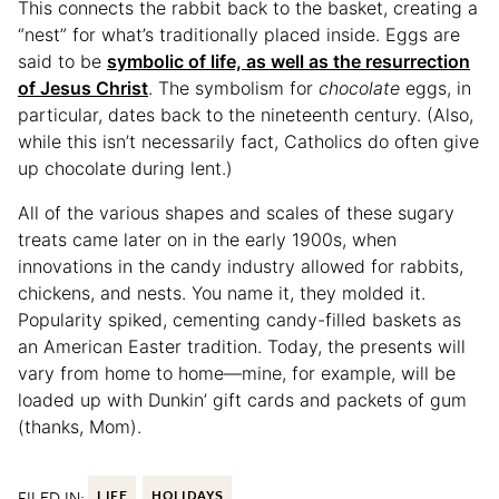
This connects the rabbit back to the basket, creating a
“nest” for what’s traditionally placed inside. Eggs are
said to be
symbolic of life, as well as the resurrection
of Jesus Christ
. The symbolism for
chocolate
eggs, in
particular, dates back to the nineteenth century. (Also,
while this isn’t necessarily fact, Catholics do often give
up chocolate during lent.)
All of the various shapes and scales of these sugary
treats came later on in the early 1900s, when
innovations in the candy industry allowed for rabbits,
chickens, and nests. You name it, they molded it.
Popularity spiked, cementing candy-filled baskets as
an American Easter tradition. Today, the presents will
vary from home to home—mine, for example, will be
loaded up with Dunkin’ gift cards and packets of gum
(thanks, Mom).
FILED IN:
LIFE
HOLIDAYS