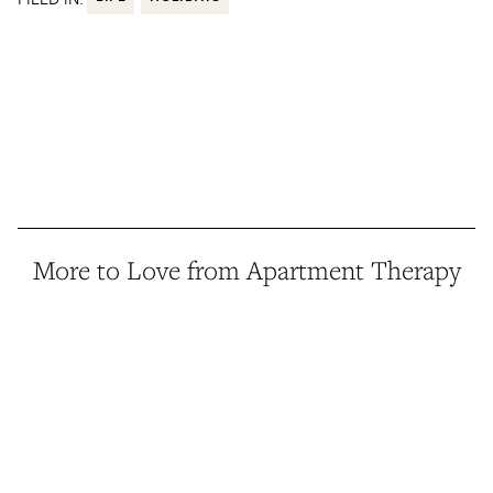
More to Love from Apartment Therapy