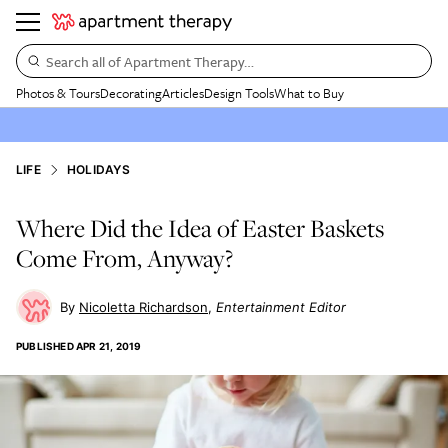
Search all of Apartment Therapy…
Photos & Tours
Decorating
Articles
Design Tools
What to Buy
LIFE
HOLIDAYS
Where Did the Idea of Easter Baskets
Come From, Anyway?
Nicoletta Richardson
Entertainment Editor
PUBLISHED
APR 21, 2019