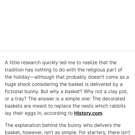
A little research quickly led me to realize that the
tradition has nothing to do with the religious part of
the holiday—although that probably doesn’t come as a
huge shock considering the basket is delivered by a
fictional bunny. But why a
basket
? Why not a clay pot,
or a tray? The answer is a simple one: The decorated
baskets are meant to replace the nests which rabbits
lay their eggs in, according to
History.com
.
The explanation behind the bunny who delivers the
basket, however, isn’t as simple. For starters, there isn’t