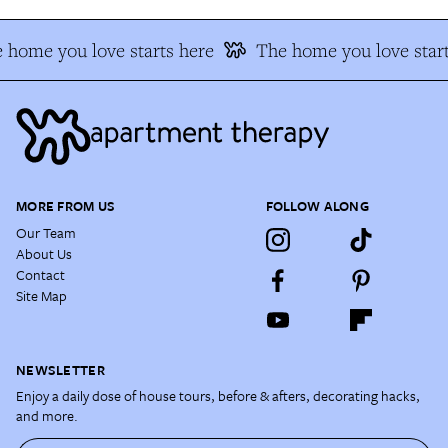
 home you love starts here
The home you love start
MORE FROM US
FOLLOW ALONG
Our Team
About Us
Contact
Site Map
NEWSLETTER
Enjoy a daily dose of house tours, before & afters, decorating hacks,
and more.