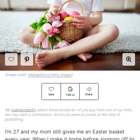
(Image credit:
mediaphotos/Getty Images
)
Save
Share
Add Us
We
independently
select these products—if you buy from one of our links,
we may earn a commission. All prices were accurate at the time of
publishing.
I’m 27 and my mom still gives me an Easter basket
every year. When I make it home before zooming off to