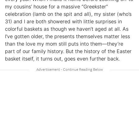
my cousins’ house for a massive “Greekster”
celebration (lamb on the spit and all), my sister (who’s
31) and I are both showered with little surprises in
colorful baskets as though we haven’t aged at all. As
I’ve gotten older, the presents themselves matter less
than the love my mom still puts into them—they’re
part of our family history. But the history of the Easter
basket itself, it turns out, goes even further back.