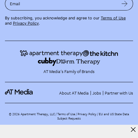
Email
By subscribing, you acknowledge and agree to our
Terms of Use
and
Privacy Policy
.
AT Media's Family of Brands
About AT Media
Jobs
Partner with Us
©
2026
Apartment Therapy, LLC /
Terms of Use
Privacy Policy
EU and US State Data
Subject Requests