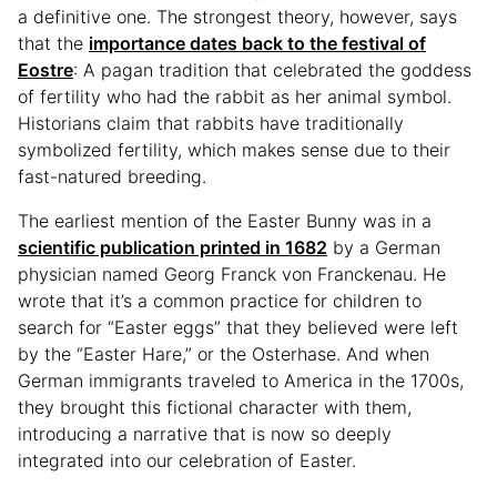
a definitive one. The strongest theory, however, says
that the
importance dates back to the festival of
Eostre
: A pagan tradition that celebrated the goddess
of fertility who had the rabbit as her animal symbol.
Historians claim that rabbits have traditionally
symbolized fertility, which makes sense due to their
fast-natured breeding.
The earliest mention of the Easter Bunny was in a
scientific publication printed in 1682
by a German
physician named Georg Franck von Franckenau. He
wrote that it’s a common practice for children to
search for “Easter eggs” that they believed were left
by the “Easter Hare,” or the Osterhase. And when
German immigrants traveled to America in the 1700s,
they brought this fictional character with them,
introducing a narrative that is now so deeply
integrated into our celebration of Easter.