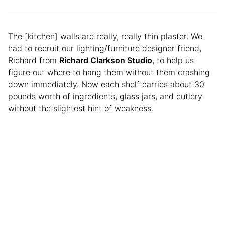
The [kitchen] walls are really, really thin plaster. We
had to recruit our lighting/furniture designer friend,
Richard from
Richard Clarkson Studio
, to help us
figure out where to hang them without them crashing
down immediately. Now each shelf carries about 30
pounds worth of ingredients, glass jars, and cutlery
without the slightest hint of weakness.