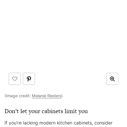
(Image credit:
Melanie Rieders
)
Don’t let your cabinets limit you
If you’re lacking modern kitchen cabinets, consider