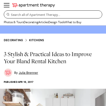
Search all of Apartment Therapy…
Photos & Tours
Decorating
Articles
Design Tools
What to Buy
DECORATING
KITCHENS
3 Stylish & Practical Ideas to Improve
Your Bland Rental Kitchen
Julia Brenner
PUBLISHED
APR 16, 2017