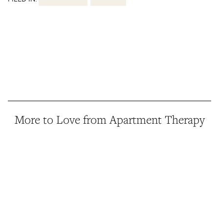
More to Love from Apartment Therapy