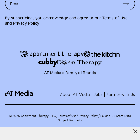
Email
By subscribing, you acknowledge and agree to our
Terms of Use
and
Privacy Policy
.
AT Media's Family of Brands
About AT Media
Jobs
Partner with Us
©
2026
Apartment Therapy, LLC /
Terms of Use
Privacy Policy
EU and US State Data
Subject Requests