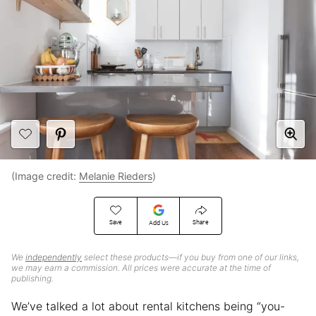
(Image credit:
Melanie Rieders
)
Save
Share
Add Us
We
independently
select these products—if you buy from one of our links,
we may earn a commission. All prices were accurate at the time of
publishing.
We’ve talked a lot about rental kitchens being “you-