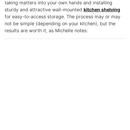
taking matters into your own hands and installing
sturdy and attractive wall-mounted
kitchen shelving
for easy-to-access storage. The process may or may
not be simple (depending on your kitchen), but the
results are worth it, as Michelle notes: