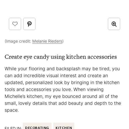
(Image credit:
Melanie Rieders
)
Create eye candy using kitchen accessories
While your flooring and backsplash may be tired, you
can add incredible visual interest and create an
updated, personalized look by bringing in the kitchen
tools and accessories you love. When viewing
Michelle’s kitchen, my eye bounced around all of the
small, lovely details that add beauty and depth to the
space.
FILED IN:
DECORATING
KITCHEN