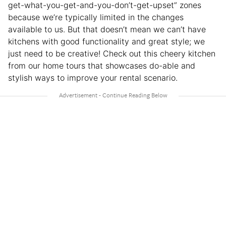
get-what-you-get-and-you-don’t-get-upset” zones
because we’re typically limited in the changes
available to us. But that doesn’t mean we can’t have
kitchens with good functionality and great style; we
just need to be creative! Check out this cheery kitchen
from our home tours that showcases do-able and
stylish ways to improve your rental scenario.