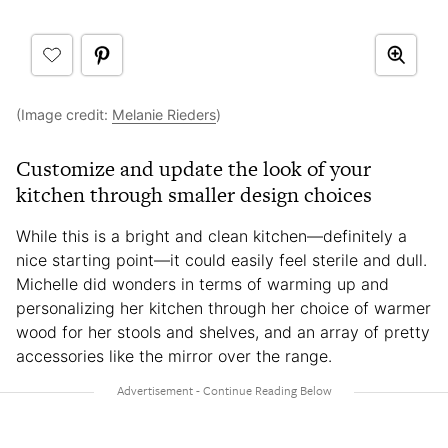
(Image credit:
Melanie Rieders
)
Customize and update the look of your
kitchen through smaller design choices
While this is a bright and clean kitchen—definitely a
nice starting point—it could easily feel sterile and dull.
Michelle did wonders in terms of warming up and
personalizing her kitchen through her choice of warmer
wood for her stools and shelves, and an array of pretty
accessories like the mirror over the range.