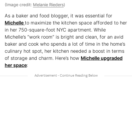
(Image credit:
Melanie Rieders
)
As a baker and food blogger, it was essential for
Michelle
to maximize the kitchen space afforded to her
in her 750-square-foot NYC apartment. While
Michelle’s “work room” is bright and clean, for an avid
baker and cook who spends a lot of time in the home’s
culinary hot spot, her kitchen needed a boost in terms
of storage and charm. Here’s how
Michelle upgraded
her space
: