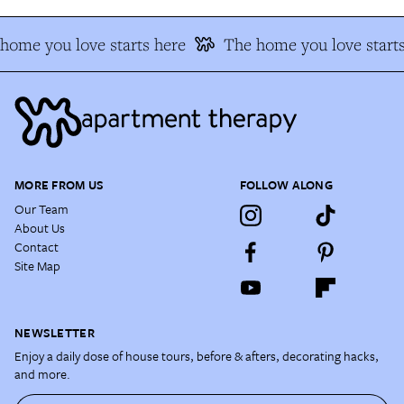
ome you love starts here
The home you love starts
MORE FROM US
FOLLOW ALONG
Our Team
About Us
Contact
Site Map
NEWSLETTER
Enjoy a daily dose of house tours, before & afters, decorating hacks,
and more.