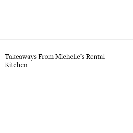
Takeaways From Michelle’s Rental
Kitchen