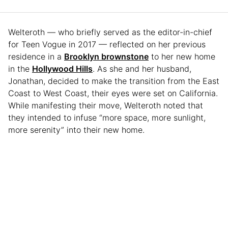
Welteroth — who briefly served as the editor-in-chief
for Teen Vogue in 2017 — reflected on her previous
residence in a
Brooklyn brownstone
to her new home
in the
Hollywood Hills
. As she and her husband,
Jonathan, decided to make the transition from the East
Coast to West Coast, their eyes were set on California.
While manifesting their move, Welteroth noted that
they intended to infuse “more space, more sunlight,
more serenity” into their new home.