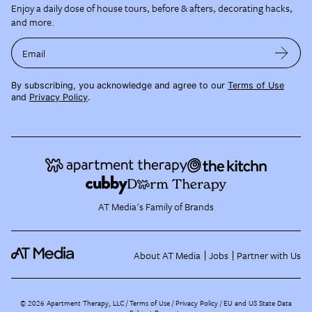
Enjoy a daily dose of house tours, before & afters, decorating hacks,
and more.
Email
By subscribing, you acknowledge and agree to our
Terms of Use
and
Privacy Policy
.
AT Media's Family of Brands
About AT Media
Jobs
Partner with Us
©
2026
Apartment Therapy, LLC /
Terms of Use
Privacy Policy
EU and US State Data