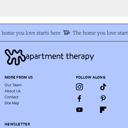
home you love starts here
The home you love start
MORE FROM US
FOLLOW ALONG
Our Team
About Us
Contact
Site Map
NEWSLETTER