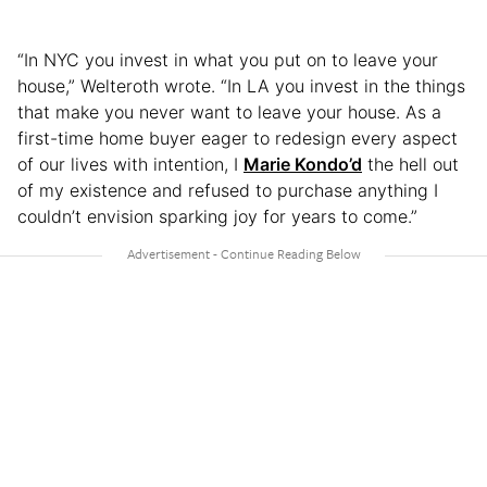
“In NYC you invest in what you put on to leave your
house,” Welteroth wrote. “In LA you invest in the things
that make you never want to leave your house. As a
first-time home buyer eager to redesign every aspect
of our lives with intention, I
Marie Kondo’d
the hell out
of my existence and refused to purchase anything I
couldn’t envision sparking joy for years to come.”