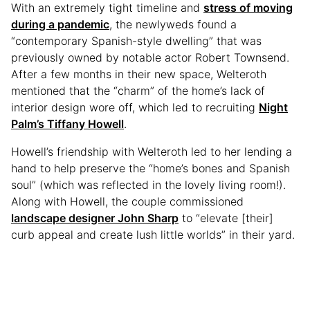
With an extremely tight timeline and
stress of moving
during a pandemic
, the newlyweds found a
“contemporary Spanish-style dwelling” that was
previously owned by notable actor Robert Townsend.
After a few months in their new space, Welteroth
mentioned that the “charm” of the home’s lack of
interior design wore off, which led to recruiting
Night
Palm’s Tiffany Howell
.
Howell’s friendship with Welteroth led to her lending a
hand to help preserve the “home’s bones and Spanish
soul” (which was reflected in the lovely living room!).
Along with Howell, the couple commissioned
landscape designer John Sharp
to “elevate [their]
curb appeal and create lush little worlds” in their yard.