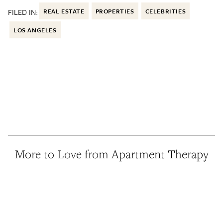
FILED IN:
REAL ESTATE
PROPERTIES
CELEBRITIES
LOS ANGELES
More to Love from Apartment Therapy