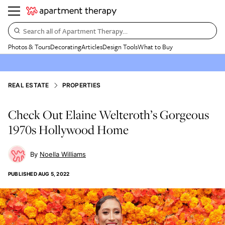
Search all of Apartment Therapy…
Photos & Tours
Decorating
Articles
Design Tools
What to Buy
REAL ESTATE
PROPERTIES
Check Out Elaine Welteroth’s Gorgeous
1970s Hollywood Home
Noella Williams
PUBLISHED
AUG 5, 2022