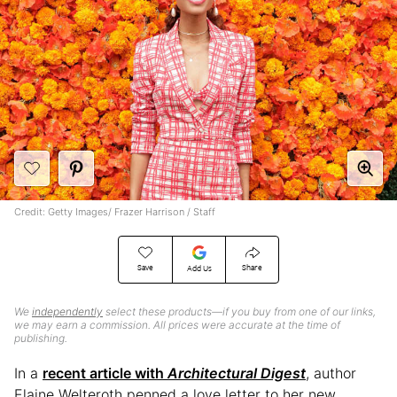
Credit: Getty Images/ Frazer Harrison / Staff
Save
Share
Add Us
We
independently
select these products—if you buy from one of our links,
we may earn a commission. All prices were accurate at the time of
publishing.
In a
recent article with
Architectural Digest
, author
Elaine Welteroth penned a love letter to her new