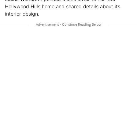
Hollywood Hills home and shared details about its
interior design.