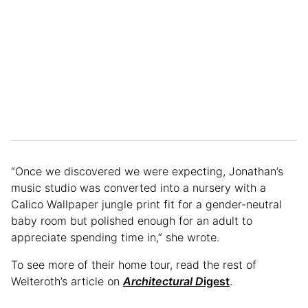
“Once we discovered we were expecting, Jonathan’s
music studio was converted into a nursery with a
Calico Wallpaper jungle print fit for a gender-neutral
baby room but polished enough for an adult to
appreciate spending time in,” she wrote.
To see more of their home tour, read the rest of
Welteroth’s article on
Architectural D
igest
.