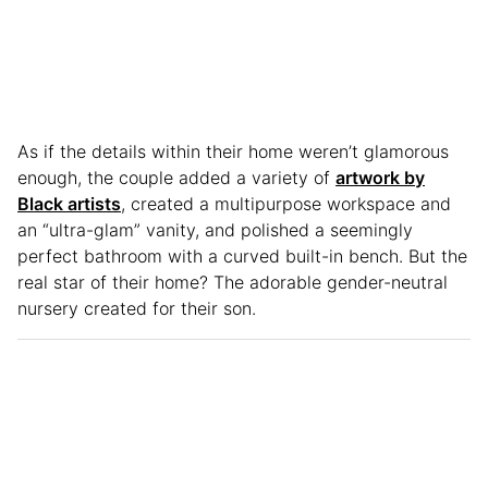
As if the details within their home weren’t glamorous
enough, the couple added a variety of
artwork by
Black artists
, created a multipurpose workspace and
an “ultra-glam” vanity, and polished a seemingly
perfect bathroom with a curved built-in bench. But the
real star of their home? The adorable gender-neutral
nursery created for their son.