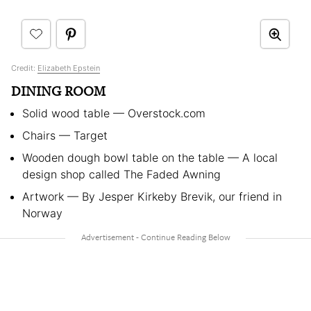
Credit:
Elizabeth Epstein
DINING ROOM
Solid wood table — Overstock.com
Chairs — Target
Wooden dough bowl table on the table — A local
design shop called The Faded Awning
Artwork — By Jesper Kirkeby Brevik, our friend in
Norway