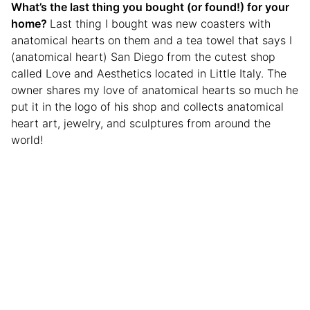
What’s the last thing you bought (or found!) for your
home?
Last thing I bought was new coasters with
anatomical hearts on them and a tea towel that says I
(anatomical heart) San Diego from the cutest shop
called Love and Aesthetics located in Little Italy. The
owner shares my love of anatomical hearts so much he
put it in the logo of his shop and collects anatomical
heart art, jewelry, and sculptures from around the
world!