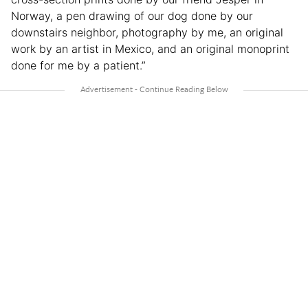
Norway, a pen drawing of our dog done by our
downstairs neighbor, photography by me, an original
work by an artist in Mexico, and an original monoprint
done for me by a patient.”