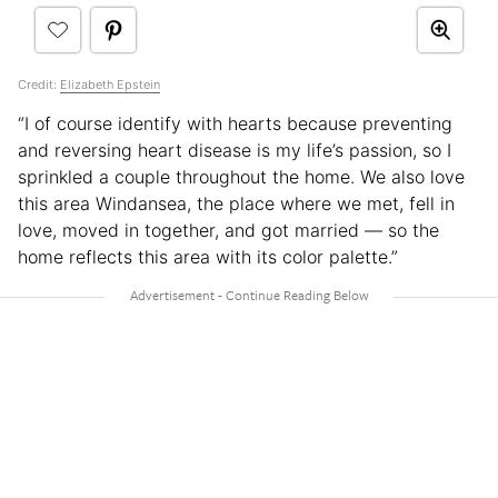
Credit:
Elizabeth Epstein
“I of course identify with hearts because preventing
and reversing heart disease is my life’s passion, so I
sprinkled a couple throughout the home. We also love
this area Windansea, the place where we met, fell in
love, moved in together, and got married — so the
home reflects this area with its color palette.”