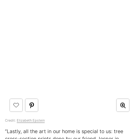
Credit:
Elizabeth Epstein
“Lastly, all the art in our home is special to us: tree
cross-section prints done by our friend Jesper in