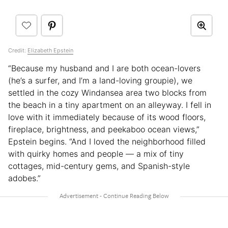
Credit:
Elizabeth Epstein
“Because my husband and I are both ocean-lovers
(he’s a surfer, and I’m a land-loving groupie), we
settled in the cozy Windansea area two blocks from
the beach in a tiny apartment on an alleyway. I fell in
love with it immediately because of its wood floors,
fireplace, brightness, and peekaboo ocean views,”
Epstein begins. “And I loved the neighborhood filled
with quirky homes and people — a mix of tiny
cottages, mid-century gems, and Spanish-style
adobes.”