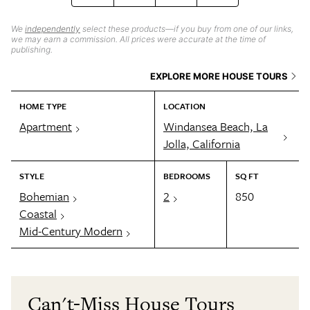
We
independently
select these products—if you buy from one of our links,
we may earn a commission. All prices were accurate at the time of
publishing.
EXPLORE MORE HOUSE TOURS
HOME TYPE
LOCATION
Apartment
Windansea Beach, La
Jolla, California
STYLE
BEDROOMS
SQ FT
Bohemian
2
850
Coastal
Mid-Century Modern
Can't-Miss House Tours