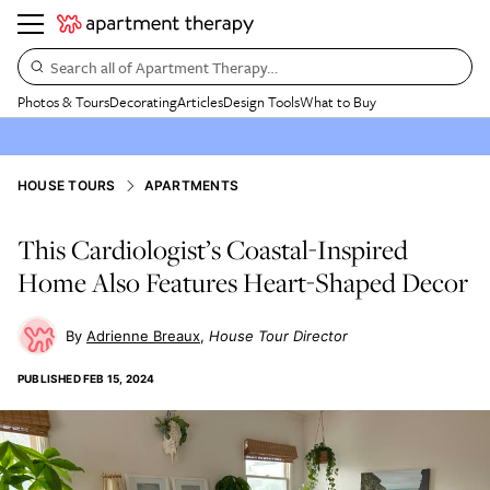
Search all of Apartment Therapy…
Photos & Tours
Decorating
Articles
Design Tools
What to Buy
HOUSE TOURS
APARTMENTS
This Cardiologist’s Coastal-Inspired
Home Also Features Heart-Shaped Decor
Adrienne Breaux
House Tour Director
PUBLISHED
FEB 15, 2024