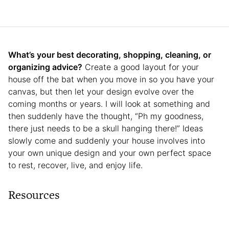
What’s your best decorating, shopping, cleaning, or
organizing advice?
Create a good layout for your
house off the bat when you move in so you have your
canvas, but then let your design evolve over the
coming months or years. I will look at something and
then suddenly have the thought, “Ph my goodness,
there just needs to be a skull hanging there!” Ideas
slowly come and suddenly your house involves into
your own unique design and your own perfect space
to rest, recover, live, and enjoy life.
Resources