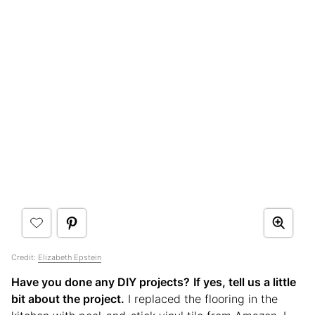
Credit:
Elizabeth Epstein
Have you done any DIY projects?
If yes, tell us a little
bit about the project.
I replaced the flooring in the