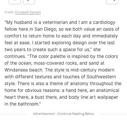
Credit:
Elizabeth Epstein
“My husband is a veterinarian and I am a cardiology
fellow here in San Diego, so we both value an oasis of
comfort to return home to each day and immediately
feel at ease. I started exploring design over the last
two years to create such a space for us,” she
continues. “The color palette is inspired by the colors
of the ocean, moss-covered rocks, and sand at
Windansea beach. The style is mid-century modern
with different textures and touches of Southwestern
style. There is also a theme of anatomy throughout the
home for obvious reasons: a hand here, an anatomical
heart there, a bust there, and body line art wallpaper
in the bathroom.”