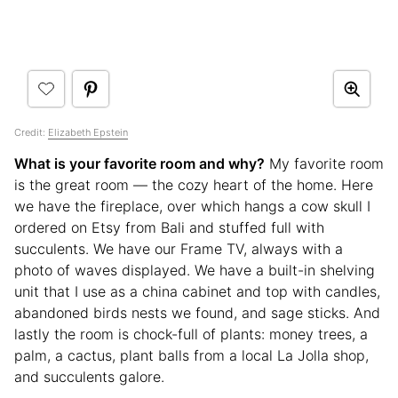
Credit:
Elizabeth Epstein
What is your favorite room and why?
My favorite room
is the great room — the cozy heart of the home. Here
we have the fireplace, over which hangs a cow skull I
ordered on Etsy from Bali and stuffed full with
succulents. We have our Frame TV, always with a
photo of waves displayed. We have a built-in shelving
unit that I use as a china cabinet and top with candles,
abandoned birds nests we found, and sage sticks. And
lastly the room is chock-full of plants: money trees, a
palm, a cactus, plant balls from a local La Jolla shop,
and succulents galore.