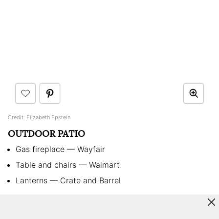
Credit:
Elizabeth Epstein
OUTDOOR PATIO
Gas fireplace — Wayfair
Table and chairs — Walmart
Lanterns — Crate and Barrel