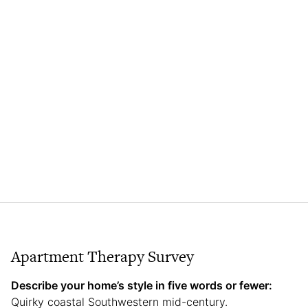
Apartment Therapy Survey
Describe your home’s style in five words or fewer:
Quirky coastal Southwestern mid-century.