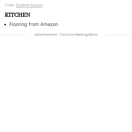
Credit:
Elizabeth Epstein
KITCHEN
Flooring from Amazon