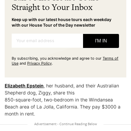
Straight to Your Inbox
Keep up with our latest house tours each weekday
with our House Tour of the Day newsletter
Your email address
I'M IN
By subscribing, you acknowledge and agree to our
Terms of
Use
and
Privacy Policy
.
Elizabeth Epstein
, her husband, and their Australian
Shepherd dog, Ziggy, share this
850-square-foot, two-bedroom in the Windansea
Beach area of La Jolla, California. They pay $3000 a
month in rent.