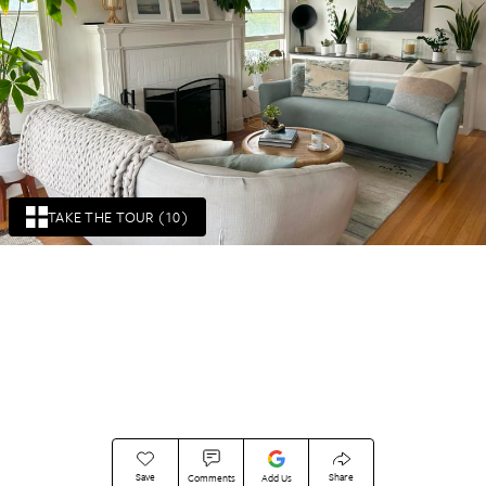
TAKE THE TOUR (10)
Save
Share
Comments
Add Us