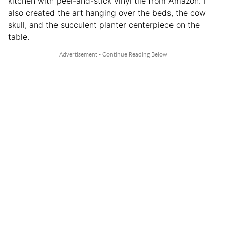
kitchen with peel-and-stick vinyl tile from Amazon. I
also created the art hanging over the beds, the cow
skull, and the succulent planter centerpiece on the
table.