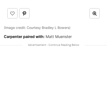
(Image credit: Courtesy Bradley L Bowers)
Carpenter paired with:
Matt Muenster