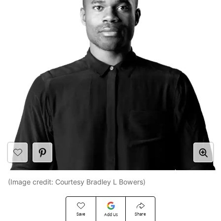
(Image credit: Courtesy Bradley L Bowers)
Save
Share
Add Us