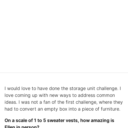
I would love to have done the storage unit challenge. I
love coming up with new ways to address common
ideas. I was not a fan of the first challenge, where they
had to convert an empty box into a piece of furniture.
On a scale of 1 to 5 sweater vests, how amazing is
Ellen in person?