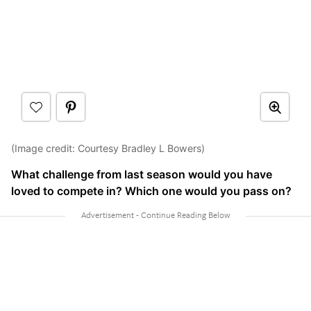
(Image credit: Courtesy Bradley L Bowers)
What challenge from last season would you have
loved to compete in? Which one would you pass on?