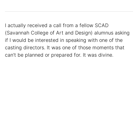
I actually received a call from a fellow SCAD
(Savannah College of Art and Design) alumnus asking
if I would be interested in speaking with one of the
casting directors. It was one of those moments that
can’t be planned or prepared for. It was divine.