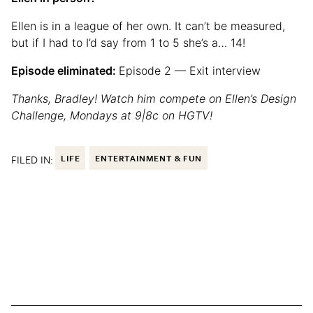
Ellen is in a league of her own. It can’t be measured,
but if I had to I’d say from 1 to 5 she’s a… 14!
Episode eliminated:
Episode 2 — Exit interview
Thanks, Bradley! Watch him compete on Ellen’s Design
Challenge, Mondays at 9|8c on HGTV!
FILED IN:
LIFE
ENTERTAINMENT & FUN