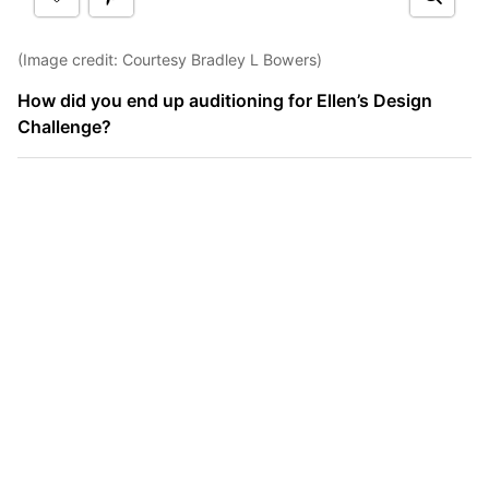
(Image credit: Courtesy Bradley L Bowers)
How did you end up auditioning for Ellen’s Design
Challenge?