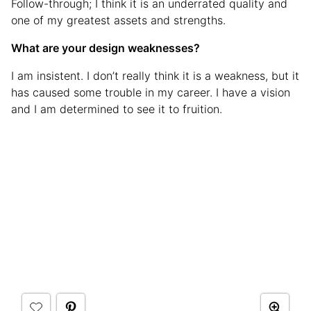
Follow-through; I think it is an underrated quality and
one of my greatest assets and strengths.
What are your design weaknesses?
I am insistent. I don’t really think it is a weakness, but it
has caused some trouble in my career. I have a vision
and I am determined to see it to fruition.