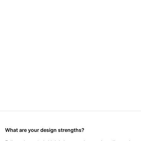
What are your design strengths?