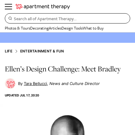
Search all of Apartment Therapy…
Photos & Tours
Decorating
Articles
Design Tools
What to Buy
LIFE
ENTERTAINMENT & FUN
Ellen’s Design Challenge: Meet Bradley
Tara Bellucci
News and Culture Director
UPDATED
JUL 17, 2020