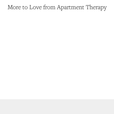
More to Love from Apartment Therapy