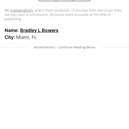
We
independently
select these products—if you buy from one of our links,
we may earn a commission. All prices were accurate at the time of
publishing.
Name:
Bradley L Bowers
City:
Miami, FL