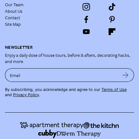
Our Team
About Us
Contact
Site Map
NEWSLETTER
Enjoy a daily dose of house tours, before & afters, decorating hacks,
and more.
Email
By subscribing, you acknowledge and agree to our
Terms of Use
and
Privacy Policy
.