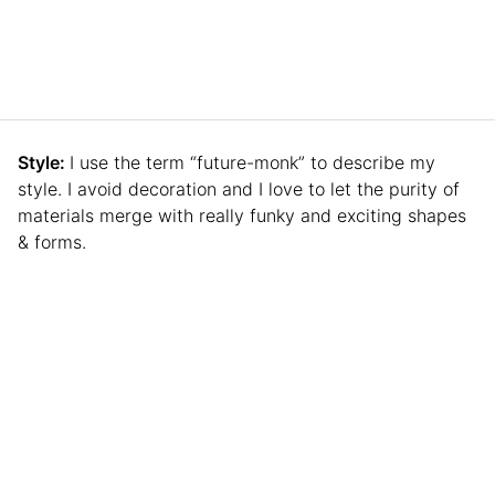
Style:
I use the term “future-monk” to describe my
style. I avoid decoration and I love to let the purity of
materials merge with really funky and exciting shapes
& forms.