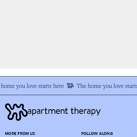
home you love starts here
The home you love starts
MORE FROM US
FOLLOW ALONG