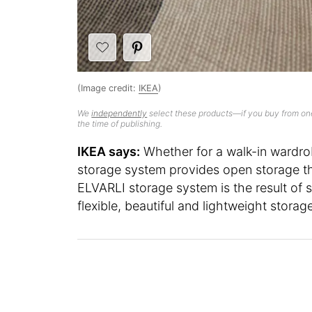
(Image credit:
IKEA
)
We
independently
select these products—if you buy from one
the time of publishing.
IKEA says:
Whether for a walk-in wardrob
storage system provides open storage that
ELVARLI storage system is the result of
flexible, beautiful and lightweight storag