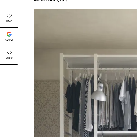
UPDATED
JUN 5, 2019
Save
Add Us
Share