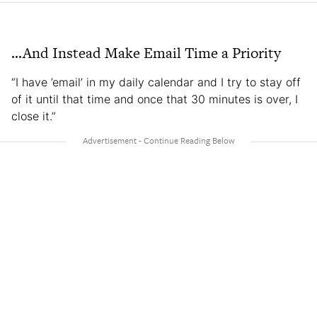
…And Instead Make Email Time a Priority
“I have ’email’ in my daily calendar and I try to stay off
of it until that time and once that 30 minutes is over, I
close it.”