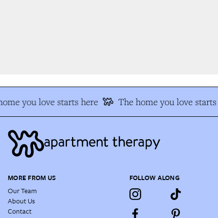
ome you love starts here
The home you love starts 
MORE FROM US
FOLLOW ALONG
Our Team
About Us
Contact