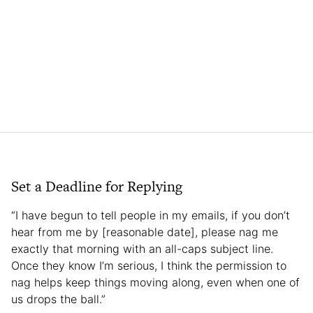
Set a Deadline for Replying
“I have begun to tell people in my emails, if you don’t
hear from me by [reasonable date], please nag me
exactly that morning with an all-caps subject line.
Once they know I’m serious, I think the permission to
nag helps keep things moving along, even when one of
us drops the ball.”