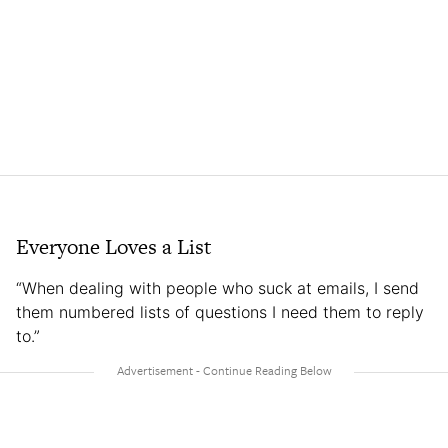
Everyone Loves a List
“When dealing with people who suck at emails, I send
them numbered lists of questions I need them to reply
to.”