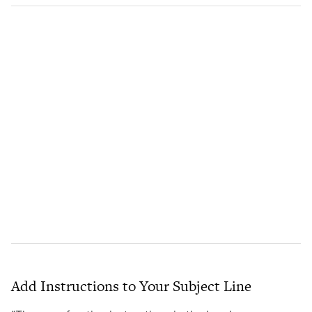
Add Instructions to Your Subject Line