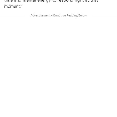
time and mental energy to respond right at that
moment.”