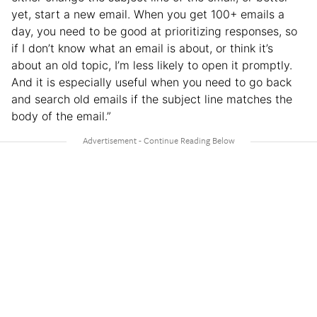
yet, start a new email. When you get 100+ emails a
day, you need to be good at prioritizing responses, so
if I don’t know what an email is about, or think it’s
about an old topic, I’m less likely to open it promptly.
And it is especially useful when you need to go back
and search old emails if the subject line matches the
body of the email.”