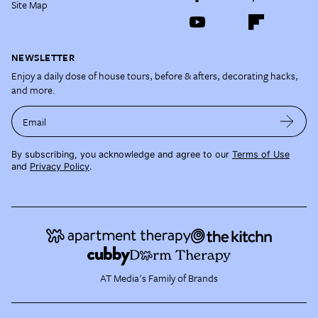
Site Map
NEWSLETTER
Enjoy a daily dose of house tours, before & afters, decorating hacks,
and more.
Email
By subscribing, you acknowledge and agree to our
Terms of Use
and
Privacy Policy
.
AT Media's Family of Brands