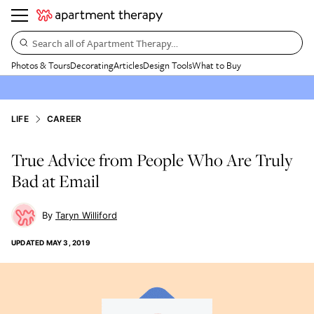
Search all of Apartment Therapy…
Photos & Tours
Decorating
Articles
Design Tools
What to Buy
LIFE
CAREER
True Advice from People Who Are Truly
Bad at Email
Taryn Williford
UPDATED
MAY 3, 2019