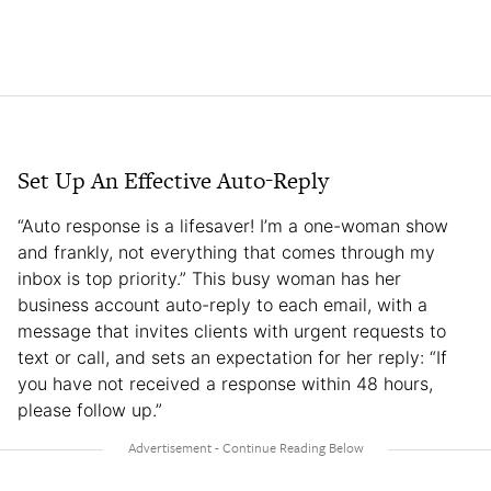
Set Up An Effective Auto-Reply
“Auto response is a lifesaver! I’m a one-woman show
and frankly, not everything that comes through my
inbox is top priority.” This busy woman has her
business account auto-reply to each email, with a
message that invites clients with urgent requests to
text or call, and sets an expectation for her reply: “If
you have not received a response within 48 hours,
please follow up.”