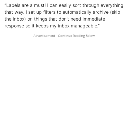
“Labels are a must! I can easily sort through everything
that way. I set up filters to automatically archive (skip
the inbox) on things that don’t need immediate
response so it keeps my inbox manageable.”