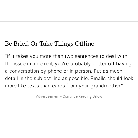
Be Brief, Or Take Things Offline
“If it takes you more than two sentences to deal with
the issue in an email, you’re probably better off having
a conversation by phone or in person. Put as much
detail in the subject line as possible. Emails should look
more like texts than cards from your grandmother.”