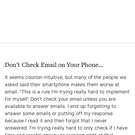
Don’t Check Email on Your Phone…
It seems counter-intuitive, but many of the people we
asked said their smartphone makes them worse at
email. “This is a rule I’m trying really hard to implement
for myself: Don’t check your email unless you are
available to answer emails. I end up forgetting to
answer some emails or putting off my response
because I read it and then forgot that I never
answered. I’m trying really hard to only check if I have