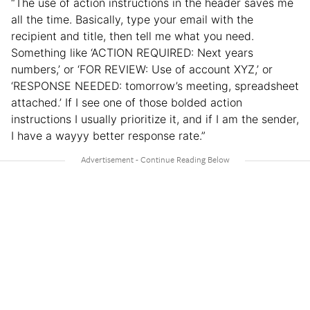
“The use of action instructions in the header saves me
all the time. Basically, type your email with the
recipient and title, then tell me what you need.
Something like ‘ACTION REQUIRED: Next years
numbers,’ or ‘FOR REVIEW: Use of account XYZ,’ or
‘RESPONSE NEEDED: tomorrow’s meeting, spreadsheet
attached.’ If I see one of those bolded action
instructions I usually prioritize it, and if I am the sender,
I have a wayyy better response rate.”