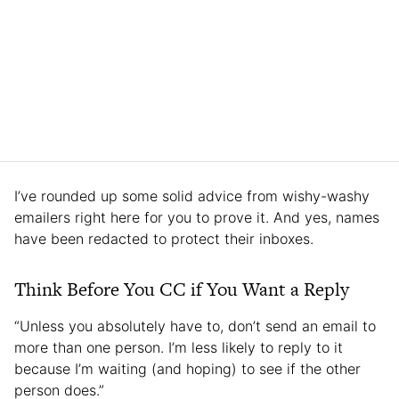
I’ve rounded up some solid advice from wishy-washy
emailers right here for you to prove it. And yes, names
have been redacted to protect their inboxes.
Think Before You CC if You Want a Reply
“Unless you absolutely have to, don’t send an email to
more than one person. I’m less likely to reply to it
because I’m waiting (and hoping) to see if the other
person does.”