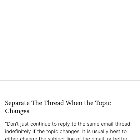
Separate The Thread When the Topic
Changes
“Don’t just continue to reply to the same email thread
indefinitely if the topic changes. It is usually best to
either change the subject line of the email, or better