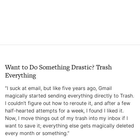
Want to Do Something Drastic? Trash
Everything
“I suck at email, but like five years ago, Gmail
magically started sending everything directly to Trash.
I couldn’t figure out how to reroute it, and after a few
half-hearted attempts for a week, I found I liked it.
Now, I move things out of my trash into my inbox if I
want to save it; everything else gets magically deleted
every month or something.”