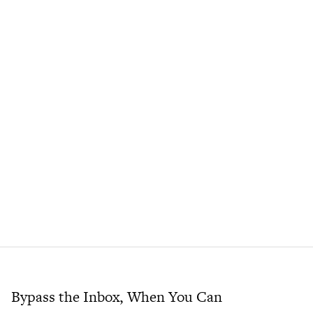
Bypass the Inbox, When You Can