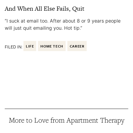
And When All Else Fails, Quit
“I suck at email too. After about 8 or 9 years people
will just quit emailing you. Hot tip.”
FILED IN:
LIFE
HOME TECH
CAREER
More to Love from Apartment Therapy