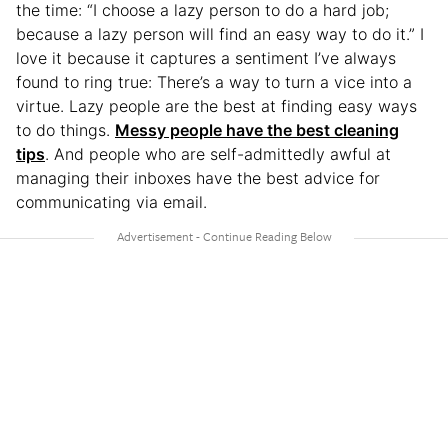
the time: “I choose a lazy person to do a hard job;
because a lazy person will find an easy way to do it.” I
love it because it captures a sentiment I’ve always
found to ring true: There’s a way to turn a vice into a
virtue. Lazy people are the best at finding easy ways
to do things.
Messy people have the best cleaning
tips
. And people who are self-admittedly awful at
managing their inboxes have the best advice for
communicating via email.