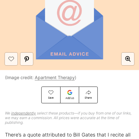
(Image credit:
Apartment Therapy
)
Save
Share
Add Us
We
independently
select these products—if you buy from one of our links,
we may earn a commission. All prices were accurate at the time of
publishing.
There’s a quote attributed to Bill Gates that I recite all