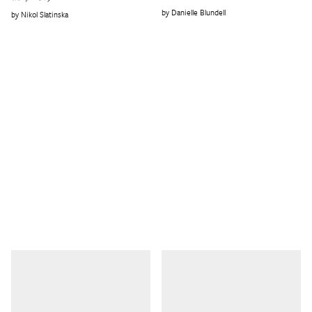
Danielle Blundell
Nikol Slatinska