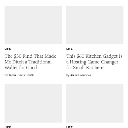
LIFE
LIFE
The $30 Find That Made
This $60 Kitchen Gadget Is
Me Ditch a Traditional
a Hosting Game-Changer
Wallet for Good
for Small Kitchens
Jamie Davis Smith
Alexa Casanova
LIFE
LIFE