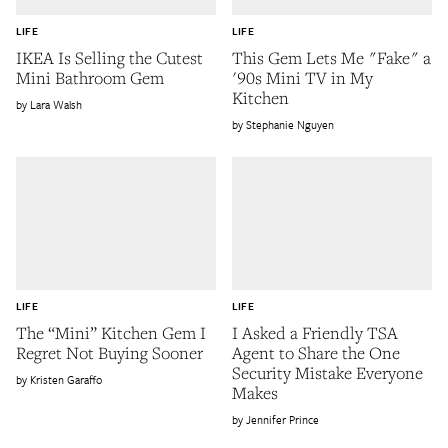
LIFE
LIFE
IKEA Is Selling the Cutest
This Gem Lets Me "Fake" a
Mini Bathroom Gem
'90s Mini TV in My
Kitchen
Lara Walsh
Stephanie Nguyen
LIFE
LIFE
The “Mini” Kitchen Gem I
I Asked a Friendly TSA
Regret Not Buying Sooner
Agent to Share the One
Security Mistake Everyone
Kristen Garaffo
Makes
Jennifer Prince