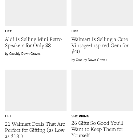
LIFE
LIFE
Aldi Is Selling Mini Retro
Walmart Is Selling a Cute
Speakers for Only $8
Vintage-Inspired Gem for
$40
Cassidy Dawn Graves
Cassidy Dawn Graves
LIFE
SHOPPING
26 Gifts So Good You’ll
21 Walmart Deals That Are
Want to Keep Them for
Perfect for Gifting (as Low
Yourself
as $18!)