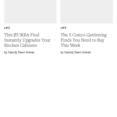
LIFE
LIFE
This $5 IKEA Find
The 5 Costco Gardening
Instantly Upgrades Your
Finds You Need to Buy
Kitchen Cabinets
This Week
Cassidy Dawn Graves
Cassidy Dawn Graves