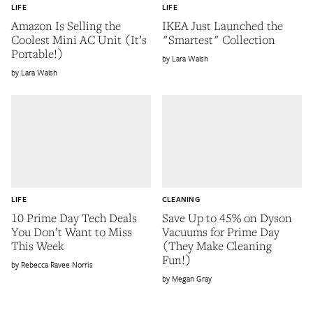
LIFE
LIFE
Amazon Is Selling the
IKEA Just Launched the
Coolest Mini AC Unit (It’s
"Smartest" Collection
Portable!)
Lara Walsh
Lara Walsh
LIFE
CLEANING
10 Prime Day Tech Deals
Save Up to 45% on Dyson
You Don’t Want to Miss
Vacuums for Prime Day
This Week
(They Make Cleaning
Fun!)
Rebecca Ravee Norris
Megan Gray