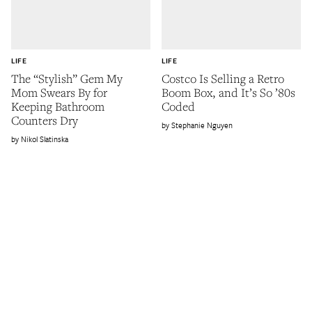
LIFE
LIFE
The “Stylish” Gem My
Costco Is Selling a Retro
Mom Swears By for
Boom Box, and It’s So ’80s
Keeping Bathroom
Coded
Counters Dry
Stephanie Nguyen
Nikol Slatinska