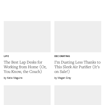
LIFE
DECORATING
The Best Lap Desks for
I’m Dusting Less Thanks to
Working from Home (Or,
This Sleek Air Purifier (It’s
You Know, the Couch)
on Sale!)
Katie Maguire
Megan Gray