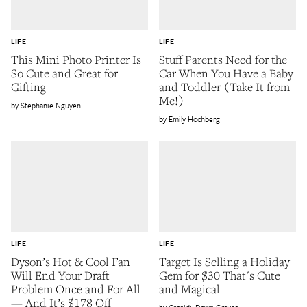
LIFE
LIFE
This Mini Photo Printer Is
Stuff Parents Need for the
So Cute and Great for
Car When You Have a Baby
Gifting
and Toddler (Take It from
Me!)
Stephanie Nguyen
Emily Hochberg
LIFE
LIFE
Dyson’s Hot & Cool Fan
Target Is Selling a Holiday
Will End Your Draft
Gem for $30 That's Cute
Problem Once and For All
and Magical
— And It’s $178 Off