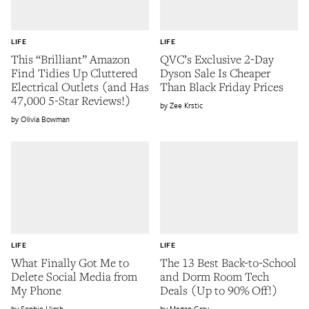
LIFE
LIFE
This “Brilliant” Amazon
QVC’s Exclusive 2-Day
Find Tidies Up Cluttered
Dyson Sale Is Cheaper
Electrical Outlets (and Has
Than Black Friday Prices
47,000 5-Star Reviews!)
Zee Krstic
Olivia Bowman
LIFE
LIFE
What Finally Got Me to
The 13 Best Back-to-School
Delete Social Media from
and Dorm Room Tech
My Phone
Deals (Up to 90% Off!)
Sophie Hirsh
Megan Gray