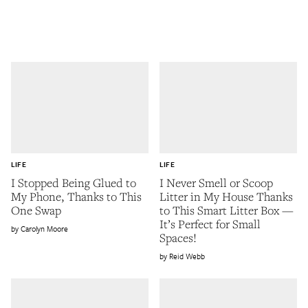
LIFE
LIFE
I Stopped Being Glued to
I Never Smell or Scoop
My Phone, Thanks to This
Litter in My House Thanks
One Swap
to This Smart Litter Box —
It’s Perfect for Small
Carolyn Moore
Spaces!
Reid Webb