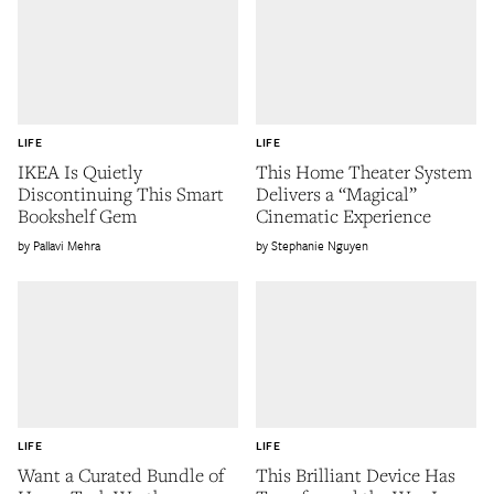
LIFE
LIFE
IKEA Is Quietly
This Home Theater System
Discontinuing This Smart
Delivers a “Magical”
Bookshelf Gem
Cinematic Experience
Pallavi Mehra
Stephanie Nguyen
LIFE
LIFE
Want a Curated Bundle of
This Brilliant Device Has