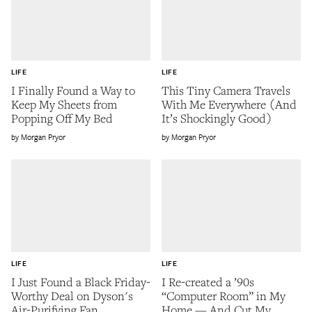
LIFE
LIFE
I Finally Found a Way to
This Tiny Camera Travels
Keep My Sheets from
With Me Everywhere (And
Popping Off My Bed
It’s Shockingly Good)
Morgan Pryor
Morgan Pryor
LIFE
LIFE
I Just Found a Black Friday-
I Re-created a ’90s
Worthy Deal on Dyson's
“Computer Room” in My
Air-Purifying Fan
Home — And Cut My