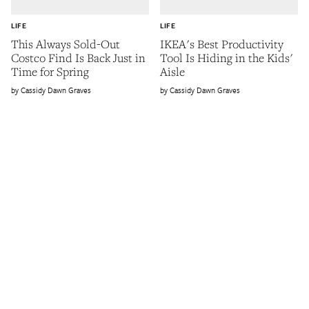
LIFE
LIFE
This Always Sold-Out
IKEA's Best Productivity
Costco Find Is Back Just in
Tool Is Hiding in the Kids'
Time for Spring
Aisle
Cassidy Dawn Graves
Cassidy Dawn Graves