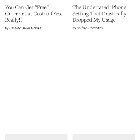
You Can Get “Free”
The Underrated iPhone
Groceries at Costco (Yes,
Setting That Drastically
Really!)
Dropped My Usage
Cassidy Dawn Graves
Shifrah Combiths