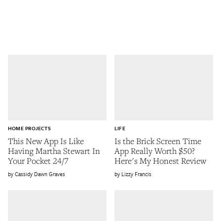
HOME PROJECTS
LIFE
This New App Is Like
Is the Brick Screen Time
Having Martha Stewart In
App Really Worth $50?
Your Pocket 24/7
Here's My Honest Review
Cassidy Dawn Graves
Lizzy Francis