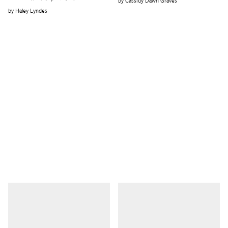
Cassidy Dawn Graves
Haley Lyndes