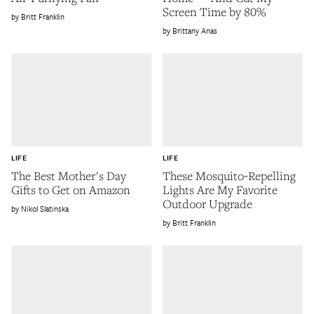
Screen Time by 80%
Britt Franklin
Brittany Anas
LIFE
LIFE
The Best Mother's Day
These Mosquito-Repelling
Gifts to Get on Amazon
Lights Are My Favorite
Outdoor Upgrade
Nikol Slatinska
Britt Franklin