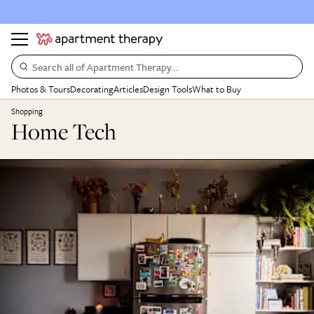
Search all of Apartment Therapy…
Photos & Tours
Decorating
Articles
Design Tools
What to Buy
Shopping
Home Tech