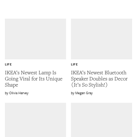
LIFE
LIFE
IKEA’s Newest Lamp Is
IKEA’s Newest Bluetooth
Going Viral for Its Unique
Speaker Doubles as Decor
Shape
(It’s So Stylish!)
Olivia Harvey
Megan Gray