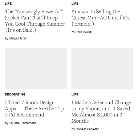
LIFE
LIFE
The “Amazingly Powerful”
Amazon Is Selling the
Socket Fan That’ll Keep
Cutest Mini-AC Unit (It’s
You Cool Through Summer
Portable!)
(It’s on Sale!)
Lara Walsh
Megan Gray
DECORATING
LIFE
I Tried 7 Room Design
I Made a 2-Second Change
Apps — These Are the Top
to my Phone, and It Saved
3 I’d Recommend
Me Almost $1,000 in 3
Months
Pauline Lacsamana
Isabella Paoletto