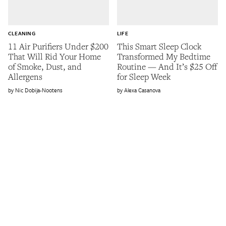
CLEANING
LIFE
11 Air Purifiers Under $200
This Smart Sleep Clock
That Will Rid Your Home
Transformed My Bedtime
of Smoke, Dust, and
Routine — And It’s $25 Off
Allergens
for Sleep Week
Nic Dobija-Nootens
Alexa Casanova