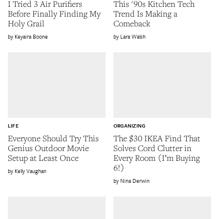
I Tried 3 Air Purifiers
This '90s Kitchen Tech
Before Finally Finding My
Trend Is Making a
Holy Grail
Comeback
Keyaira Boone
Lara Walsh
LIFE
ORGANIZING
Everyone Should Try This
The $30 IKEA Find That
Genius Outdoor Movie
Solves Cord Clutter in
Setup at Least Once
Every Room (I’m Buying
6!)
Kelly Vaughan
Nina Derwin