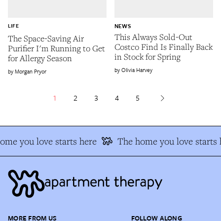
LIFE
NEWS
This Always Sold-Out
The Space-Saving Air
Costco Find Is Finally Back
Purifier I'm Running to Get
in Stock for Spring
for Allergy Season
Olivia Harvey
Morgan Pryor
1
2
3
4
5
me you love starts here
The home you love starts h
MORE FROM US
FOLLOW ALONG