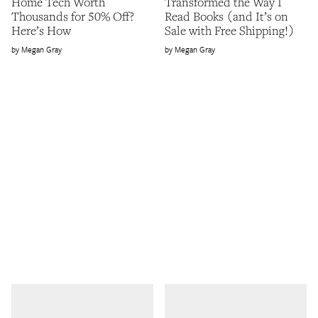
Home Tech Worth
Transformed the Way I
Thousands for 50% Off?
Read Books (and It’s on
Here’s How
Sale with Free Shipping!)
Megan Gray
Megan Gray