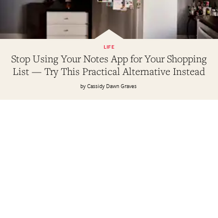
LIFE
Stop Using Your Notes App for Your Shopping
List — Try This Practical Alternative Instead
Cassidy Dawn Graves