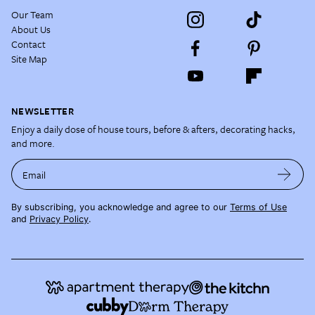
Our Team
About Us
Contact
Site Map
NEWSLETTER
Enjoy a daily dose of house tours, before & afters, decorating hacks,
and more.
Email
By subscribing, you acknowledge and agree to our
Terms of Use
and
Privacy Policy
.