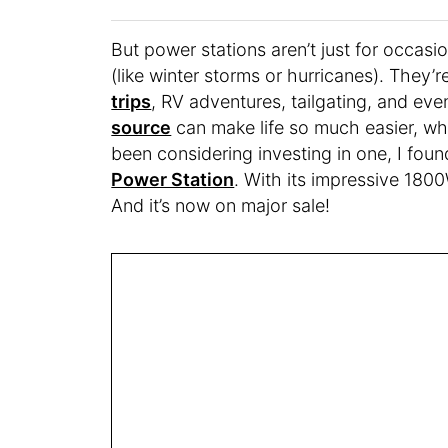
But power stations aren’t just for occa
(like winter storms or hurricanes). They’
trips
, RV adventures, tailgating, and ev
source
can make life so much easier, whe
been considering investing in one, I foun
Power Station
. With its impressive 1800W
And it’s now on major sale!