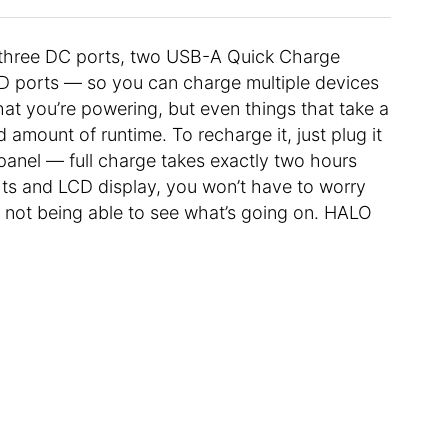
s, three DC ports, two USB-A Quick Charge
D ports — so you can charge multiple devices
at you’re powering, but even things that take a
od amount of runtime. To recharge it, just plug it
r panel — full charge takes exactly two hours
hts and LCD display, you won’t have to worry
 not being able to see what’s going on. HALO