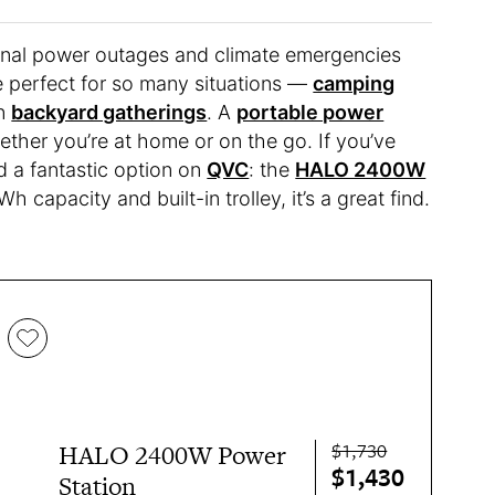
sional power outages and climate emergencies
re perfect for so many situations —
camping
en
backyard gatherings
. A
portable power
ther you’re at home or on the go. If you’ve
d a fantastic option on
QVC
: the
HALO 2400W
h capacity and built-in trolley, it’s a great find.
$1,730
HALO 2400W Power
$1,430
Station