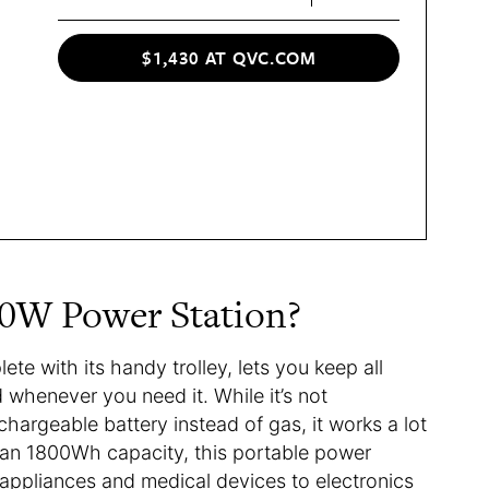
$1,430 AT QVC.COM
0W Power Station?
ete with its handy trolley, lets you keep all
 whenever you need it. While it’s not
echargeable battery instead of gas, it works a lot
 an 1800Wh capacity, this portable power
 appliances and medical devices to electronics