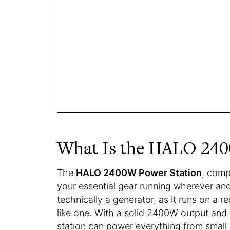
What Is the HALO 240
The
HALO 2400W Power Station
, compl
your essential gear running wherever and
technically a generator, as it runs on a r
like one. With a solid 2400W output and
station can power everything from small