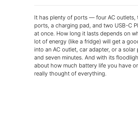
It has plenty of ports — four AC outlet
ports, a charging pad, and two USB-C P
at once. How long it lasts depends on wh
lot of energy (like a fridge) will get a go
into an AC outlet, car adapter, or a sola
and seven minutes. And with its floodlig
about how much battery life you have or
really thought of everything.