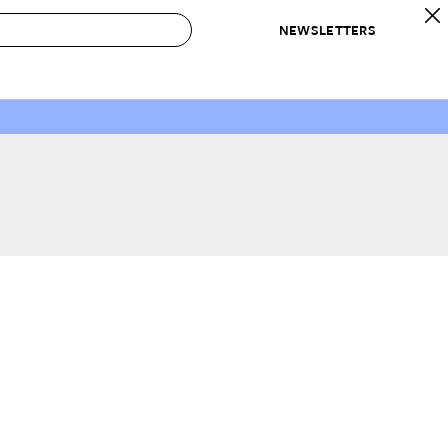
NEWSLETTERS
 to Buy
IRATION
IC
CONTESTS & AWARDS
OUR RECOMMENDATIONS
paces
Best in Home Awards
Best List
 Trends
Organization Awards
Personal Shopper
ds
Cleaning Awards
Product Reviews
e
Love Letters
ect