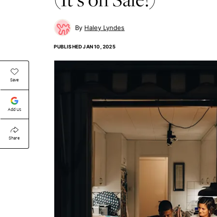
Haley Lyndes
PUBLISHED
JAN 10, 2025
Save
Add Us
Share