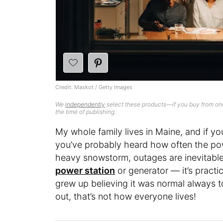
Credit: Maskot / Getty Images
We
independently
select these products—if you buy from one
the time of publishing.
My whole family lives in Maine, and if y
you’ve probably heard how often the powe
heavy snowstorm, outages are inevitabl
power station
or generator — it’s practi
grew up believing it was normal always to 
out, that’s not how everyone lives!