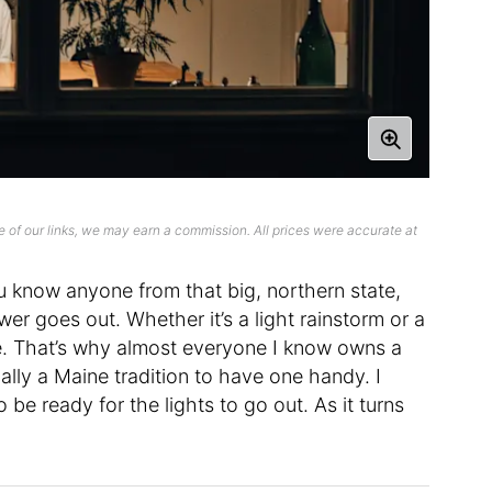
 of our links, we may earn a commission. All prices were accurate at
ou know anyone from that big, northern state,
r goes out. Whether it’s a light rainstorm or a
e. That’s why almost everyone I know owns a
cally a Maine tradition to have one handy. I
be ready for the lights to go out. As it turns