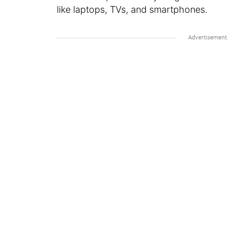
like laptops, TVs, and smartphones.