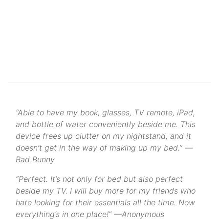
“Able to have my book, glasses, TV remote, iPad,
and bottle of water conveniently beside me. This
device frees up clutter on my nightstand, and it
doesn’t get in the way of making up my bed.” —
Bad Bunny
“Perfect. It’s not only for bed but also perfect
beside my TV. I will buy more for my friends who
hate looking for their essentials all the time. Now
everything’s in one place!” —Anonymous