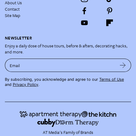
About Us
Contact
Site Map
NEWSLETTER
Enjoy a daily dose of house tours, before & afters, decorating hacks,
and more.
Email
By subscribing, you acknowledge and agree to our
Terms of Use
and
Privacy Policy
.
AT Media's Family of Brands