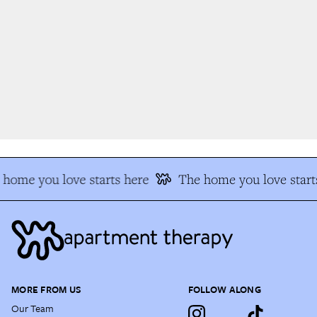
home you love starts here
The home you love starts
MORE FROM US
FOLLOW ALONG
Our Team