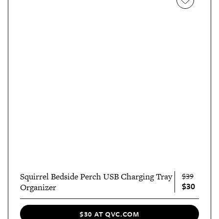
Squirrel Bedside Perch USB Charging Tray
$39
$30
Organizer
$30 AT QVC.COM