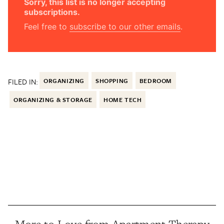
Sorry, this list is no longer accepting
subscriptions.
Feel free to
subscribe to our other emails
.
FILED IN:
ORGANIZING
SHOPPING
BEDROOM
ORGANIZING & STORAGE
HOME TECH