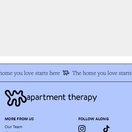
ome you love starts here
The home you love starts 
MORE FROM US
FOLLOW ALONG
Our Team