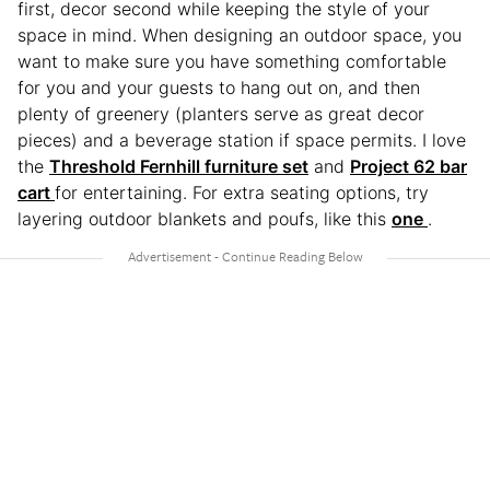
first, decor second while keeping the style of your
space in mind. When designing an outdoor space, you
want to make sure you have something comfortable
for you and your guests to hang out on, and then
plenty of greenery (planters serve as great decor
pieces) and a beverage station if space permits. I love
the
Threshold Fernhill furniture set
and
Project 62 bar
cart
for entertaining. For extra seating options, try
layering outdoor blankets and poufs, like this
one
.