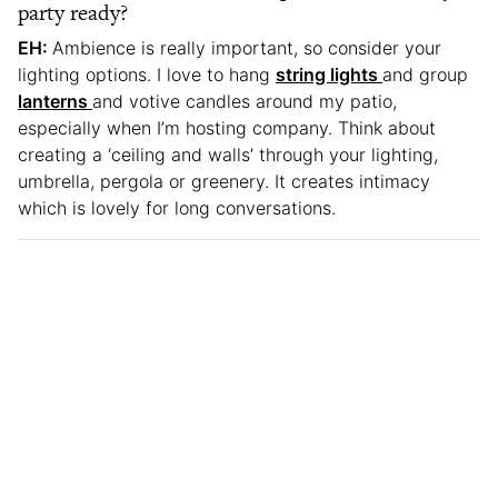
party ready?
EH:
Ambience is really important, so consider your
lighting options. I love to hang
string lights
and group
lanterns
and votive candles around my patio,
especially when I’m hosting company. Think about
creating a ‘ceiling and walls’ through your lighting,
umbrella, pergola or greenery. It creates intimacy
which is lovely for long conversations.