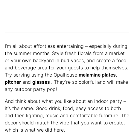
I’m all about effortless entertaining – especially during
the summer months. Style fresh florals from a market
or your own backyard in bud vases, and create a food
and beverage area for your guests to help themselves.
Try serving using the Opalhouse
melamine plates
,
pitcher
and
glasses
. They’re so colorful and will make
any outdoor party pop!
And think about what you like about an indoor party –
it’s the same. Good drink, food, easy access to both
and then lighting, music and comfortable furniture. The
decor should match the vibe that you want to create,
which is what we did here.