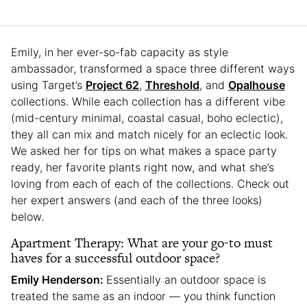
Emily, in her ever-so-fab capacity as style
ambassador, transformed a space three different ways
using Target’s
Project 62
,
Threshold
, and
Opalhouse
collections. While each collection has a different vibe
(mid-century minimal, coastal casual, boho eclectic),
they all can mix and match nicely for an eclectic look.
We asked her for tips on what makes a space party
ready, her favorite plants right now, and what she’s
loving from each of each of the collections. Check out
her expert answers (and each of the three looks)
below.
Apartment Therapy: What are your go-to must
haves for a successful outdoor space?
Emily Henderson:
Essentially an outdoor space is
treated the same as an indoor — you think function