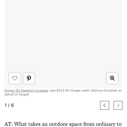
Project 62 Standish Loveseat
, sale $254.99 (Image credit: Melissa Oholendt on
behalf of Target)
1
/
6
AT: What takes an outdoor space from ordinary to