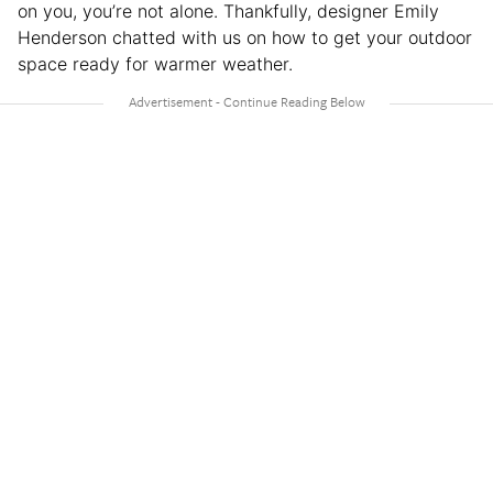
on you, you’re not alone. Thankfully, designer Emily
Henderson chatted with us on how to get your outdoor
space ready for warmer weather.