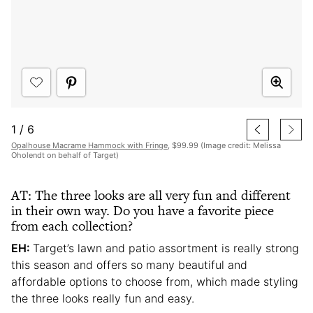
1
/
6
Opalhouse Macrame Hammock with Fringe
, $99.99 (Image credit: Melissa
Oholendt on behalf of Target)
AT: The three looks are all very fun and different
in their own way. Do you have a favorite piece
from each collection?
EH:
Target’s lawn and patio assortment is really strong
this season and offers so many beautiful and
affordable options to choose from, which made styling
the three looks really fun and easy.