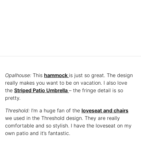
Opalhouse:
This
hammock
is just so great. The design
really makes you want to be on vacation. I also love
the
Striped Patio Umbrella
– the fringe detail is so
pretty.
Threshold:
I’m a huge fan of the
loveseat and chairs
we used in the Threshold design. They are really
comfortable and so stylish. I have the loveseat on my
own patio and it’s fantastic.