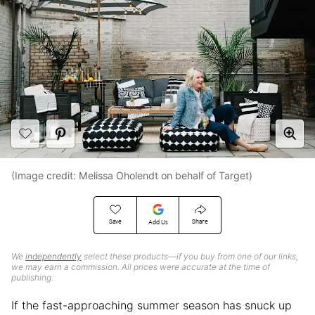
(Image credit: Melissa Oholendt on behalf of Target)
Save
Share
Add Us
We
independently
select these products—if you buy from one of our links,
we may earn a commission. All prices were accurate at the time of
publishing.
If the fast-approaching summer season has snuck up