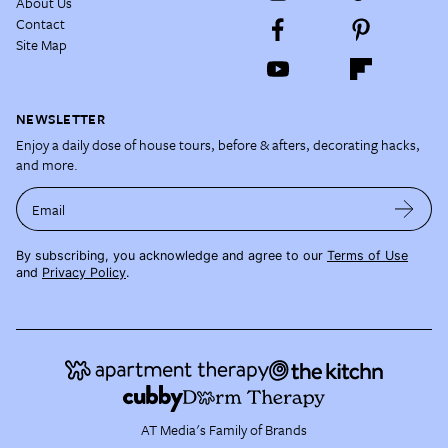
About Us
Contact
Site Map
NEWSLETTER
Enjoy a daily dose of house tours, before & afters, decorating hacks,
and more.
Email
By subscribing, you acknowledge and agree to our
Terms of Use
and
Privacy Policy
.
AT Media's Family of Brands