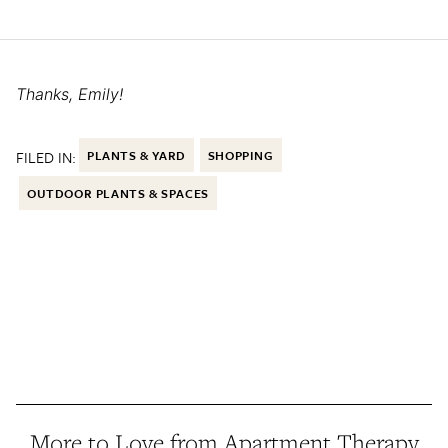
Thanks, Emily!
FILED IN:
PLANTS & YARD
SHOPPING
OUTDOOR PLANTS & SPACES
More to Love from Apartment Therapy