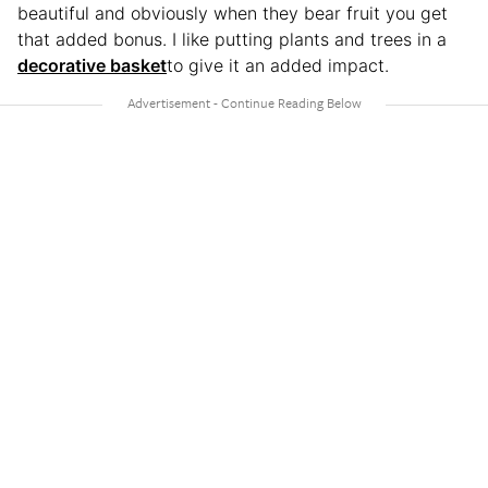
beautiful and obviously when they bear fruit you get
that added bonus. I like putting plants and trees in a
decorative basket
to give it an added impact.