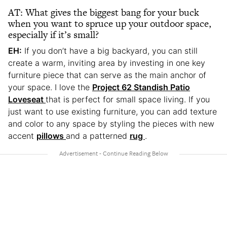
AT: What gives the biggest bang for your buck
when you want to spruce up your outdoor space,
especially if it’s small?
EH:
If you don’t have a big backyard, you can still
create a warm, inviting area by investing in one key
furniture piece that can serve as the main anchor of
your space. I love the
Project 62 Standish Patio
Loveseat
that is perfect for small space living. If you
just want to use existing furniture, you can add texture
and color to any space by styling the pieces with new
accent
pillows
and a patterned
rug
.