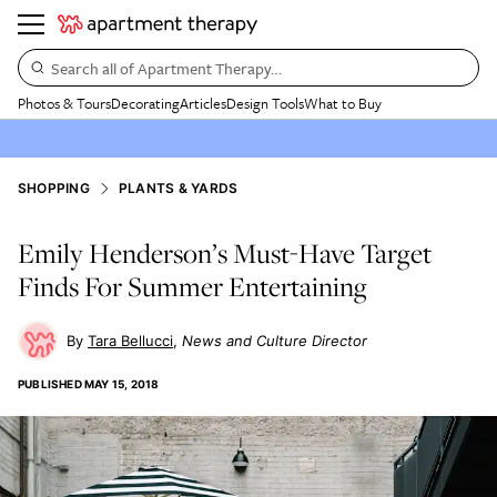
Search all of Apartment Therapy…
Photos & Tours
Decorating
Articles
Design Tools
What to Buy
SHOPPING
PLANTS & YARDS
Emily Henderson’s Must-Have Target
Finds For Summer Entertaining
Tara Bellucci
News and Culture Director
PUBLISHED
MAY 15, 2018