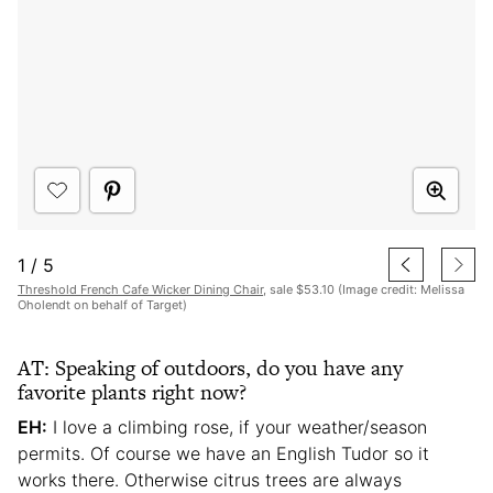
1
/
5
Threshold French Cafe Wicker Dining Chair
, sale $53.10 (Image credit: Melissa
Oholendt on behalf of Target)
AT: Speaking of outdoors, do you have any
favorite plants right now?
EH:
I love a climbing rose, if your weather/season
permits. Of course we have an English Tudor so it
works there. Otherwise citrus trees are always