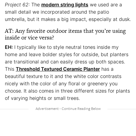
Project 62:
The
modern string lights
we used are a
small detail we incorporated around the patio
umbrella, but it makes a big impact, especially at dusk.
AT: Any favorite outdoor items that you’re using
inside or vice versa?
EH:
I typically like to style neutral tones inside my
home and leave bolder styles for outside, but planters
are transitional and can easily dress up both spaces.
This
Threshold Textured Ceramic Planter
has a
beautiful texture to it and the white color contrasts
nicely with the color of any floral or greenery you
choose. It also comes in three different sizes for plants
of varying heights or small trees.