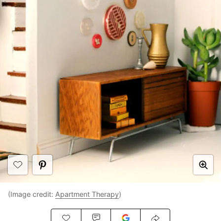
(Image credit:
Apartment Therapy
)