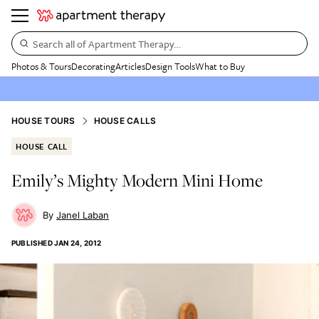
Search all of Apartment Therapy…
Photos & Tours
Decorating
Articles
Design Tools
What to Buy
HOUSE TOURS
HOUSE CALLS
HOUSE CALL
Emily’s Mighty Modern Mini Home
Janel Laban
PUBLISHED
JAN 24, 2012