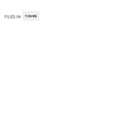
FILED IN:
TOURS