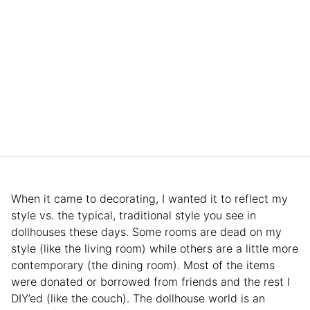
When it came to decorating, I wanted it to reflect my
style vs. the typical, traditional style you see in
dollhouses these days. Some rooms are dead on my
style (like the living room) while others are a little more
contemporary (the dining room). Most of the items
were donated or borrowed from friends and the rest I
DIY’ed (like the couch). The dollhouse world is an