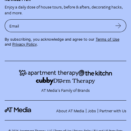
Enjoy a daily dose of house tours, before & afters, decorating hacks,
and more.
Email
By subscribing, you acknowledge and agree to our
Terms of Use
and
Privacy Policy
.
AT Media's Family of Brands
About AT Media
Jobs
Partner with Us
©
2026
Apartment Therapy, LLC /
Terms of Use
Privacy Policy
EU and US State Data