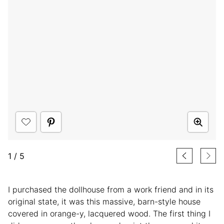
1
/
5
I purchased the dollhouse from a work friend and in its
original state, it was this massive, barn-style house
covered in orange-y, lacquered wood. The first thing I