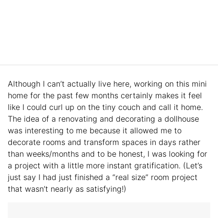
Although I can’t actually live here, working on this mini
home for the past few months certainly makes it feel
like I could curl up on the tiny couch and call it home.
The idea of a renovating and decorating a dollhouse
was interesting to me because it allowed me to
decorate rooms and transform spaces in days rather
than weeks/months and to be honest, I was looking for
a project with a little more instant gratification. (Let’s
just say I had just finished a “real size” room project
that wasn’t nearly as satisfying!)