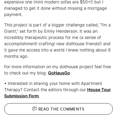
expensive one (mini modern sofas are $50+!) but I
managed to get it done without missing a mortgage
payment.
This project is part of a bigger challenge called, “I’m a
Giant!,” set forth by Emily Henderson. It was an
incredibly therapeutic process for me (a sense of
accomplishment! crafting! new dollhouse friends!) and
it gave me access into a world I knew nothing about 6
months ago.
For more information on my dollhouse project feel free
to check out my blog:
GoHausGo
• Interested in sharing your home with Apartment
Therapy? Contact the editors through our
House Tour
Submission Form
.
READ THE
COMMENTS