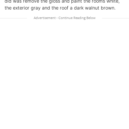
did was remove the gloss and paint the rooms white,
the exterior gray and the roof a dark walnut brown.