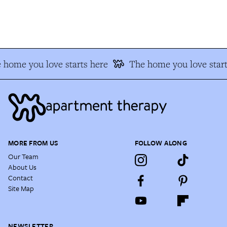
home you love starts here
The home you love start
MORE FROM US
FOLLOW ALONG
Our Team
About Us
Contact
Site Map
NEWSLETTER