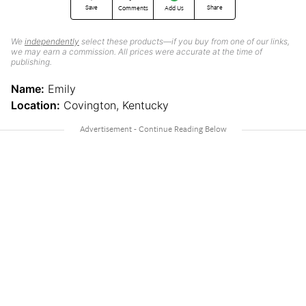
Save
Share
Comments
Add Us
We
independently
select these products—if you buy from one of our links,
we may earn a commission. All prices were accurate at the time of
publishing.
Name:
Emily
Location:
Covington, Kentucky