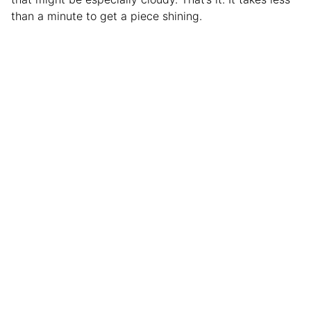
than a minute to get a piece shining.