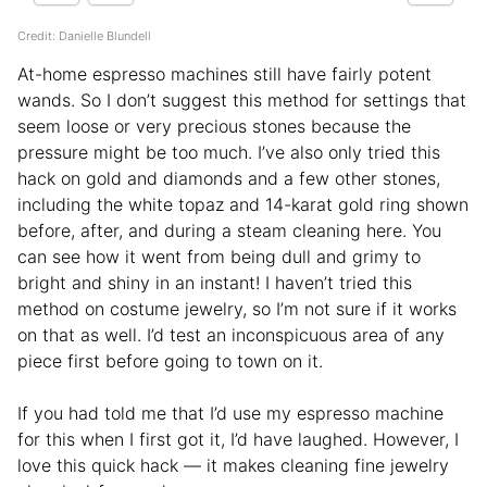
Credit: Danielle Blundell
At-home espresso machines still have fairly potent
wands. So I don’t suggest this method for settings that
seem loose or very precious stones because the
pressure might be too much. I’ve also only tried this
hack on gold and diamonds and a few other stones,
including the white topaz and 14-karat gold ring shown
before, after, and during a steam cleaning here. You
can see how it went from being dull and grimy to
bright and shiny in an instant! I haven’t tried this
method on costume jewelry, so I’m not sure if it works
on that as well. I’d test an inconspicuous area of any
piece first before going to town on it.
If you had told me that I’d use my espresso machine
for this when I first got it, I’d have laughed. However, I
love this quick hack — it makes cleaning fine jewelry