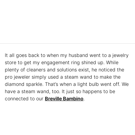
It all goes back to when my husband went to a jewelry
store to get my engagement ring shined up. While
plenty of cleaners and solutions exist, he noticed the
pro jeweler simply used a steam wand to make the
diamond sparkle. That’s when a light bulb went off. We
have a steam wand, too. It just so happens to be
connected to our
Breville Bambino
.