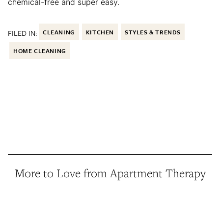
chemical-free and super easy.
FILED IN:
CLEANING
KITCHEN
STYLES & TRENDS
HOME CLEANING
More to Love from Apartment Therapy