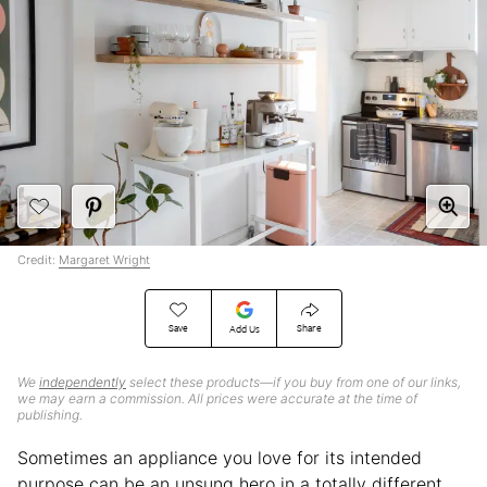
Credit:
Margaret Wright
Save
Share
Add Us
We
independently
select these products—if you buy from one of our links,
we may earn a commission. All prices were accurate at the time of
publishing.
Sometimes an appliance you love for its intended
purpose can be an unsung hero in a totally different