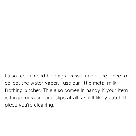
I also recommend holding a vessel under the piece to
collect the water vapor. I use our little metal milk
frothing pitcher. This also comes in handy if your item
is larger or your hand slips at all, as it’ll likely catch the
piece you’re cleaning.