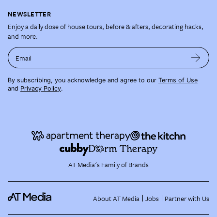
NEWSLETTER
Enjoy a daily dose of house tours, before & afters, decorating hacks,
and more.
Email
By subscribing, you acknowledge and agree to our
Terms of Use
and
Privacy Policy
.
AT Media's Family of Brands
About AT Media
Jobs
Partner with Us