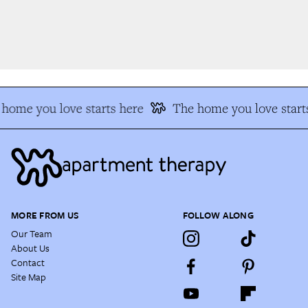
home you love starts here
The home you love starts
MORE FROM US
FOLLOW ALONG
Our Team
About Us
Contact
Site Map