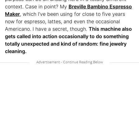
context. Case in point? My
Breville Bambino Espresso
Maker
, which I’ve been using for close to five years
now for espresso, lattes, and even the occasional
Americano. I have a secret, though.
This machine also
gets called into action occasionally to do something
totally unexpected and kind of random: fine jewelry
cleaning.