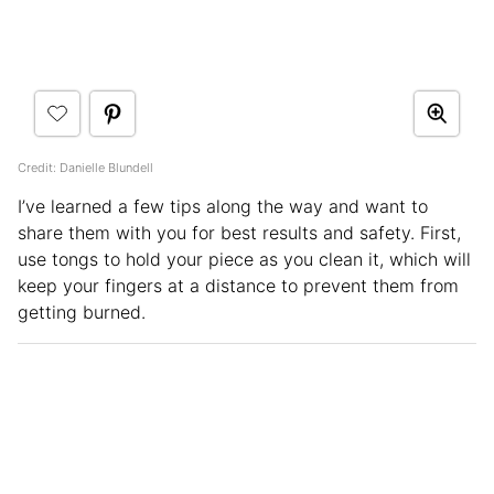
Credit: Danielle Blundell
I’ve learned a few tips along the way and want to
share them with you for best results and safety. First,
use tongs to hold your piece as you clean it, which will
keep your fingers at a distance to prevent them from
getting burned.