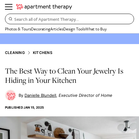
Search all of Apartment Therapy…
Photos & Tours
Decorating
Articles
Design Tools
What to Buy
CLEANING
KITCHENS
The Best Way to Clean Your Jewelry Is
Hiding in Your Kitchen
Danielle Blundell
Executive Director of Home
PUBLISHED
JAN 15, 2025