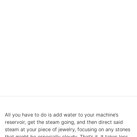
All you have to do is add water to your machine’s
reservoir, get the steam going, and then direct said
steam at your piece of jewelry, focusing on any stones
that might be especially cloudy. That’s it. It takes less