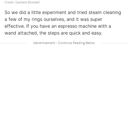
Credit: Danielle Blundell
So we did a little experiment and tried steam cleaning
a few of my rings ourselves, and it was super
effective. If you have an espresso machine with a
wand attached, the steps are quick and easy.