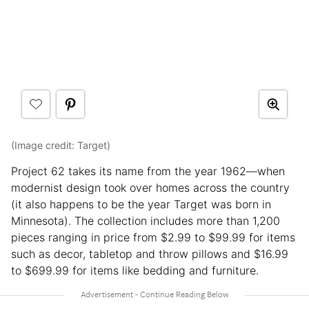
(Image credit: Target)
Project 62 takes its name from the year 1962—when
modernist design took over homes across the country
(it also happens to be the year Target was born in
Minnesota). The collection includes more than 1,200
pieces ranging in price from $2.99 to $99.99 for items
such as decor, tabletop and throw pillows and $16.99
to $699.99 for items like bedding and furniture.