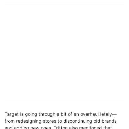
Target is going through a bit of an overhaul lately—
from redesigning stores to discontinuing old brands
and adding new ones. Tritton also mentioned that