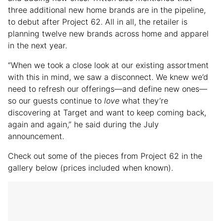
three additional new home brands are in the pipeline,
to debut after Project 62. All in all, the retailer is
planning twelve new brands across home and apparel
in the next year.
“When we took a close look at our existing assortment
with this in mind, we saw a disconnect. We knew we’d
need to refresh our offerings—and define new ones—
so our guests continue to
love
what they’re
discovering at Target and want to keep coming back,
again and again,” he said during the July
announcement.
Check out some of the pieces from Project 62 in the
gallery below (prices included when known).