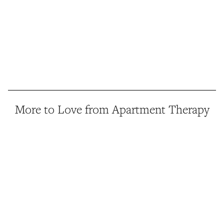
More to Love from Apartment Therapy