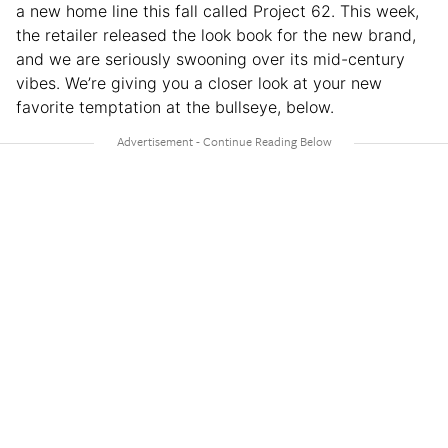
a new home line this fall called Project 62. This week,
the retailer released the look book for the new brand,
and we are seriously swooning over its mid-century
vibes. We’re giving you a closer look at your new
favorite temptation at the bullseye, below.