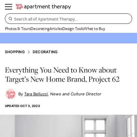
Search all of Apartment Therapy…
Photos & Tours
Decorating
Articles
Design Tools
What to Buy
SHOPPING
DECORATING
Everything You Need to Know about
Target’s New Home Brand, Project 62
Tara Bellucci
News and Culture Director
UPDATED
OCT 3, 2023