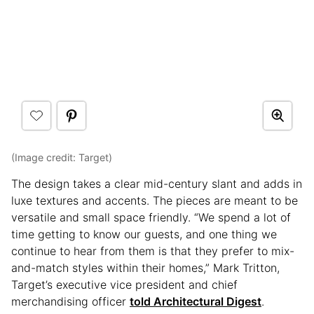
(Image credit: Target)
The design takes a clear mid-century slant and adds in
luxe textures and accents. The pieces are meant to be
versatile and small space friendly. “We spend a lot of
time getting to know our guests, and one thing we
continue to hear from them is that they prefer to mix-
and-match styles within their homes,” Mark Tritton,
Target’s executive vice president and chief
merchandising officer
told Architectural Digest
.