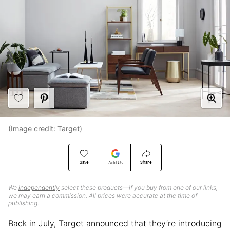
(Image credit: Target)
Save
Share
Add Us
We
independently
select these products—if you buy from one of our links,
we may earn a commission. All prices were accurate at the time of
publishing.
Back in July, Target announced that they’re introducing