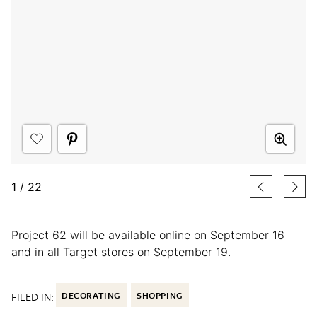
1
/
22
Project 62 will be available online on September 16
and in all Target stores on September 19.
FILED IN:
DECORATING
SHOPPING