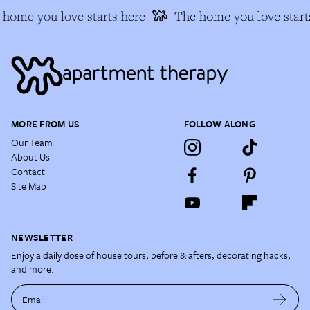
home you love starts here
The home you love starts
MORE FROM US
FOLLOW ALONG
Our Team
About Us
Contact
Site Map
NEWSLETTER
Enjoy a daily dose of house tours, before & afters, decorating hacks,
and more.
Email