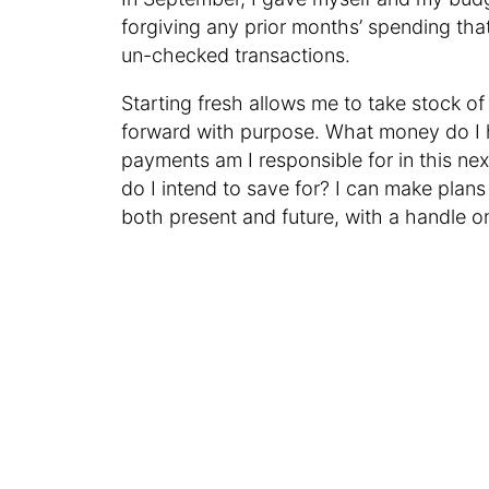
forgiving any prior months’ spending th
un-checked transactions.
Starting fresh allows me to take stock o
forward with purpose. What money do I 
payments am I responsible for in this n
do I intend to save for? I can make plans
both present and future, with a handle o