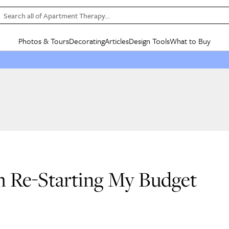
Search all of Apartment Therapy…
Photos & Tours
Decorating
Articles
Design Tools
What to Buy
in Articles
See all
in Decorating
See all
in Design Tools
See all
in What
Mood Board
IC
HOUSE TOURS
BY ROOM
SPECIAL FEATURES
BEFORE & AFTERS
SHOPPING INSP
BY TOP
ng
Apartment Tours
Living Room
The Cure
Daily Design Eye
Kitchen
Sales & Deals
Small S
ng
Studio Apartments
Bedroom
New/Next List
Gardening Genie (Partner)
Living Room
Gift Therapy
Styles &
Colorful Homes
Kitchen
State of Home Design
Bathroom
Organization Awar
Colors
ojects
Rental Homes
Bathroom
Design Changemakers
Dining Room
Cleaning Awards
Furnitur
 Yards
+ Submit Your Own Tour
+ Submit Your Own Proj
m Re-Starting My Budget
te
See All
See All