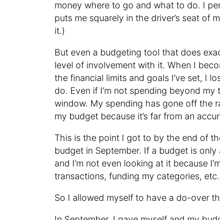
money where to go and what to do. I pers
puts me squarely in the driver’s seat of 
it.)
But even a budgeting tool that does exac
level of involvement with it. When I bec
the financial limits and goals I’ve set, I
do. Even if I’m not spending beyond my t
window. My spending has gone off the rai
my budget because it’s far from an accur
This is the point I got to by the end of
budget in September. If a budget is only 
and I’m not even looking at it because I’
transactions, funding my categories, et
So I allowed myself to have a do-over t
In September, I gave myself and my budget