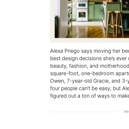
Alexa Priego says moving her bed
best design decisions she’s ever
beauty, fashion, and motherhoo
square-foot, one-bedroom apartm
Owen, 7-year-old Gracie, and 3-
four people can’t be easy, but Al
figured out a ton of ways to make