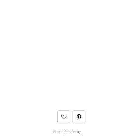
Credit:
Erin Derby