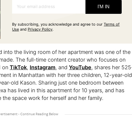
Your email address
I'M IN
By subscribing, you acknowledge and agree to our
Terms of
Use
and
Privacy Policy
.
 into the living room of her apartment was one of the
 made. The full-time content creator who focuses on
d on
TikTok
,
Instagram
, and
YouTube
, shares her 525
ent in Manhattan with her three children, 12-year-old
year-old Kason. Sharing just one bedroom between
exa has lived in this apartment for 10 years, and has
 the space work for herself and her family.