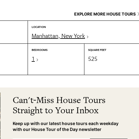
EXPLORE MORE HOUSE TOURS
LOCATION
Manhattan, New York
BEDROOMS
SQUARE FEET
1
525
Can't-Miss House Tours
Straight to Your Inbox
Keep up with our latest house tours each weekday
with our House Tour of the Day newsletter