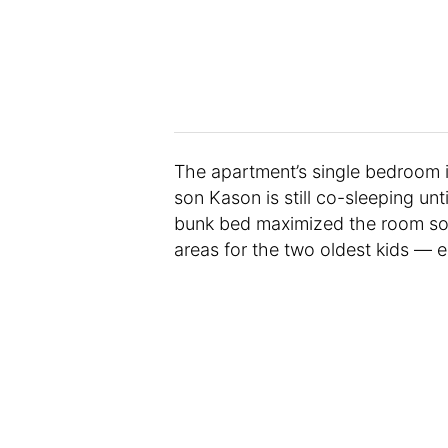
The apartment’s single bedroom i
son Kason is still co-sleeping un
bunk bed maximized the room so 
areas for the two oldest kids — e