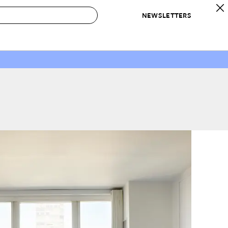
NEWSLETTERS
 to Buy
IRATION
IC
CONTESTS & AWARDS
OUR RECOMMENDATIONS
paces
Best in Home Awards
Best List
 Trends
Organization Awards
Personal Shopper
ds
Cleaning Awards
Product Reviews
e
Love Letters
ect