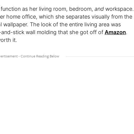
m function as her living room, bedroom,
and
workspace.
her home office, which she separates visually from the
al wallpaper. The look of the entire living area was
-and-stick wall molding that she got off of
Amazon
.
orth it.