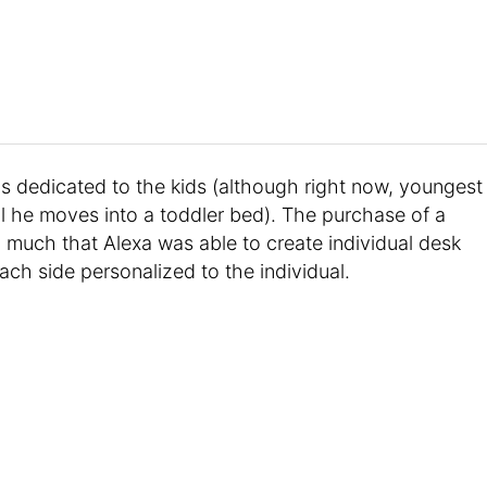
s dedicated to the kids (although right now, youngest
til he moves into a toddler bed). The purchase of a
much that Alexa was able to create individual desk
ach side personalized to the individual.