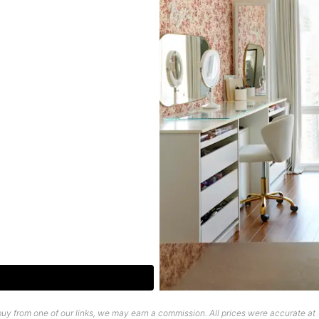
uy from one of our links, we may earn a commission. All prices were accurate at