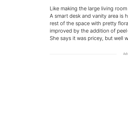
Like making the large living roo
A smart desk and vanity area is 
rest of the space with pretty flor
improved by the addition of peel
She says it was pricey, but well w