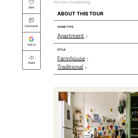
the time of publishing.
Save
ABOUT THIS TOUR
Comments
HOME TYPE
Apartment
Add Us
STYLE
Farmhouse
Share
Traditional