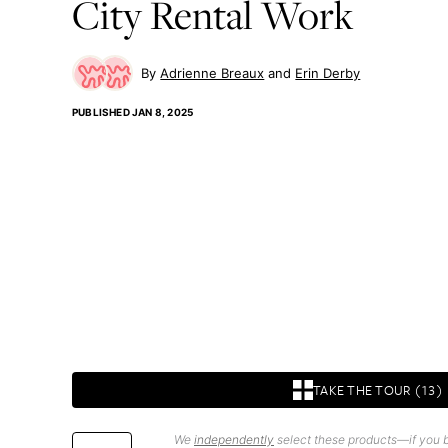
City Rental Work
Adrienne Breaux
Erin Derby
PUBLISHED
JAN 8, 2025
TAKE THE TOUR (13)
We
independently
select these products—if you b