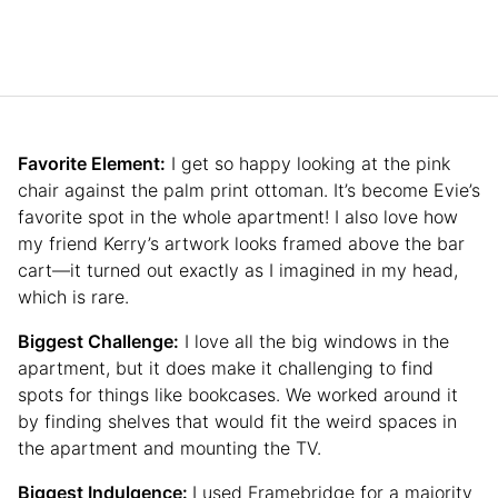
Favorite Element:
I get so happy looking at the pink
chair against the palm print ottoman. It’s become Evie’s
favorite spot in the whole apartment! I also love how
my friend Kerry’s artwork looks framed above the bar
cart—it turned out exactly as I imagined in my head,
which is rare.
Biggest Challenge:
I love all the big windows in the
apartment, but it does make it challenging to find
spots for things like bookcases. We worked around it
by finding shelves that would fit the weird spaces in
the apartment and mounting the TV.
Biggest Indulgence:
I used Framebridge for a majority