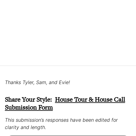
Thanks Tyler, Sam, and Evie!
Share Your Style:
House Tour & House Call
Submission Form
This submission’s responses have been edited for
clarity and length.