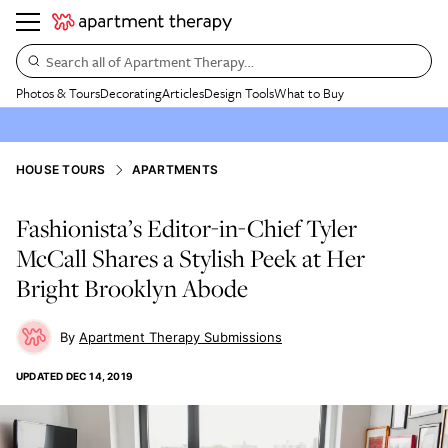
Search all of Apartment Therapy…
Photos & Tours
Decorating
Articles
Design Tools
What to Buy
HOUSE TOURS
APARTMENTS
Fashionista’s Editor-in-Chief Tyler
McCall Shares a Stylish Peek at Her
Bright Brooklyn Abode
Apartment Therapy Submissions
UPDATED
DEC 14, 2019