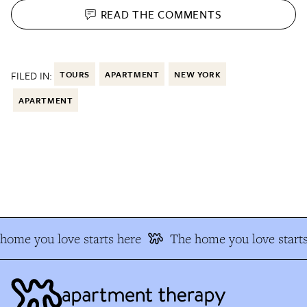
READ THE
COMMENTS
FILED IN:
TOURS
APARTMENT
NEW YORK
APARTMENT
ome you love starts here
The home you love starts