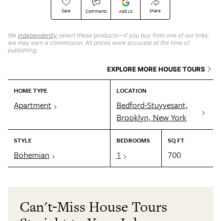
Save
Share
Comments
Add Us
We
independently
select these products—if you buy from one of our links,
we may earn a commission. All prices were accurate at the time of
publishing.
EXPLORE MORE HOUSE TOURS
HOME TYPE
LOCATION
Apartment
Bedford-Stuyvesant,
Brooklyn, New York
STYLE
BEDROOMS
SQ FT
Bohemian
1
700
Can't-Miss House Tours