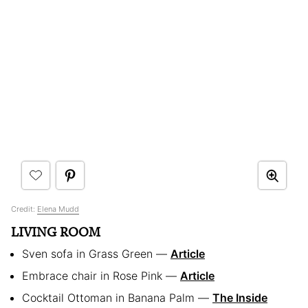
Credit:
Elena Mudd
LIVING ROOM
Sven sofa in Grass Green —
Article
Embrace chair in Rose Pink —
Article
Cocktail Ottoman in Banana Palm —
The Inside