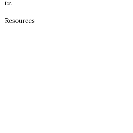
for.
Resources