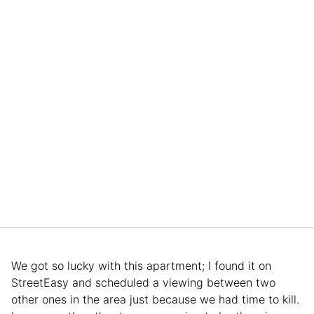
We got so lucky with this apartment; I found it on
StreetEasy and scheduled a viewing between two
other ones in the area just because we had time to kill.