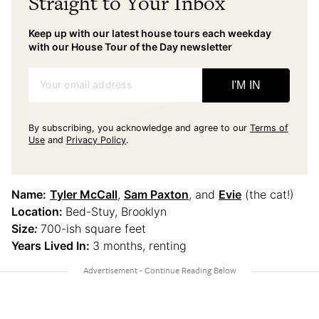
Straight to Your Inbox
Keep up with our latest house tours each weekday
with our House Tour of the Day newsletter
Your email address
I'M IN
By subscribing, you acknowledge and agree to our
Terms of
Use
and
Privacy Policy
.
Name:
Tyler McCall
,
Sam Paxton
, and
Evie
(the cat!)
Location:
Bed-Stuy, Brooklyn
Size
:
700-ish square feet
Years Lived In:
3 months, renting