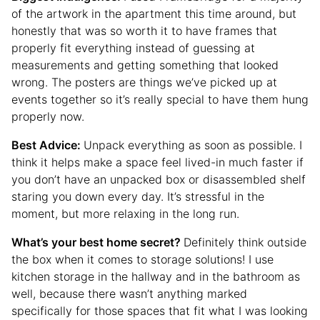
of the artwork in the apartment this time around, but
honestly that was so worth it to have frames that
properly fit everything instead of guessing at
measurements and getting something that looked
wrong. The posters are things we’ve picked up at
events together so it’s really special to have them hung
properly now.
Best Advice:
Unpack everything as soon as possible. I
think it helps make a space feel lived-in much faster if
you don’t have an unpacked box or disassembled shelf
staring you down every day. It’s stressful in the
moment, but more relaxing in the long run.
What’s your best home secret?
Definitely think outside
the box when it comes to storage solutions! I use
kitchen storage in the hallway and in the bathroom as
well, because there wasn’t anything marked
specifically for those spaces that fit what I was looking