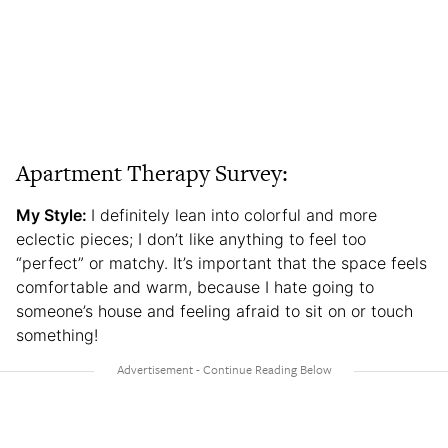
Apartment Therapy Survey:
My Style:
I definitely lean into colorful and more
eclectic pieces; I don’t like anything to feel too
“perfect” or matchy. It’s important that the space feels
comfortable and warm, because I hate going to
someone’s house and feeling afraid to sit on or touch
something!