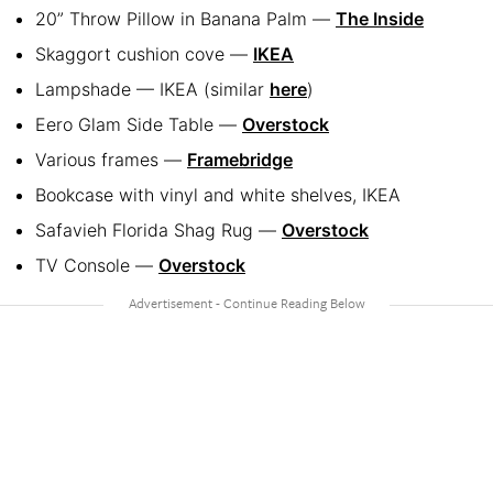
20” Throw Pillow in Banana Palm —
The Inside
Skaggort cushion cove —
IKEA
Lampshade — IKEA (similar
here
)
Eero Glam Side Table —
Overstock
Various frames —
Framebridge
Bookcase with vinyl and white shelves, IKEA
Safavieh Florida Shag Rug —
Overstock
TV Console —
Overstock