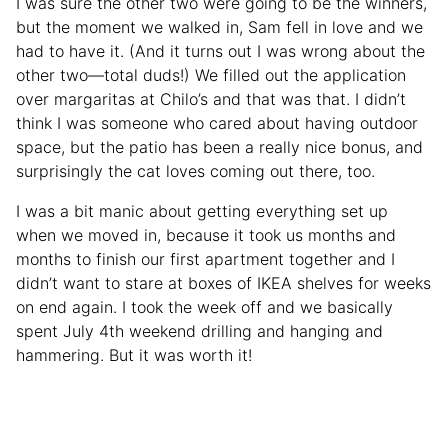
I was sure the other two were going to be the winners,
but the moment we walked in, Sam fell in love and we
had to have it. (And it turns out I was wrong about the
other two—total duds!) We filled out the application
over margaritas at Chilo’s and that was that. I didn’t
think I was someone who cared about having outdoor
space, but the patio has been a really nice bonus, and
surprisingly the cat loves coming out there, too.
I was a bit manic about getting everything set up
when we moved in, because it took us months and
months to finish our first apartment together and I
didn’t want to stare at boxes of IKEA shelves for weeks
on end again. I took the week off and we basically
spent July 4th weekend drilling and hanging and
hammering. But it was worth it!