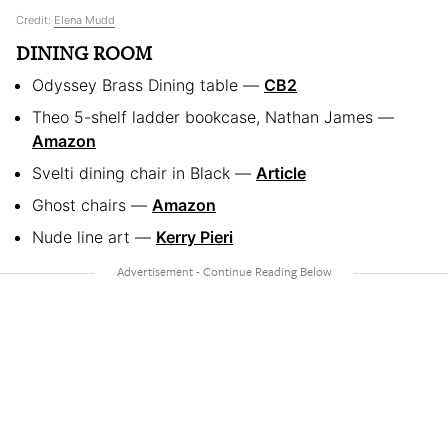
Credit:
Elena Mudd
DINING ROOM
Odyssey Brass Dining table —
CB2
Theo 5-shelf ladder bookcase, Nathan James —
Amazon
Svelti dining chair in Black —
Article
Ghost chairs —
Amazon
Nude line art —
Kerry Pieri