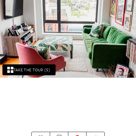
TAKE THE TOUR (5)