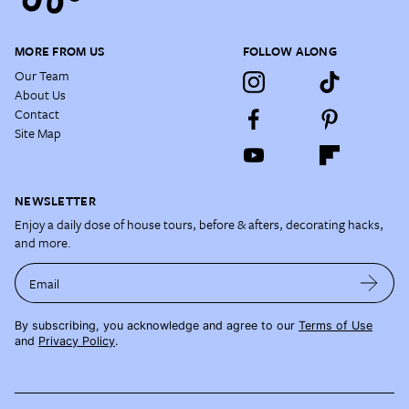
MORE FROM US
FOLLOW ALONG
Our Team
About Us
Contact
Site Map
NEWSLETTER
Enjoy a daily dose of house tours, before & afters, decorating hacks,
and more.
Email
By subscribing, you acknowledge and agree to our
Terms of Use
and
Privacy Policy
.