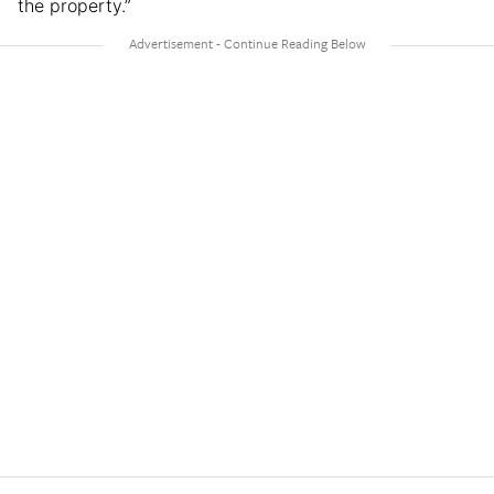
the property.”