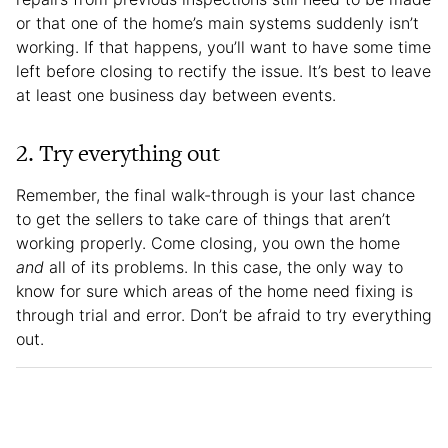
or that one of the home’s main systems suddenly isn’t
working. If that happens, you’ll want to have some time
left before closing to rectify the issue. It’s best to leave
at least one business day between events.
2. Try everything out
Remember, the final walk-through is your last chance
to get the sellers to take care of things that aren’t
working properly. Come closing, you own the home
and
all of its problems. In this case, the only way to
know for sure which areas of the home need fixing is
through trial and error. Don’t be afraid to try everything
out.