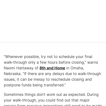
“Whenever possible, try not to schedule your final
walk-through only a few hours before closing,” warns
Naomi Hattaway of
8th and Home
in Omaha,
Nebraska. “If there are any delays due to walk-through
issues, it can be messy to reschedule closing and
postpone funds being transferred.”
Sometimes things don’t work out as expected. During
your walk-through, you could find out that major
repairs from previous inspections still need to be made