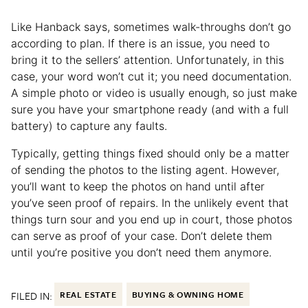
Like Hanback says, sometimes walk-throughs don’t go
according to plan. If there is an issue, you need to
bring it to the sellers’ attention. Unfortunately, in this
case, your word won’t cut it; you need documentation.
A simple photo or video is usually enough, so just make
sure you have your smartphone ready (and with a full
battery) to capture any faults.
Typically, getting things fixed should only be a matter
of sending the photos to the listing agent. However,
you’ll want to keep the photos on hand until after
you’ve seen proof of repairs. In the unlikely event that
things turn sour and you end up in court, those photos
can serve as proof of your case. Don’t delete them
until you’re positive you don’t need them anymore.
FILED IN:
REAL ESTATE
BUYING & OWNING HOME