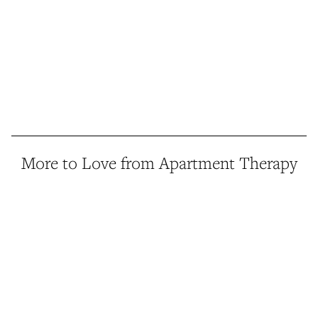
More to Love from Apartment Therapy