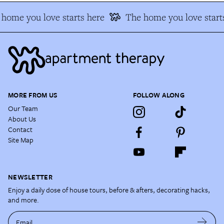
home you love starts here
The home you love starts
MORE FROM US
FOLLOW ALONG
Our Team
About Us
Contact
Site Map
NEWSLETTER
Enjoy a daily dose of house tours, before & afters, decorating hacks,
and more.
Email