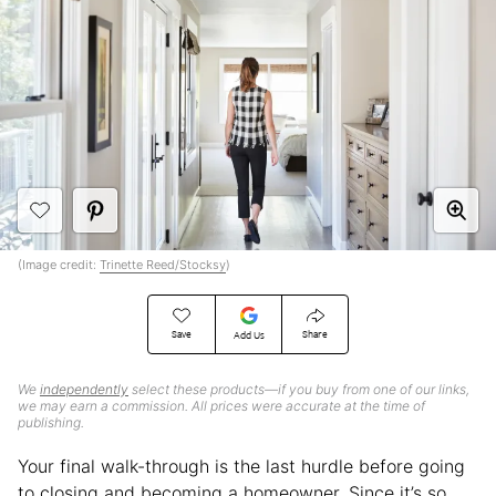
(Image credit:
Trinette Reed/Stocksy
)
Save
Share
Add Us
We
independently
select these products—if you buy from one of our links,
we may earn a commission. All prices were accurate at the time of
publishing.
Your final walk-through is the last hurdle before going
to closing and becoming a homeowner. Since it’s so