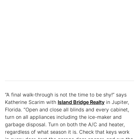
“A final walk-through is not the time to be shy!” says
Katherine Scarim with
Island Bridge Realty
in Jupiter,
Florida. “Open and close all blinds and every cabinet,
turn on all appliances including the ice-maker and
garbage disposal. Turn on both the A/C and heater,
regardless of what season it is. Check that keys work