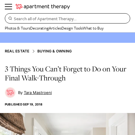
Search all of Apartment Therapy…
Photos & Tours
Decorating
Articles
Design Tools
What to Buy
REAL ESTATE
BUYING & OWNING
3 Things You Can’t Forget to Do on Your
Final Walk-Through
Tara Mastroeni
PUBLISHED
SEP 19, 2018