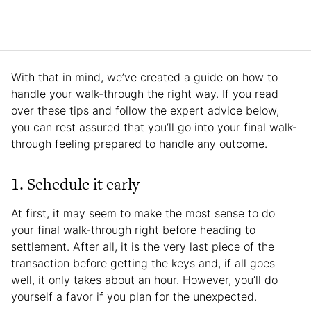
With that in mind, we’ve created a guide on how to
handle your walk-through the right way. If you read
over these tips and follow the expert advice below,
you can rest assured that you’ll go into your final walk-
through feeling prepared to handle any outcome.
1. Schedule it early
At first, it may seem to make the most sense to do
your final walk-through right before heading to
settlement. After all, it is the very last piece of the
transaction before getting the keys and, if all goes
well, it only takes about an hour. However, you’ll do
yourself a favor if you plan for the unexpected.