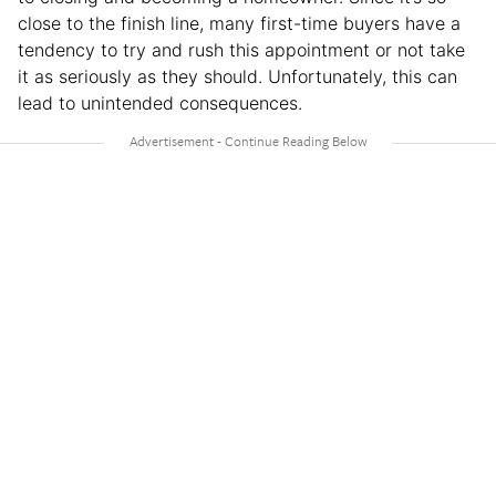
close to the finish line, many first-time buyers have a
tendency to try and rush this appointment or not take
it as seriously as they should. Unfortunately, this can
lead to unintended consequences.