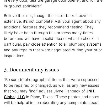
in every door, test the garage door opener, and run the
in-ground sprinklers.”
Believe it or not, though the list of tasks above is
extensive, it’s not complete. Ask your agent about any
additional features they recommend testing. They
likely have been through this process many times
before and will have a solid idea of what to check. In
particular, pay close attention to all plumbing systems
and any repairs that were negotiated during your prior
inspections.
3. Document any issues
“Be sure to photograph all items that were supposed
to be repaired or changed, as well as any new issues
that you may find,” advises Jlyne Hanback of
JNH
Global, LLC
in Plano, Texas. “These photos and notes
will be helpful in corroborating any complaints about