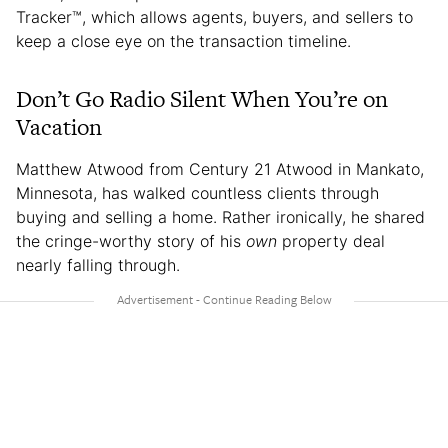
Tracker™, which allows agents, buyers, and sellers to
keep a close eye on the transaction timeline.
Don’t Go Radio Silent When You’re on
Vacation
Matthew Atwood from Century 21 Atwood in Mankato,
Minnesota, has walked countless clients through
buying and selling a home. Rather ironically, he shared
the cringe-worthy story of his
own
property deal
nearly falling through.