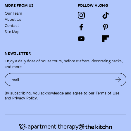
MORE FROM US
FOLLOW ALONG
Our Team
About Us
Contact
Site Map
NEWSLETTER
Enjoy a daily dose of house tours, before & afters, decorating hacks,
and more.
Email
By subscribing, you acknowledge and agree to our
Terms of Use
and
Privacy Policy
.