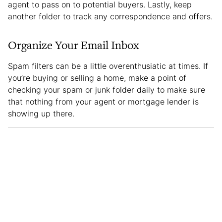
agent to pass on to potential buyers. Lastly, keep
another folder to track any correspondence and offers.
Organize Your Email Inbox
Spam filters can be a little overenthusiatic at times. If
you’re buying or selling a home, make a point of
checking your spam or junk folder daily to make sure
that nothing from your agent or mortgage lender is
showing up there.