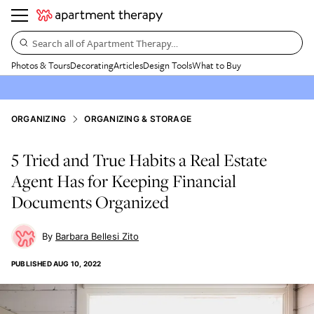
Search all of Apartment Therapy…
Photos & Tours
Decorating
Articles
Design Tools
What to Buy
ORGANIZING
ORGANIZING & STORAGE
5 Tried and True Habits a Real Estate
Agent Has for Keeping Financial
Documents Organized
Barbara Bellesi Zito
PUBLISHED
AUG 10, 2022