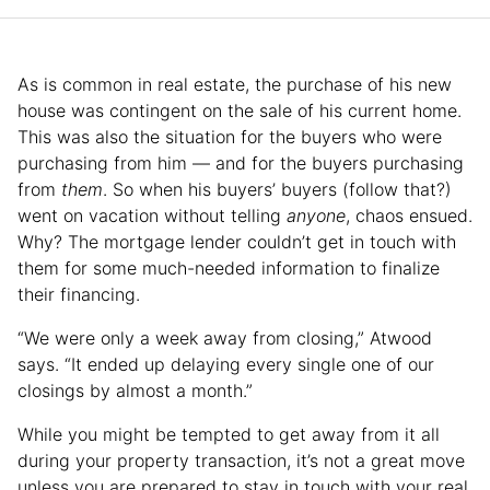
As is common in real estate, the purchase of his new
house was contingent on the sale of his current home.
This was also the situation for the buyers who were
purchasing from him — and for the buyers purchasing
from
them
. So when his buyers’ buyers (follow that?)
went on vacation without telling
anyone
, chaos ensued.
Why? The mortgage lender couldn’t get in touch with
them for some much-needed information to finalize
their financing.
“We were only a week away from closing,” Atwood
says. “It ended up delaying every single one of our
closings by almost a month.”
While you might be tempted to get away from it all
during your property transaction, it’s not a great move
unless you are prepared to stay in touch with your real