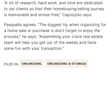
“A lot of research, hard work, and time are dedicated
to our clients so that their homebuying/selling journey
is memorable and stress-free,” Capozzolo says.
Pasquella agrees. “The biggest tip when organizing for
a home sale or purchase is don’t forget to enjoy the
process,” he says. “Assembling your crack real estate
team will help you get out of the weeds and have
some fun with your transaction.”
FILED IN:
ORGANIZING
ORGANIZING & STORAGE