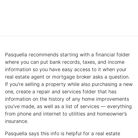
Pasquella recommends starting with a financial folder
where you can put bank records, taxes, and income
information so you have easy access to it when your
real estate agent or mortgage broker asks a question.
If you’re selling a property while also purchasing a new
one, create a repair and services folder that has
information on the history of any home improvements
you’ve made, as well as a list of services — everything
from phone and internet to utilities and homeowner’s
insurance.
Pasquella says this info is helpful for a real estate