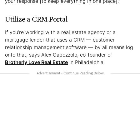
your response [to keep everything in one place].”
Utilize a CRM Portal
If you’re working with a real estate agency or a
mortgage lender that uses a CRM — customer
relationship management software — by all means log
onto that, says Alex Capozzolo, co-founder of
Brotherly Love Real Estate
in Philadelphia.