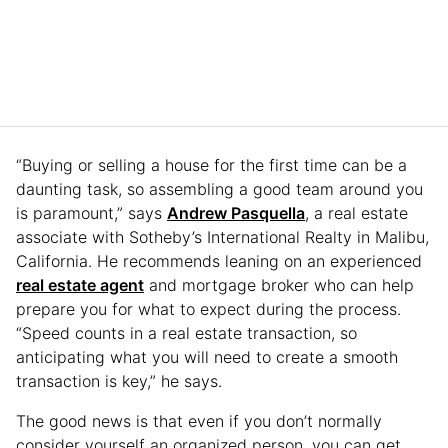
“Buying or selling a house for the first time can be a
daunting task, so assembling a good team around you
is paramount,” says
Andrew Pasquella
, a real estate
associate with Sotheby’s International Realty in Malibu,
California. He recommends leaning on an experienced
real estate agent
and mortgage broker who can help
prepare you for what to expect during the process.
“Speed counts in a real estate transaction, so
anticipating what you will need to create a smooth
transaction is key,” he says.
The good news is that even if you don’t normally
consider yourself an organized person, you can get