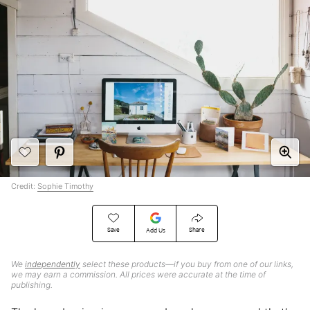
Credit:
Sophie Timothy
Save
Share
Add Us
We
independently
select these products—if you buy from one of our links,
we may earn a commission. All prices were accurate at the time of
publishing.