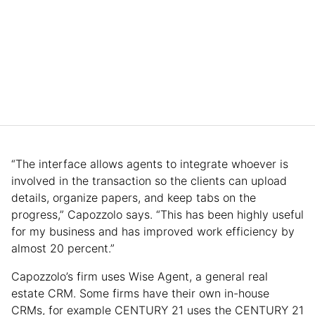
“The interface allows agents to integrate whoever is
involved in the transaction so the clients can upload
details, organize papers, and keep tabs on the
progress,” Capozzolo says. “This has been highly useful
for my business and has improved work efficiency by
almost 20 percent.”
Capozzolo’s firm uses Wise Agent, a general real
estate CRM. Some firms have their own in-house
CRMs, for example CENTURY 21 uses the CENTURY 21