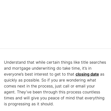
Understand that while certain things like title searches
and mortgage underwriting do take time, it’s in
everyone’s best interest to get to that
closing date
as
quickly as possible. So if you are wondering what
comes next in the process, just call or email your
agent. They’ve been through this process countless
times and will give you peace of mind that everything
is progressing as it should.