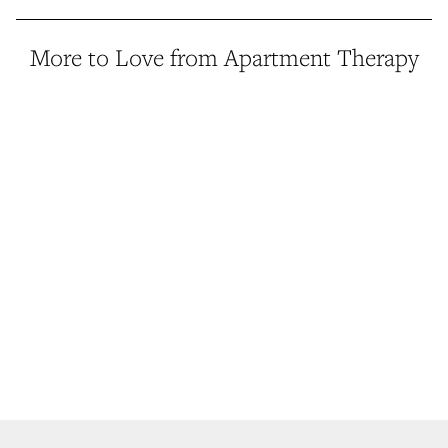
More to Love from Apartment Therapy