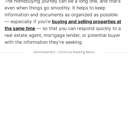
The homebuying journey can be a long one, and that’s
even when things go smoothly. It helps to keep
information and documents as organized as possible
— especially if you’re
buying and selling properties at
the same time
— so that you can respond quickly to a
real estate agent, mortgage lender, or potential buyer
with the information they’re seeking.