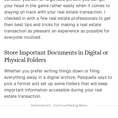
your head in the game rather easily when it comes to
staying on track with your real estate transaction. I
checked in with a few real estate professionals to get
their best tips and tricks for making a real estate
transaction as pleasant an experience as possible for
everyone involved.
Store Important Documents in Digital or
Physical Folders
Whether you prefer writing things down or filing
everything away in a digital archive, Pasquella says to
pick a format and set up some folders that will keep
important information accessible during your real
estate transaction.