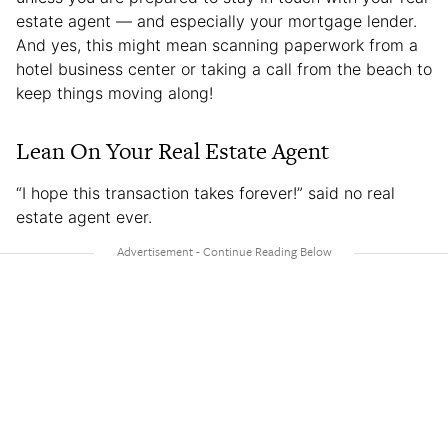
estate agent — and especially your mortgage lender.
And yes, this might mean scanning paperwork from a
hotel business center or taking a call from the beach to
keep things moving along!
Lean On Your Real Estate Agent
“I hope this transaction takes forever!” said no real
estate agent ever.