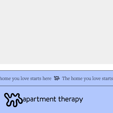
ome you love starts here
The home you love starts 