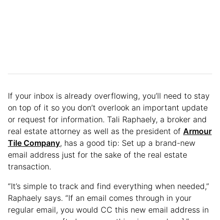
If your inbox is already overflowing, you’ll need to stay
on top of it so you don’t overlook an important update
or request for information. Tali Raphaely, a broker and
real estate attorney as well as the president of
Armour
Tile Company
, has a good tip: Set up a brand-new
email address just for the sake of the real estate
transaction.
“It’s simple to track and find everything when needed,”
Raphaely says. “If an email comes through in your
regular email, you would CC this new email address in