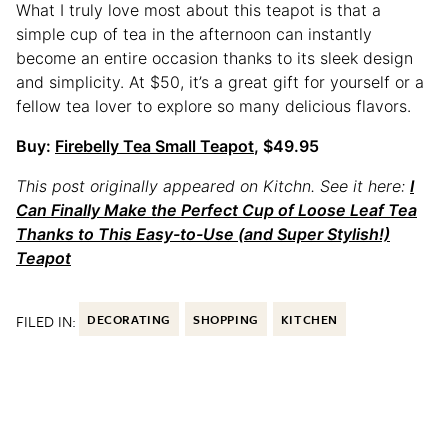
What I truly love most about this teapot is that a
simple cup of tea in the afternoon can instantly
become an entire occasion thanks to its sleek design
and simplicity. At $50, it’s a great gift for yourself or a
fellow tea lover to explore so many delicious flavors.
Buy:
Firebelly Tea Small Teapot
, $49.95
This post originally appeared on Kitchn. See it here:
I
Can Finally Make the Perfect Cup of Loose Leaf Tea
Thanks to This Easy-to-Use (and Super Stylish!)
Teapot
FILED IN:
DECORATING
SHOPPING
KITCHEN