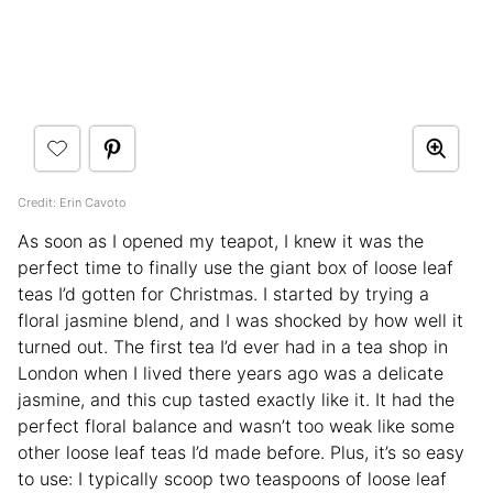
Credit: Erin Cavoto
As soon as I opened my teapot, I knew it was the
perfect time to finally use the giant box of loose leaf
teas I’d gotten for Christmas. I started by trying a
floral jasmine blend, and I was shocked by how well it
turned out. The first tea I’d ever had in a tea shop in
London when I lived there years ago was a delicate
jasmine, and this cup tasted exactly like it. It had the
perfect floral balance and wasn’t too weak like some
other loose leaf teas I’d made before. Plus, it’s so easy
to use: I typically scoop two teaspoons of loose leaf