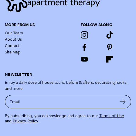
MORE FROM US
FOLLOW ALONG
Our Team
About Us
Contact
Site Map
NEWSLETTER
Enjoy a daily dose of house tours, before & afters, decorating hacks,
and more.
Email
By subscribing, you acknowledge and agree to our
Terms of Use
and
Privacy Policy
.