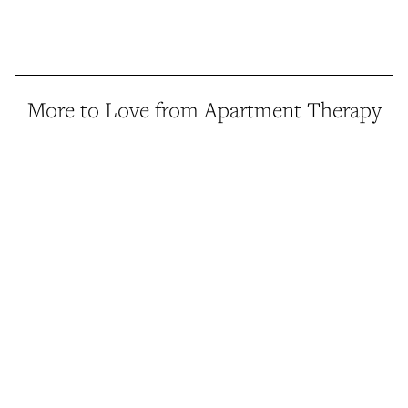
More to Love from Apartment Therapy