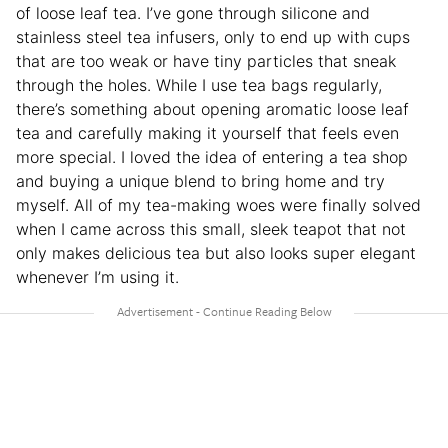
of loose leaf tea. I’ve gone through silicone and
stainless steel tea infusers, only to end up with cups
that are too weak or have tiny particles that sneak
through the holes. While I use tea bags regularly,
there’s something about opening aromatic loose leaf
tea and carefully making it yourself that feels even
more special. I loved the idea of entering a tea shop
and buying a unique blend to bring home and try
myself. All of my tea-making woes were finally solved
when I came across this small, sleek teapot that not
only makes delicious tea but also looks super elegant
whenever I’m using it.