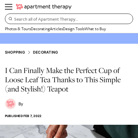
Search all of Apartment Therapy…
Photos & Tours
Decorating
Articles
Design Tools
What to Buy
SHOPPING
DECORATING
I Can Finally Make the Perfect Cup of
Loose Leaf Tea Thanks to This Simple
(and Stylish!) Teapot
PUBLISHED
FEB 7, 2022