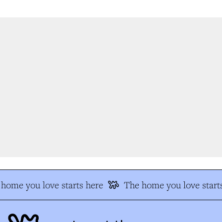
home you love starts here
The home you love starts