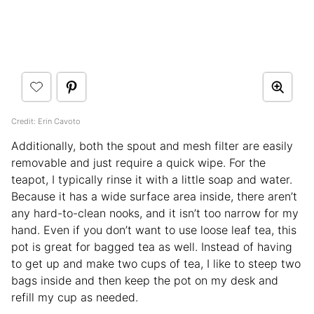
Credit: Erin Cavoto
Additionally, both the spout and mesh filter are easily
removable and just require a quick wipe. For the
teapot, I typically rinse it with a little soap and water.
Because it has a wide surface area inside, there aren’t
any hard-to-clean nooks, and it isn’t too narrow for my
hand. Even if you don’t want to use loose leaf tea, this
pot is great for bagged tea as well. Instead of having
to get up and make two cups of tea, I like to steep two
bags inside and then keep the pot on my desk and
refill my cup as needed.