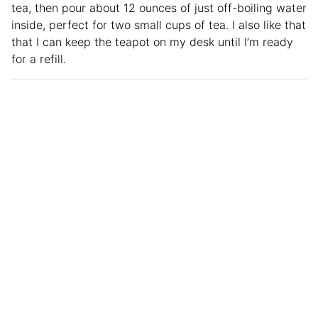
tea, then pour about 12 ounces of just off-boiling water
inside, perfect for two small cups of tea. I also like that
that I can keep the teapot on my desk until I’m ready
for a refill.