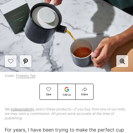
Credit:
Firebelly Tea
Save
Share
Add Us
We
independently
select these products—if you buy from one of our links,
we may earn a commission. All prices were accurate at the time of
publishing.
For years, I have been trying to make the perfect cup