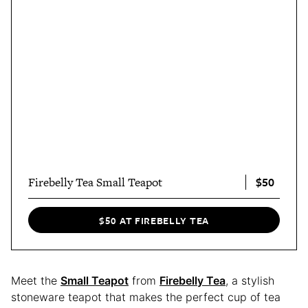
$50
Firebelly Tea Small Teapot
$50 AT FIREBELLY TEA
Meet the
Small Teapot
from
Firebelly Tea
, a stylish
stoneware teapot that makes the perfect cup of tea