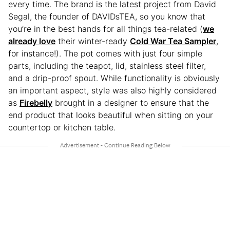
every time. The brand is the latest project from David
Segal, the founder of DAVIDsTEA, so you know that
you’re in the best hands for all things tea-related (
we
already love
their winter-ready
Cold War Tea Sampler
,
for instance!). The pot comes with just four simple
parts, including the teapot, lid, stainless steel filter,
and a drip-proof spout. While functionality is obviously
an important aspect, style was also highly considered
as
Firebelly
brought in a designer to ensure that the
end product that looks beautiful when sitting on your
countertop or kitchen table.