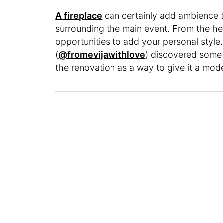
A fireplace
can certainly add ambience t
surrounding the main event. From the he
opportunities to add your personal styl
(
@fromevijawithlove
) discovered some 
the renovation as a way to give it a mo