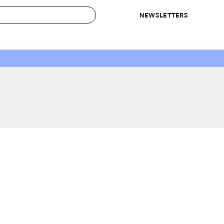
NEWSLETTERS
 to Buy
IRATION
IC
CONTESTS & AWARDS
OUR RECOMMENDATIONS
paces
Best in Home Awards
Best List
 Trends
Organization Awards
Personal Shopper
ds
Cleaning Awards
Product Reviews
e
Love Letters
ect