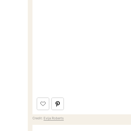
Credit:
Evija Roberts