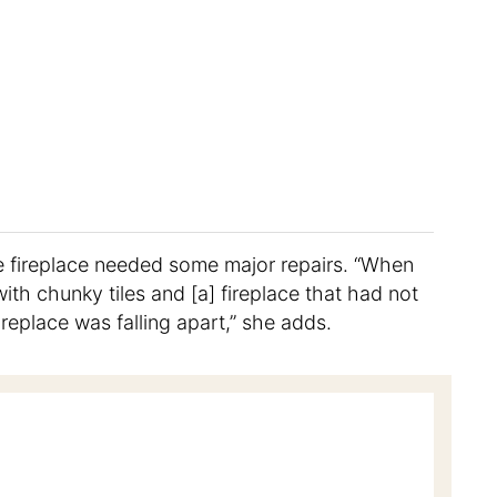
e fireplace needed some major repairs. “When
th chunky tiles and [a] fireplace that had not
ireplace was falling apart,” she adds.