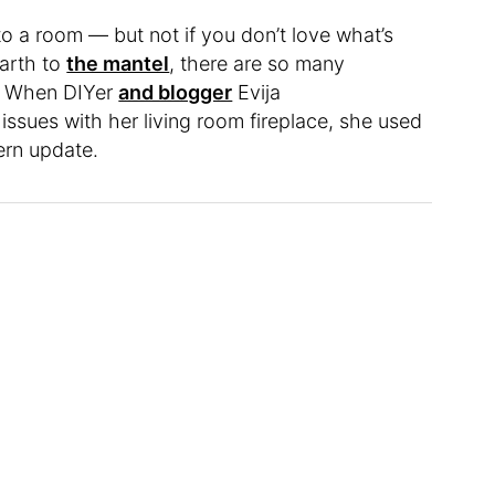
o a room — but not if you don’t love what’s
arth to
the mantel
, there are so many
e. When DIYer
and blogger
Evija
issues with her living room fireplace, she used
dern update.