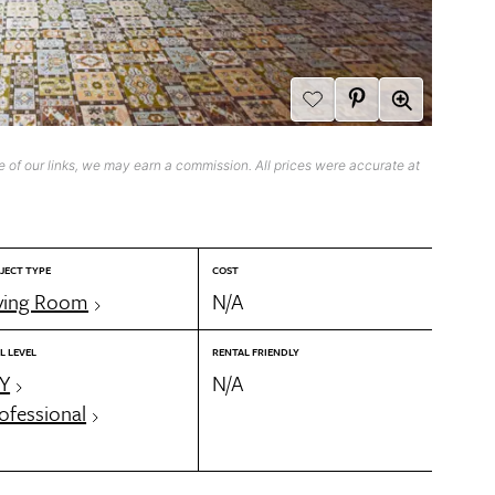
 of our links, we may earn a commission. All prices were accurate at
JECT TYPE
COST
ving Room
N/A
L LEVEL
RENTAL FRIENDLY
Y
N/A
ofessional