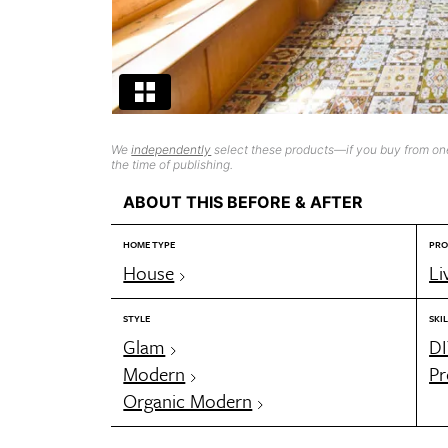
We
independently
select these products—if you buy from one
the time of publishing.
ABOUT THIS BEFORE & AFTER
HOME TYPE
PRO
House
Li
STYLE
SKIL
Glam
DI
Modern
Pr
Organic Modern