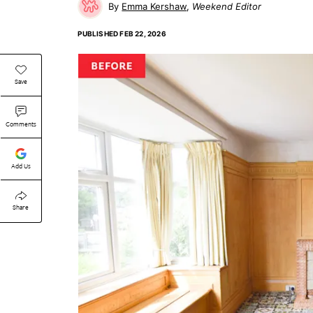
Emma Kershaw
Weekend Editor
PUBLISHED
FEB 22, 2026
Save
Comments
Add Us
Share