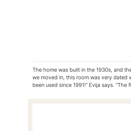
The home was built in the 1930s, and th
we moved in, this room was very dated wi
been used since 1991!” Evija says. “The f