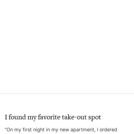
I found my favorite take-out spot
“On my first night in my new apartment, I ordered