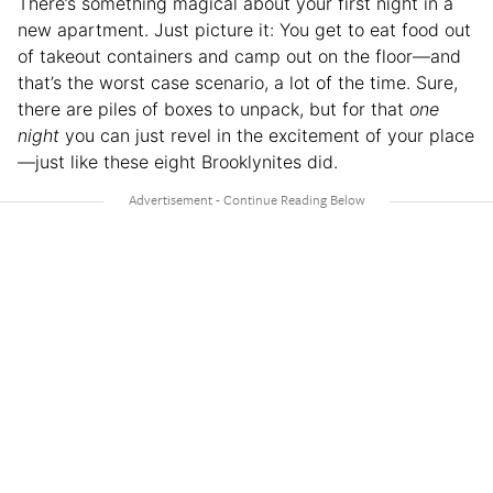
There’s something magical about your first night in a
new apartment. Just picture it: You get to eat food out
of takeout containers and camp out on the floor—and
that’s the worst case scenario, a lot of the time. Sure,
there are piles of boxes to unpack, but for that
one
night
you can just revel in the excitement of your place
—just like these eight Brooklynites did.