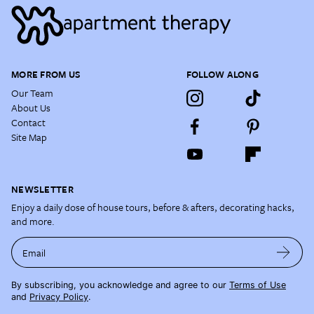
MORE FROM US
FOLLOW ALONG
Our Team
About Us
Contact
Site Map
NEWSLETTER
Enjoy a daily dose of house tours, before & afters, decorating hacks,
and more.
Email
By subscribing, you acknowledge and agree to our
Terms of Use
and
Privacy Policy
.