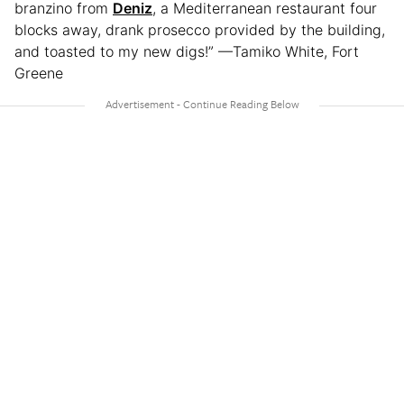
branzino from
Deniz
, a Mediterranean restaurant four
blocks away, drank prosecco provided by the building,
and toasted to my new digs!” —Tamiko White, Fort
Greene