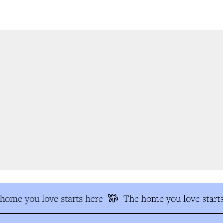
ome you love starts here
The home you love starts