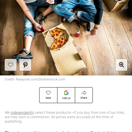
Credit: Rawpixel.com/Shutterstock.com
Save
Share
Add Us
We
independently
select these products—if you buy from one of our links,
we may earn a commission. All prices were accurate at the time of
publishing.