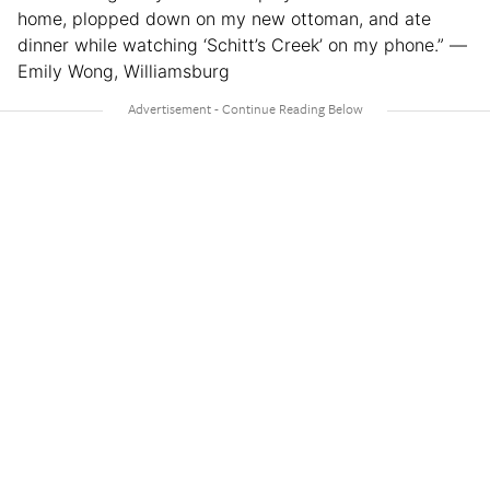
home, plopped down on my new ottoman, and ate
dinner while watching ‘Schitt’s Creek’ on my phone.” —
Emily Wong, Williamsburg