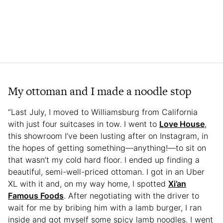
My ottoman and I made a noodle stop
“Last July, I moved to Williamsburg from California
with just four suitcases in tow. I went to
Love House
,
this showroom I’ve been lusting after on Instagram, in
the hopes of getting something—anything!—to sit on
that wasn’t my cold hard floor. I ended up finding a
beautiful, semi-well-priced ottoman. I got in an Uber
XL with it and, on my way home, I spotted
Xi’an
Famous Foods
. After negotiating with the driver to
wait for me by bribing him with a lamb burger, I ran
inside and got myself some spicy lamb noodles. I went