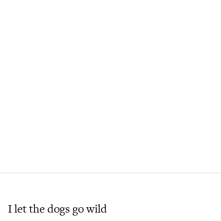
I let the dogs go wild