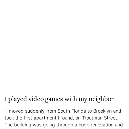
I played video games with my neighbor
“I moved suddenly from South Florida to Brooklyn and
took the first apartment I found, on Troutman Street.
The building was going through a huge renovation and