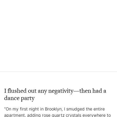
I flushed out any negativity—then had a
dance party
“On my first night in Brooklyn, I smudged the entire
apartment, adding rose quartz crystals everywhere to