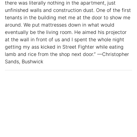
there was literally nothing in the apartment, just
unfinished walls and construction dust. One of the first
tenants in the building met me at the door to show me
around. We put mattresses down in what would
eventually be the living room. He aimed his projector
at the wall in front of us and I spent the whole night
getting my ass kicked in Street Fighter while eating
lamb and rice from the shop next door.” —Christopher
Sands, Bushwick