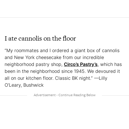
I ate cannolis on the floor
“My roommates and I ordered a giant box of cannolis
and New York cheesecake from our incredible
neighborhood pastry shop,
Circo’s Pastry’s
, which has
been in the neighborhood since 1945. We devoured it
all on our kitchen floor. Classic BK night.” —Lilly
O’Leary, Bushwick