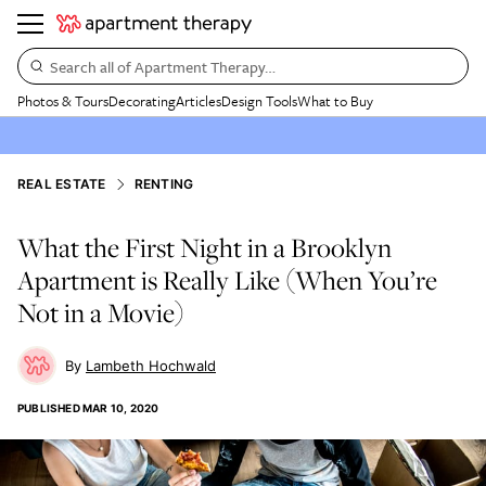
Search all of Apartment Therapy…
Photos & Tours
Decorating
Articles
Design Tools
What to Buy
REAL ESTATE
RENTING
What the First Night in a Brooklyn
Apartment is Really Like (When You’re
Not in a Movie)
Lambeth Hochwald
PUBLISHED
MAR 10, 2020