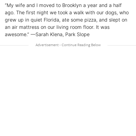
“My wife and I moved to Brooklyn a year and a half
ago. The first night we took a walk with our dogs, who
grew up in quiet Florida, ate some pizza, and slept on
an air mattress on our living room floor. It was
awesome.” —Sarah Klena, Park Slope