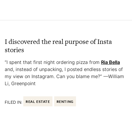
I discovered the real purpose of Insta
stories
“I spent that first night ordering pizza from
Ria Bella
and, instead of unpacking, I posted endless stories of
my view on Instagram. Can you blame me?” —William
Li, Greenpoint
FILED IN:
REAL ESTATE
RENTING