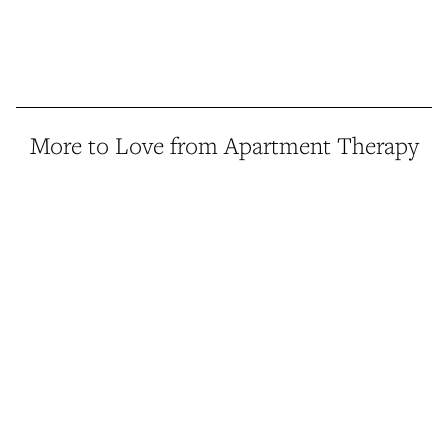
More to Love from Apartment Therapy