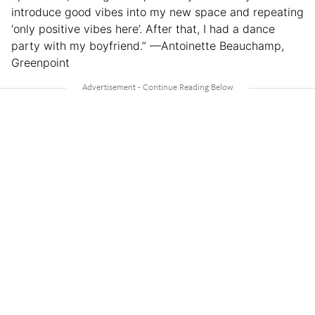
introduce good vibes into my new space and repeating
‘only positive vibes here’. After that, I had a dance
party with my boyfriend.” —Antoinette Beauchamp,
Greenpoint