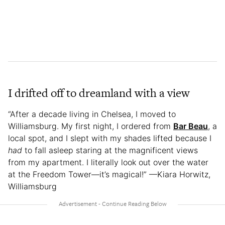
I drifted off to dreamland with a view
“After a decade living in Chelsea, I moved to
Williamsburg. My first night, I ordered from
Bar Beau
, a
local spot, and I slept with my shades lifted because I
had
to fall asleep staring at the magnificent views
from my apartment. I literally look out over the water
at the Freedom Tower—it’s magical!” —Kiara Horwitz,
Williamsburg