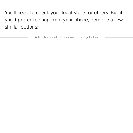
You’ll need to check your local store for others. But if
you’d prefer to shop from your phone, here are a few
similar options: