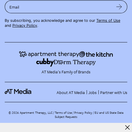
Email
By subscribing, you acknowledge and agree to our
Terms of Use
and
Privacy Policy
.
AT Media's Family of Brands
About AT Media
Jobs
Partner with Us
©
2026
Apartment Therapy, LLC /
Terms of Use
Privacy Policy
EU and US State Data
Subject Requests