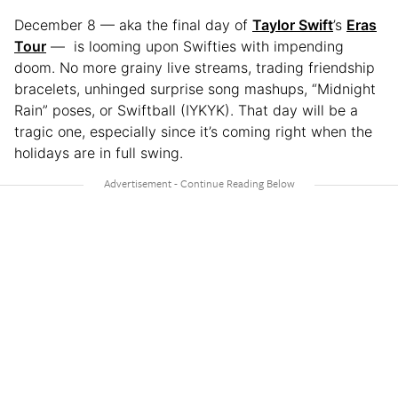
December 8 — aka the final day of
Taylor Swift
’s
Eras
Tour
— is looming upon Swifties with impending
doom. No more grainy live streams, trading friendship
bracelets, unhinged surprise song mashups, “Midnight
Rain” poses, or Swiftball (IYKYK). That day will be a
tragic one, especially since it’s coming right when the
holidays are in full swing.