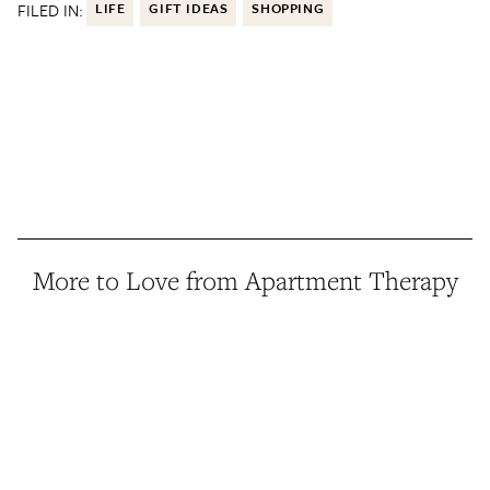
FILED IN:
LIFE
GIFT IDEAS
SHOPPING
More to Love from Apartment Therapy