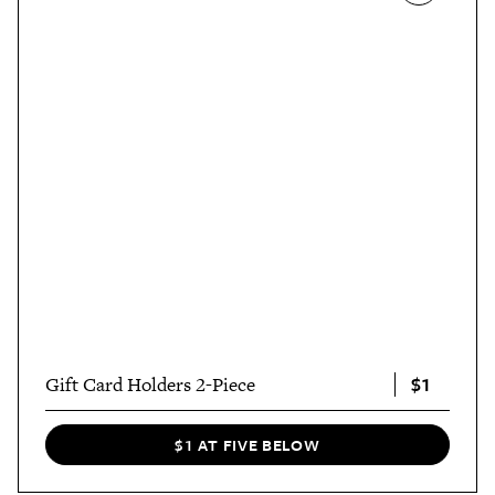
$1
Gift Card Holders 2-Piece
$1 AT FIVE BELOW