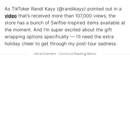
As TikToker Randi Kayy (@randikayy) pointed out in a
video
that’s received more than 107,000 views, the
store has a bunch of Swiftie-inspired items available at
the moment. And I’m super excited about the gift
wrapping options specifically — I’ll need the extra
holiday cheer to get through my post-tour sadness.