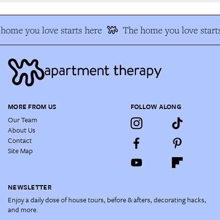
home you love starts here
The home you love starts
MORE FROM US
FOLLOW ALONG
Our Team
About Us
Contact
Site Map
NEWSLETTER
Enjoy a daily dose of house tours, before & afters, decorating hacks,
and more.