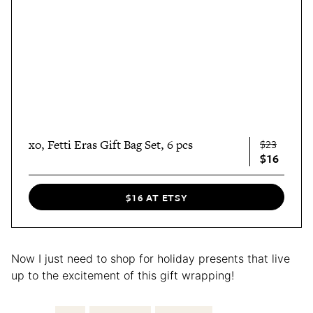
xo, Fetti Eras Gift Bag Set, 6 pcs
$23
$16
$16 AT ETSY
Now I just need to shop for holiday presents that live
up to the excitement of this gift wrapping!