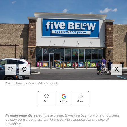
Credit: Jonathan Weiss/Shutterstock
Save
Share
Add Us
We
independently
select these products—if you buy from one of our links,
we may earn a commission. All prices were accurate at the time of
publishing.