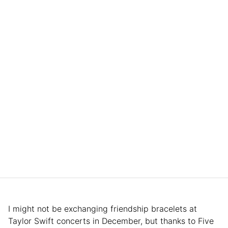
I might not be exchanging friendship bracelets at
Taylor Swift concerts in December, but thanks to Five