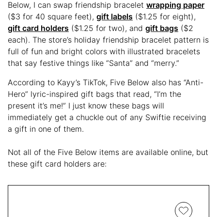
Below, I can swap friendship bracelet
wrapping paper
($3 for 40 square feet),
gift labels
($1.25 for eight),
gift card holders
($1.25 for two), and
gift bags
($2
each). The store’s holiday friendship bracelet pattern is
full of fun and bright colors with illustrated bracelets
that say festive things like “Santa” and “merry.”
According to Kayy’s TikTok, Five Below also has “Anti-
Hero” lyric-inspired gift bags that read, “I’m the
present it’s me!” I just know these bags will
immediately get a chuckle out of any Swiftie receiving
a gift in one of them.
Not all of the Five Below items are available online, but
these gift card holders are: