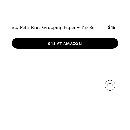
$15
xo, Fetti Eras Wrapping Paper + Tag Set
$15 AT AMAZON