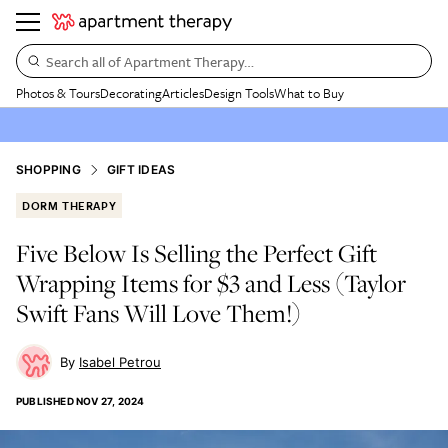
Search all of Apartment Therapy…
Photos & Tours
Decorating
Articles
Design Tools
What to Buy
SHOPPING
GIFT IDEAS
DORM THERAPY
Five Below Is Selling the Perfect Gift
Wrapping Items for $3 and Less (Taylor
Swift Fans Will Love Them!)
Isabel Petrou
PUBLISHED
NOV 27, 2024