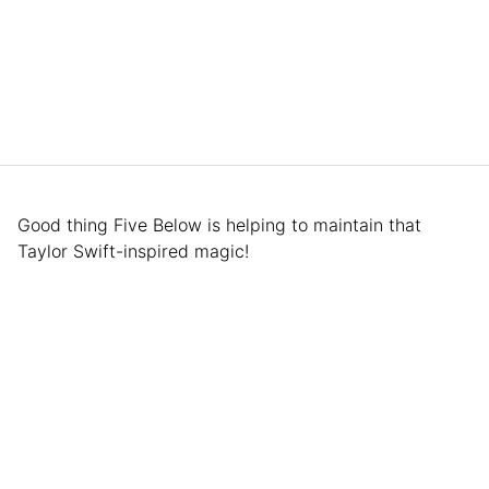
Good thing Five Below is helping to maintain that
Taylor Swift-inspired magic!