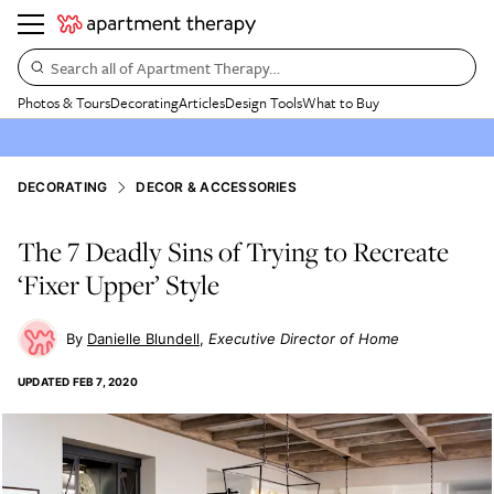
Search all of Apartment Therapy…
Photos & Tours
Decorating
Articles
Design Tools
What to Buy
DECORATING
DECOR & ACCESSORIES
The 7 Deadly Sins of Trying to Recreate
‘Fixer Upper’ Style
Danielle Blundell
Executive Director of Home
UPDATED
FEB 7, 2020