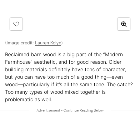
(Image credit:
Lauren Kolyn
)
Reclaimed barn wood is a big part of the “Modern
Farmhouse” aesthetic, and for good reason. Older
building materials definitely have tons of character,
but you can have too much of a good thing—even
wood—particularly if it’s all the same tone. The catch?
Too many types of wood mixed together is
problematic as well.