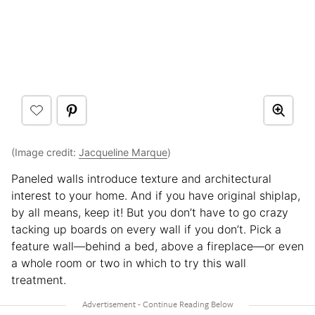
(Image credit:
Jacqueline Marque
)
Paneled walls introduce texture and architectural
interest to your home. And if you have original shiplap,
by all means, keep it! But you don’t have to go crazy
tacking up boards on every wall if you don’t. Pick a
feature wall—behind a bed, above a fireplace—or even
a whole room or two in which to try this wall
treatment.