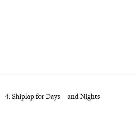
4. Shiplap for Days—and Nights