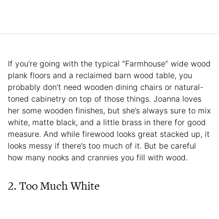
If you’re going with the typical “Farmhouse” wide wood
plank floors and a reclaimed barn wood table, you
probably don’t need wooden dining chairs or natural-
toned cabinetry on top of those things. Joanna loves
her some wooden finishes, but she’s always sure to mix
white, matte black, and a little brass in there for good
measure. And while firewood looks great stacked up, it
looks messy if there’s too much of it. But be careful
how many nooks and crannies you fill with wood.
2. Too Much White