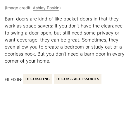
(Image credit:
Ashley Poskin
)
Barn doors are kind of like pocket doors in that they
work as space savers: If you don’t have the clearance
to swing a door open, but still need some privacy or
want coverage, they can be great. Sometimes, they
even allow you to create a bedroom or study out of a
doorless nook. But you don’t need a barn door in every
corner of your home.
FILED IN:
DECORATING
DECOR & ACCESSORIES