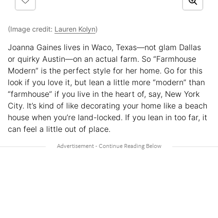
(Image credit:
Lauren Kolyn
)
Joanna Gaines lives in Waco, Texas—not glam Dallas
or quirky Austin—on an actual farm. So “Farmhouse
Modern” is the perfect style for her home. Go for this
look if you love it, but lean a little more “modern” than
“farmhouse” if you live in the heart of, say, New York
City. It’s kind of like decorating your home like a beach
house when you’re land-locked. If you lean in too far, it
can feel a little out of place.