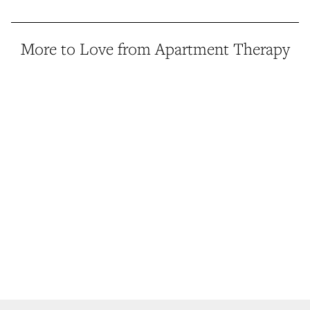
More to Love from Apartment Therapy