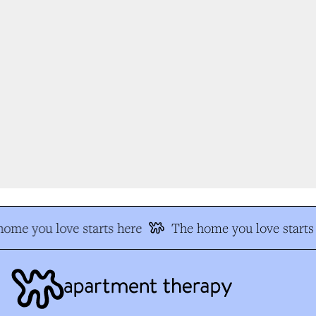
ome you love starts here
The home you love starts 