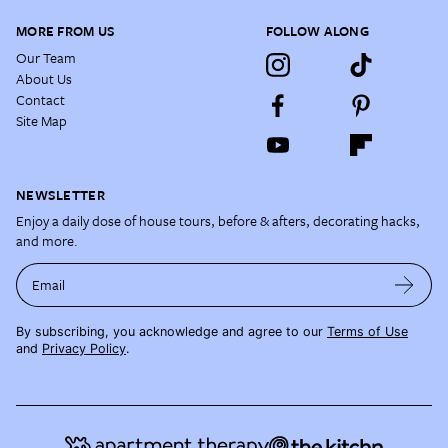
MORE FROM US
FOLLOW ALONG
Our Team
About Us
Contact
Site Map
NEWSLETTER
Enjoy a daily dose of house tours, before & afters, decorating hacks,
and more.
Email
By subscribing, you acknowledge and agree to our
Terms of Use
and
Privacy Policy
.