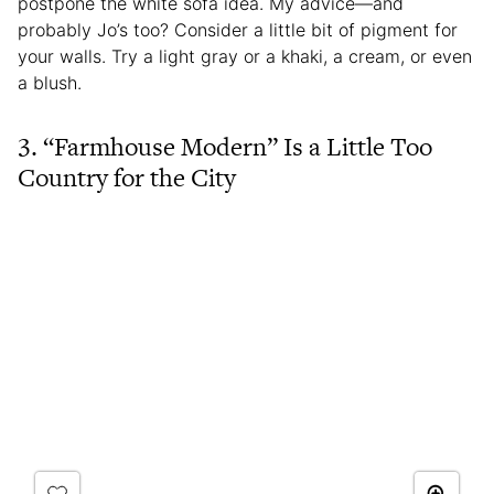
postpone the white sofa idea. My advice—and
probably Jo’s too? Consider a little bit of pigment for
your walls. Try a light gray or a khaki, a cream, or even
a blush.
3. “Farmhouse Modern” Is a Little Too
Country for the City