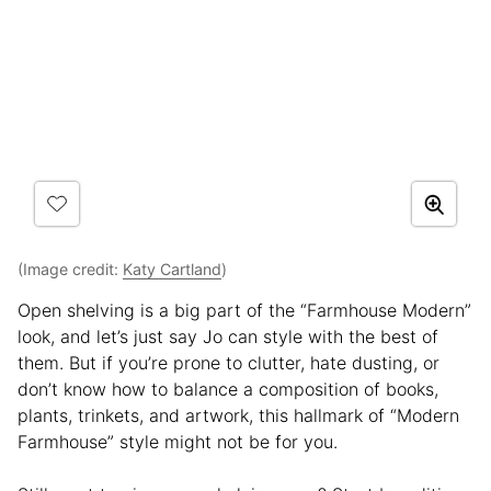
(Image credit:
Katy Cartland
)
Open shelving is a big part of the “Farmhouse Modern”
look, and let’s just say Jo can style with the best of
them. But if you’re prone to clutter, hate dusting, or
don’t know how to balance a composition of books,
plants, trinkets, and artwork, this hallmark of “Modern
Farmhouse” style might not be for you.