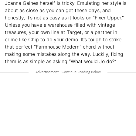
Joanna Gaines herself is tricky. Emulating her style is
about as close as you can get these days, and
honestly, it’s not as easy as it looks on “Fixer Upper.”
Unless you have a warehouse filled with vintage
treasures, your own line at Target, or a partner in
crime like Chip to do your demo. It’s tough to strike
that perfect “Farmhouse Modern” chord without
making some mistakes along the way. Luckily, fixing
them is as simple as asking “What would Jo do?”