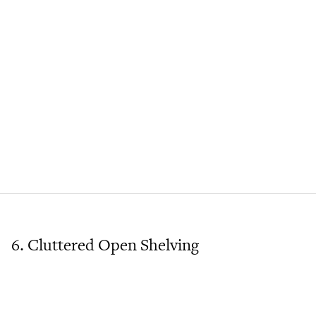
6. Cluttered Open Shelving