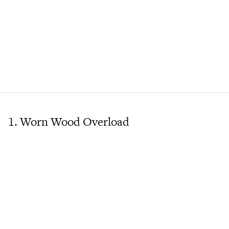
1. Worn Wood Overload