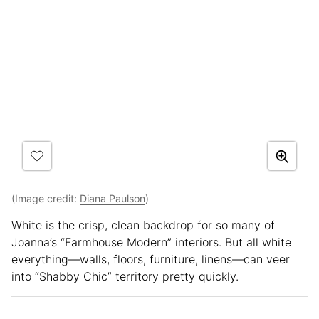
(Image credit:
Diana Paulson
)
White is the crisp, clean backdrop for so many of
Joanna’s “Farmhouse Modern” interiors. But all white
everything—walls, floors, furniture, linens—can veer
into “Shabby Chic” territory pretty quickly.