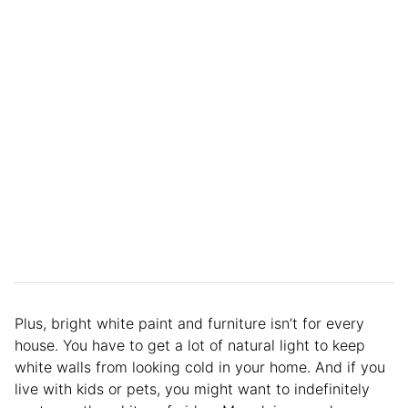
Plus, bright white paint and furniture isn’t for every
house. You have to get a lot of natural light to keep
white walls from looking cold in your home. And if you
live with kids or pets, you might want to indefinitely