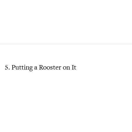
5. Putting a Rooster on It