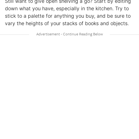
Still want to give open shelving a go? Start by editing
down what you have, especially in the kitchen. Try to
stick to a palette for anything you buy, and be sure to
vary the heights of your stacks of books and objects.