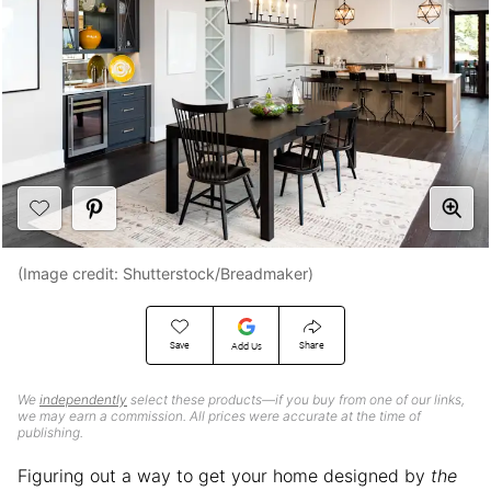
(Image credit: Shutterstock/Breadmaker)
Save
Share
Add Us
We
independently
select these products—if you buy from one of our links,
we may earn a commission. All prices were accurate at the time of
publishing.
Figuring out a way to get your home designed by
the