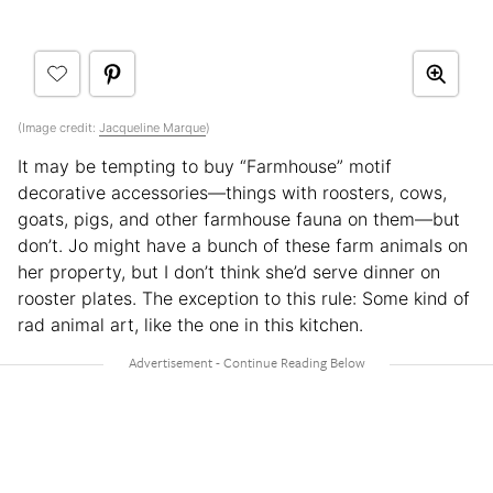
(Image credit:
Jacqueline Marque
)
It may be tempting to buy “Farmhouse” motif
decorative accessories—things with roosters, cows,
goats, pigs, and other farmhouse fauna on them—but
don’t. Jo might have a bunch of these farm animals on
her property, but I don’t think she’d serve dinner on
rooster plates. The exception to this rule: Some kind of
rad animal art, like the one in this kitchen.