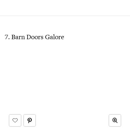
7. Barn Doors Galore