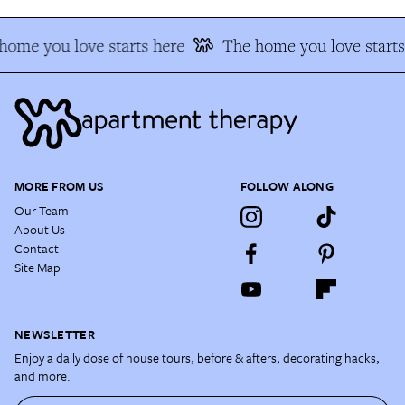
home you love starts here
The home you love starts
MORE FROM US
FOLLOW ALONG
Our Team
About Us
Contact
Site Map
NEWSLETTER
Enjoy a daily dose of house tours, before & afters, decorating hacks,
and more.