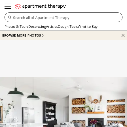
Search all of Apartment Therapy…
Photos & Tours
Decorating
Articles
Design Tools
What to Buy
BROWSE MORE PHOTOS