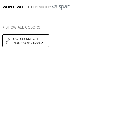
PAINT PALETTE
POWERED BY
+ SHOW ALL COLORS
COLOR MATCH
YOUR OWN IMAGE