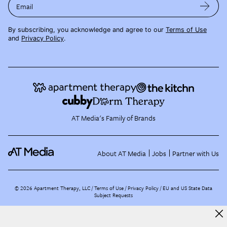
Email
By subscribing, you acknowledge and agree to our
Terms of Use
and
Privacy Policy
.
AT Media's Family of Brands
About AT Media
Jobs
Partner with Us
©
2026
Apartment Therapy, LLC /
Terms of Use
Privacy Policy
EU and US State Data
Subject Requests