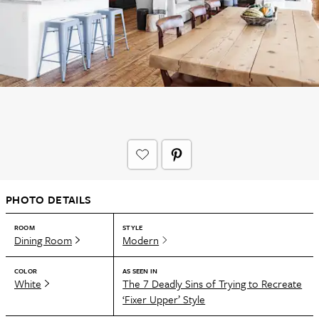
PHOTO DETAILS
ROOM
STYLE
Dining Room
Modern
COLOR
AS SEEN IN
White
The 7 Deadly Sins of Trying to Recreate
‘Fixer Upper’ Style