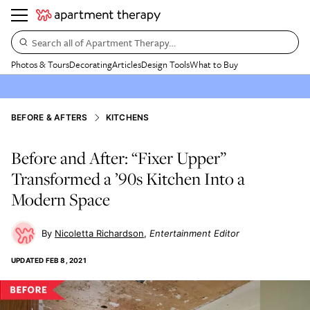
Search all of Apartment Therapy…
Photos & Tours
Decorating
Articles
Design Tools
What to Buy
BEFORE & AFTERS
KITCHENS
Before and After: “Fixer Upper”
Transformed a ’90s Kitchen Into a
Modern Space
Nicoletta Richardson
Entertainment Editor
UPDATED
FEB 8, 2021