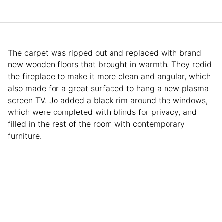
The carpet was ripped out and replaced with brand
new wooden floors that brought in warmth. They redid
the fireplace to make it more clean and angular, which
also made for a great surfaced to hang a new plasma
screen TV. Jo added a black rim around the windows,
which were completed with blinds for privacy, and
filled in the rest of the room with contemporary
furniture.