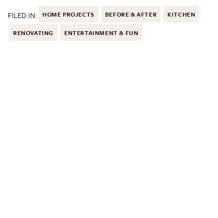
FILED IN:
HOME PROJECTS
BEFORE & AFTER
KITCHEN
RENOVATING
ENTERTAINMENT & FUN