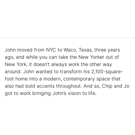
John moved from NYC to Waco, Texas, three years
ago, and while you can take the New Yorker out of
New York, it doesn’t always work the other way
around. John wanted to transform his 2,100-square-
foot home into a modern, contemporary space that
also had bold accents throughout. And so, Chip and Jo
got to work bringing John’s vision to life.