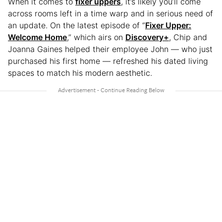
When it comes to
fixer uppers
, it’s likely you’ll come
across rooms left in a time warp and in serious need of
an update. On the latest episode of “
Fixer Upper:
Welcome Home
,” which airs on
Discovery+
, Chip and
Joanna Gaines helped their employee John — who just
purchased his first home — refreshed his dated living
spaces to match his modern aesthetic.