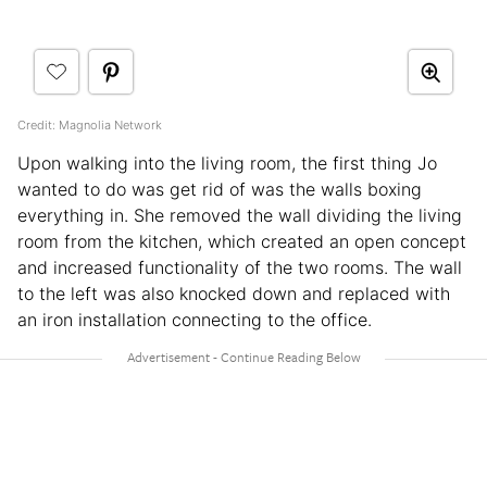
Credit: Magnolia Network
Upon walking into the living room, the first thing Jo
wanted to do was get rid of was the walls boxing
everything in. She removed the wall dividing the living
room from the kitchen, which created an open concept
and increased functionality of the two rooms. The wall
to the left was also knocked down and replaced with
an iron installation connecting to the office.