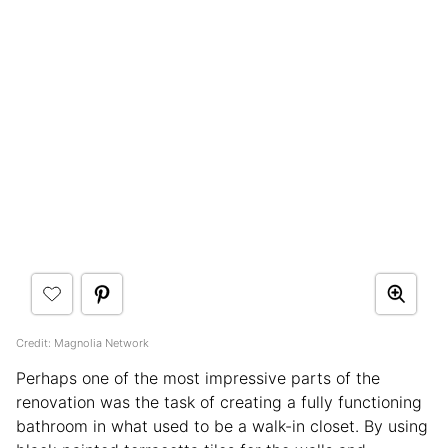
Credit: Magnolia Network
Perhaps one of the most impressive parts of the
renovation was the task of creating a fully functioning
bathroom in what used to be a walk-in closet. By using