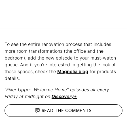
To see the entire renovation process that includes
more room transformations (the office and the
bedroom), add the new episode to your must-watch
queue. And if you’re interested in getting the look of
these spaces, check the
Magnolia blog
for products
details.
“Fixer Upper: Welcome Home” episodes air every
Friday at midnight on
Discovery+
READ THE
COMMENTS