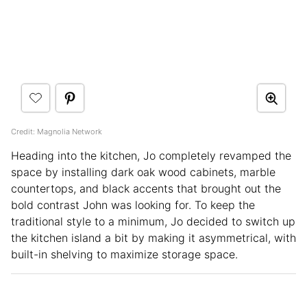
Credit: Magnolia Network
Heading into the kitchen, Jo completely revamped the
space by installing dark oak wood cabinets, marble
countertops, and black accents that brought out the
bold contrast John was looking for. To keep the
traditional style to a minimum, Jo decided to switch up
the kitchen island a bit by making it asymmetrical, with
built-in shelving to maximize storage space.