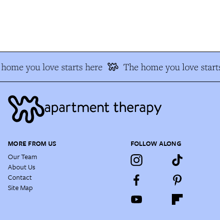
home you love starts here
The home you love starts
MORE FROM US
FOLLOW ALONG
Our Team
About Us
Contact
Site Map