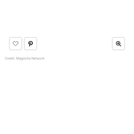
Credit: Magnolia Network