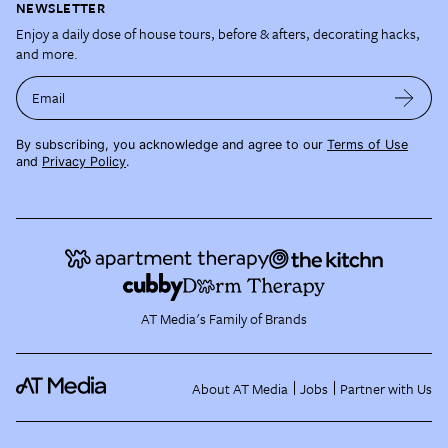
NEWSLETTER
Enjoy a daily dose of house tours, before & afters, decorating hacks,
and more.
Email
By subscribing, you acknowledge and agree to our
Terms of Use
and
Privacy Policy
.
AT Media's Family of Brands
About AT Media
Jobs
Partner with Us