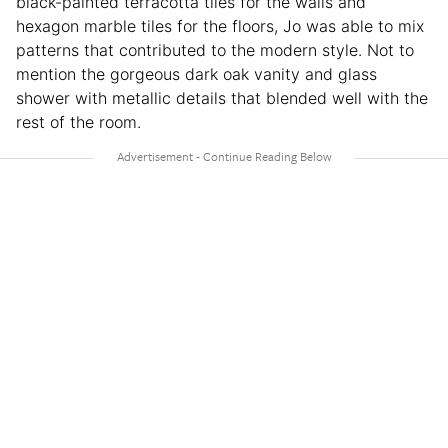
black-painted terracotta tiles for the walls and
hexagon marble tiles for the floors, Jo was able to mix
patterns that contributed to the modern style. Not to
mention the gorgeous dark oak vanity and glass
shower with metallic details that blended well with the
rest of the room.