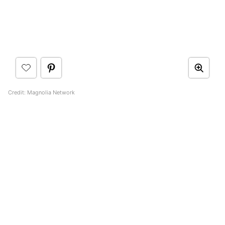
Credit: Magnolia Network