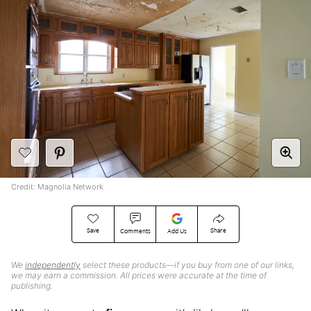
Credit: Magnolia Network
Save
Share
Comments
Add Us
We
independently
select these products—if you buy from one of our links,
we may earn a commission. All prices were accurate at the time of
publishing.