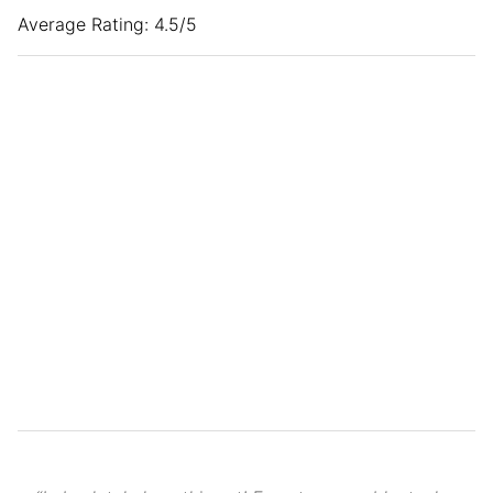
Average Rating: 4.5/5