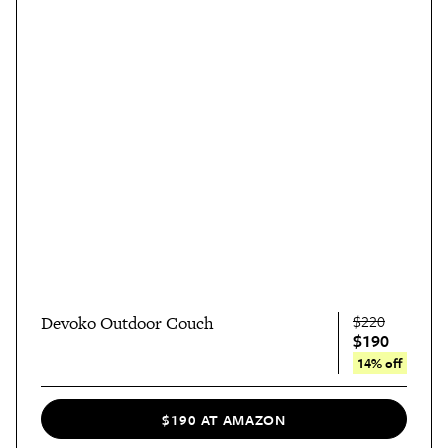
$220
Devoko Outdoor Couch
$190
14% off
$190 AT AMAZON