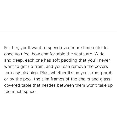
Further, you’ll want to spend even more time outside
once you feel how comfortable the seats are. Wide
and deep, each one has soft padding that you’ll never
want to get up from, and you can remove the covers
for easy cleaning. Plus, whether it’s on your front porch
or by the pool, the slim frames of the chairs and glass-
covered table that nestles between them won’t take up
too much space.