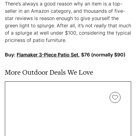
There’s always a good reason why an item is a top-
seller in an Amazon category, and thousands of five-
star reviews is reason enough to give yourself the
green light to splurge. After all, it’s not
really
that much
of a splurge at well under $100, considering the typical
priciness of patio furniture.
Buy:
Flamaker 3-Piece Patio Set
, $76 (normally $90)
More Outdoor Deals We Love