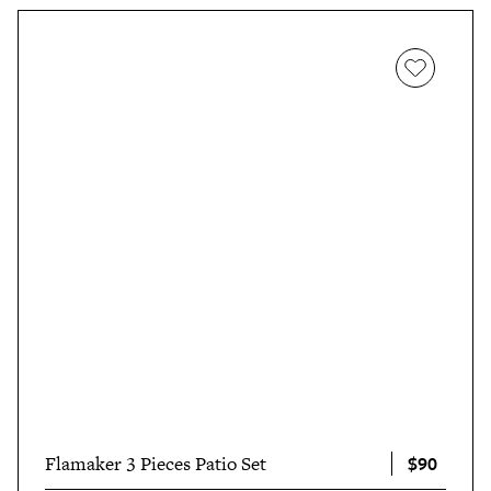
$90
Flamaker 3 Pieces Patio Set