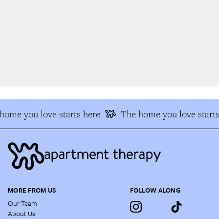
ome you love starts here
The home you love starts
MORE FROM US
FOLLOW ALONG
Our Team
About Us