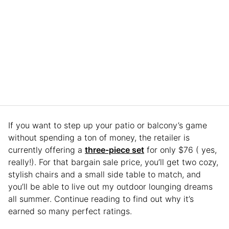
If you want to step up your patio or balcony’s game
without spending a ton of money, the retailer is
currently offering a
three-piece set
for only $76 ( yes,
really!). For that bargain sale price, you’ll get two cozy,
stylish chairs and a small side table to match, and
you’ll be able to live out my outdoor lounging dreams
all summer. Continue reading to find out why it’s
earned so many perfect ratings.