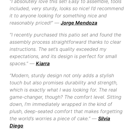
“I absolutely love this set! Easy to assemble, tools
included, very sturdy, looks so nice! I’d recommend
it to anyone looking for something nice and
reasonably priced!” —
Jorge Mendoza
“I recently purchased this patio set and found the
assembly process straightforward thanks to clear
instructions. The set’s quality exceeded my
expectations, and its design is perfect for small
spaces.” —
Kiarra
“Modern, sturdy design not only adds a stylish
touch but also promises durability and strength,
which is exactly what I was looking for. The real
game-changer, though? The comfort level. Sitting
down, I’m immediately wrapped in the kind of
plush, deep-seated comfort that makes forgetting
the world’s worries a piece of cake.” —
Silvia
Diego