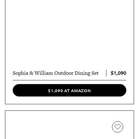
$1,090
Sophia & William Outdoor Dining Set
$1,090 AT AMAZON