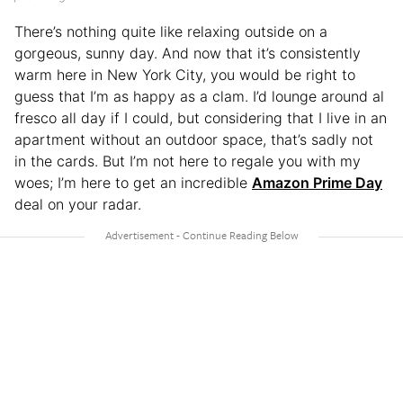
There’s nothing quite like relaxing outside on a
gorgeous, sunny day. And now that it’s consistently
warm here in New York City, you would be right to
guess that I’m as happy as a clam. I’d lounge around al
fresco all day if I could, but considering that I live in an
apartment without an outdoor space, that’s sadly not
in the cards. But I’m not here to regale you with my
woes; I’m here to get an incredible
Amazon Prime Day
deal on your radar.