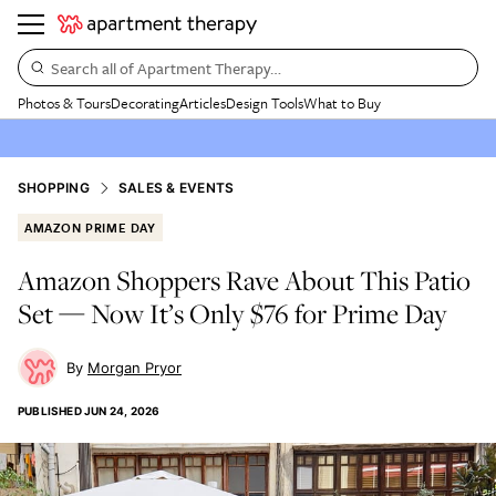
Search all of Apartment Therapy…
Photos & Tours
Decorating
Articles
Design Tools
What to Buy
SHOPPING
SALES & EVENTS
AMAZON PRIME DAY
Amazon Shoppers Rave About This Patio
Set — Now It’s Only $76 for Prime Day
Morgan Pryor
PUBLISHED
JUN 24, 2026