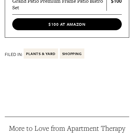
$100
Grand Patio Premium Frame Patio Bistro
Set
$100 AT AMAZON
FILED IN:
PLANTS & YARD
SHOPPING
More to Love from Apartment Therapy