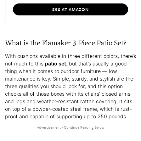
$90 AT AMAZON
What is the Flamaker 3-Piece Patio Set?
With cushions available in three different colors, there’s
not much to this
patio set
, but that’s usually a good
thing when it comes to outdoor furniture — low
maintenance is key. Simple, sturdy, and stylish are the
three qualities you should look for, and this option
checks all of those boxes with its chairs’ closed arms
and legs and weather-resistant rattan covering. It sits
on top of a powder-coated steel frame, which is rust-
proof and capable of supporting up to 250 pounds.