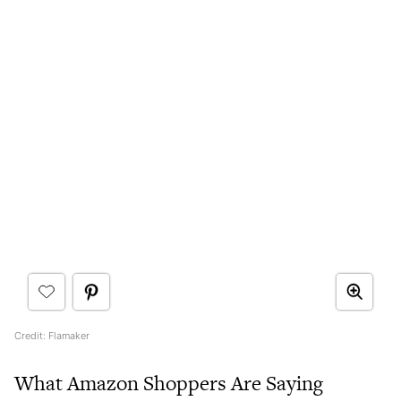
Credit: Flamaker
What Amazon Shoppers Are Saying