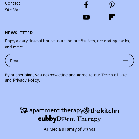
Contact
Site Map
NEWSLETTER
Enjoy a daily dose of house tours, before & afters, decorating hacks,
and more.
Email
By subscribing, you acknowledge and agree to our
Terms of Use
and
Privacy Policy
.
AT Media's Family of Brands