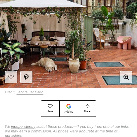
Credit:
Sandra Regalado
Save
Share
Add Us
We
independently
select these products—if you buy from one of our links,
we may earn a commission. All prices were accurate at the time of
publishing.