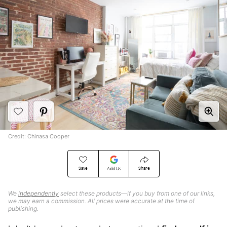
Credit: Chinasa Cooper
Save
Share
Add Us
We
independently
select these products—if you buy from one of our links,
we may earn a commission. All prices were accurate at the time of
publishing.