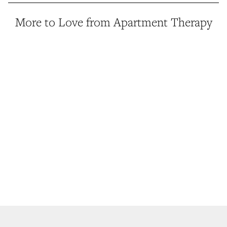
More to Love from Apartment Therapy