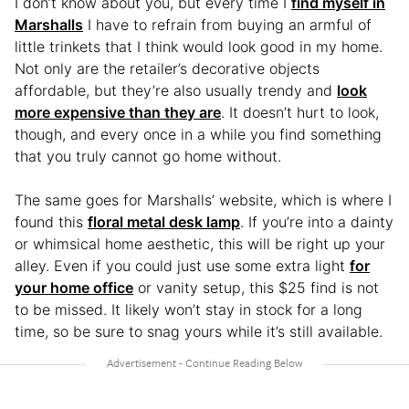
I don’t know about you, but every time I
find myself in
Marshalls
I have to refrain from buying an armful of
little trinkets that I think would look good in my home.
Not only are the retailer’s decorative objects
affordable, but they’re also usually trendy and
look
more expensive than they are
. It doesn’t hurt to look,
though, and every once in a while you find something
that you truly cannot go home without.
The same goes for Marshalls’ website, which is where I
found this
floral metal desk lamp
. If you’re into a dainty
or whimsical home aesthetic, this will be right up your
alley. Even if you could just use some extra light
for
your home office
or vanity setup, this $25 find is not
to be missed. It likely won’t stay in stock for a long
time, so be sure to snag yours while it’s still available.