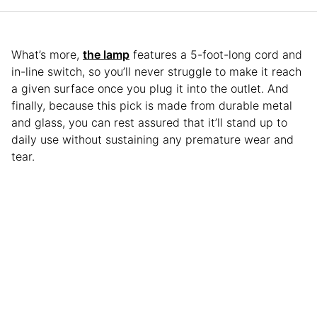
What’s more,
the lamp
features a 5-foot-long cord and
in-line switch, so you’ll never struggle to make it reach
a given surface once you plug it into the outlet. And
finally, because this pick is made from durable metal
and glass, you can rest assured that it’ll stand up to
daily use without sustaining any premature wear and
tear.