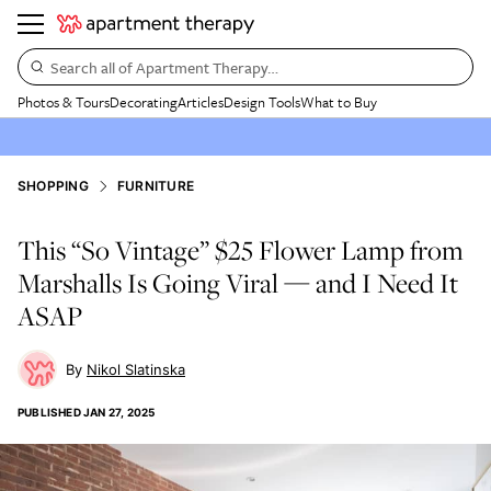
Search all of Apartment Therapy…
Photos & Tours
Decorating
Articles
Design Tools
What to Buy
SHOPPING
FURNITURE
This “So Vintage” $25 Flower Lamp from
Marshalls Is Going Viral — and I Need It
ASAP
Nikol Slatinska
PUBLISHED
JAN 27, 2025