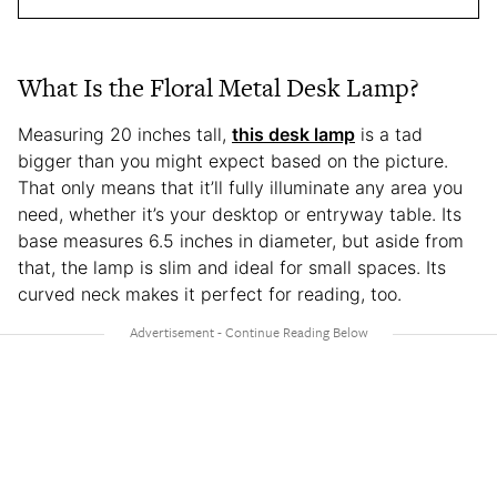
What Is the Floral Metal Desk Lamp?
Measuring 20 inches tall,
this desk lamp
is a tad
bigger than you might expect based on the picture.
That only means that it’ll fully illuminate any area you
need, whether it’s your desktop or entryway table. Its
base measures 6.5 inches in diameter, but aside from
that, the lamp is slim and ideal for small spaces. Its
curved neck makes it perfect for reading, too.