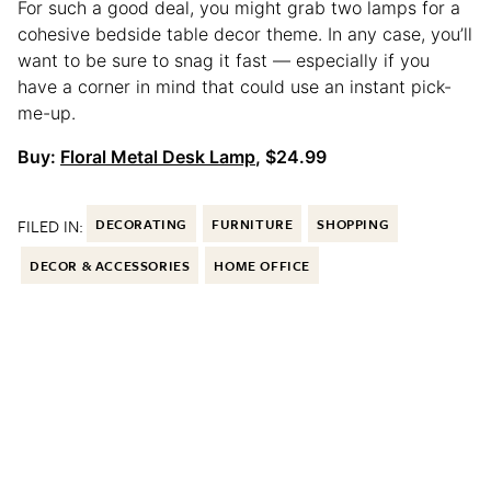
For such a good deal, you might grab two lamps for a
cohesive bedside table decor theme. In any case, you’ll
want to be sure to snag it fast — especially if you
have a corner in mind that could use an instant pick-
me-up.
Buy:
Floral Metal Desk Lamp
, $24.99
FILED IN:
DECORATING
FURNITURE
SHOPPING
DECOR & ACCESSORIES
HOME OFFICE