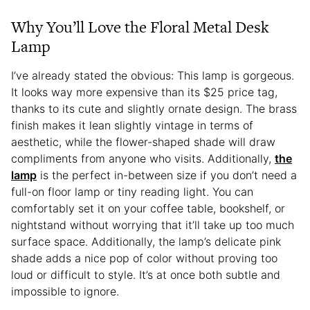
Why You’ll Love the Floral Metal Desk
Lamp
I’ve already stated the obvious: This lamp is gorgeous.
It looks way more expensive than its $25 price tag,
thanks to its cute and slightly ornate design. The brass
finish makes it lean slightly vintage in terms of
aesthetic, while the flower-shaped shade will draw
compliments from anyone who visits. Additionally,
the
lamp
is the perfect in-between size if you don’t need a
full-on floor lamp or tiny reading light. You can
comfortably set it on your coffee table, bookshelf, or
nightstand without worrying that it’ll take up too much
surface space. Additionally, the lamp’s delicate pink
shade adds a nice pop of color without proving too
loud or difficult to style. It’s at once both subtle and
impossible to ignore.