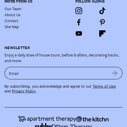
MORE FROM US
FOLLOW ALONG
Our Team
About Us
Contact
Site Map
NEWSLETTER
Enjoy a daily dose of house tours, before & afters, decorating hacks,
and more.
Email
By subscribing, you acknowledge and agree to our
Terms of Use
and
Privacy Policy
.