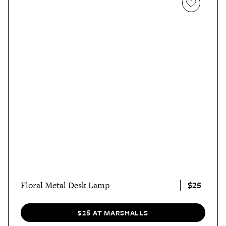
$25
Floral Metal Desk Lamp
$25 AT MARSHALLS