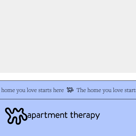
home you love starts here
The home you love starts