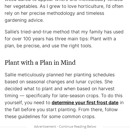
her vegetables. As I grew to love horticulture, I’d often
rely on her precise methodology and timeless
gardening advice.
Sallie’s tried-and-true method that my family has used
for over 100 years has three main tips: Plant with a
plan, be precise, and use the right tools.
Plant with a Plan in Mind
Sallie meticulously planned her planting schedules
based on seasonal changes and lunar cycles. She
decided what to plant and when based on harvest
timing — specifically for late-season crops. To do this
yourself, you need to
determine your first frost date
in
the fall before you start planting. From there, follow
these guidelines for some common crops.