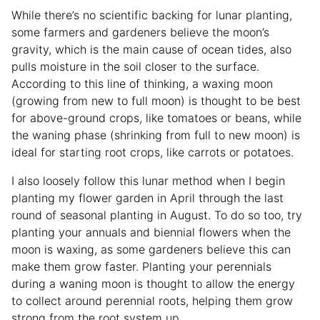
While there’s no scientific backing for lunar planting,
some farmers and gardeners believe the moon’s
gravity, which is the main cause of ocean tides, also
pulls moisture in the soil closer to the surface.
According to this line of thinking, a waxing moon
(growing from new to full moon) is thought to be best
for above-ground crops, like tomatoes or beans, while
the waning phase (shrinking from full to new moon) is
ideal for starting root crops, like carrots or potatoes.
I also loosely follow this lunar method when I begin
planting my flower garden in April through the last
round of seasonal planting in August. To do so too, try
planting your annuals and biennial flowers when the
moon is waxing, as some gardeners believe this can
make them grow faster. Planting your perennials
during a waning moon is thought to allow the energy
to collect around perennial roots, helping them grow
strong from the root system up.