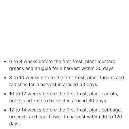
6 to 8 weeks before the first frost, plant mustard
greens and arugula for a harvest within 30 days.
8 to 10 weeks before the first frost, plant turnips and
radishes for a harvest in around 50 days.
10 to 12 weeks before the first frost, plant carrots,
beets, and kale to harvest in around 80 days.
12 to 14 weeks before the first frost, plant cabbage,
broccoli, and cauliflower to harvest within 90 to 120
days.