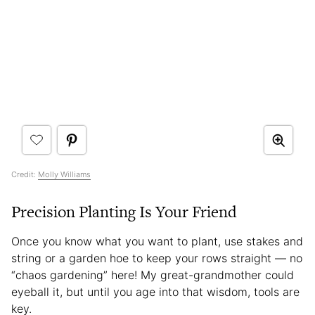
Credit:
Molly Williams
Precision Planting Is Your Friend
Once you know what you want to plant, use stakes and
string or a garden hoe to keep your rows straight — no
“chaos gardening” here! My great-grandmother could
eyeball it, but until you age into that wisdom, tools are
key.