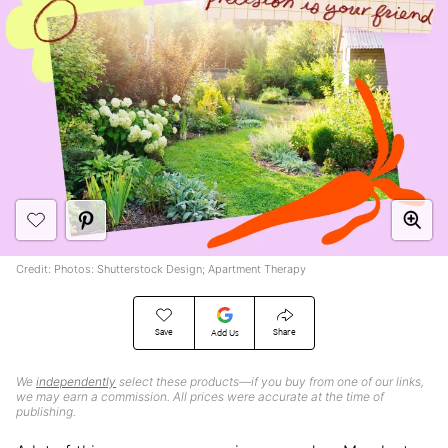
Credit: Photos: Shutterstock Design; Apartment Therapy
Save
Share
Add Us
We
independently
select these products—if you buy from one of our links,
we may earn a commission. All prices were accurate at the time of
publishing.