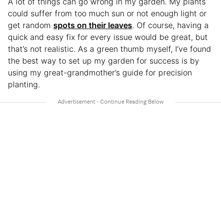
A lot of things can go wrong in my garden. My plants
could suffer from too much sun or not enough light or
get random
spots on their leaves
. Of course, having a
quick and easy fix for every issue would be great, but
that’s not realistic. As a green thumb myself, I’ve found
the best way to set up my garden for success is by
using my great-grandmother’s guide for precision
planting.