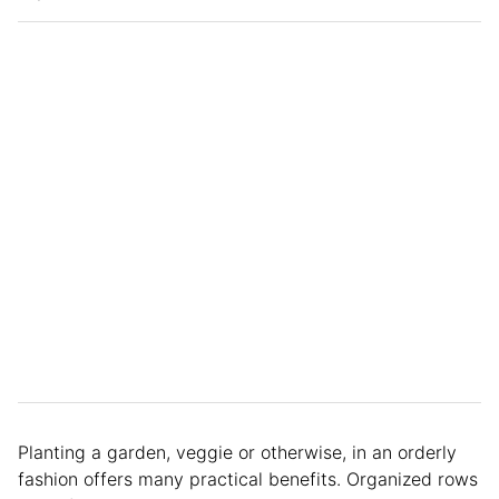
Planting a garden, veggie or otherwise, in an orderly
fashion offers many practical benefits. Organized rows