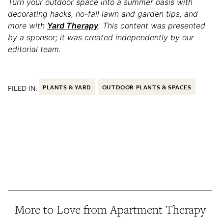
Turn your outdoor space into a summer oasis with
decorating hacks, no-fail lawn and garden tips, and
more with
Yard Therapy
.
This content was presented
by a sponsor; it was created independently by our
editorial team.
FILED IN:
PLANTS & YARD
OUTDOOR PLANTS & SPACES
More to Love from Apartment Therapy