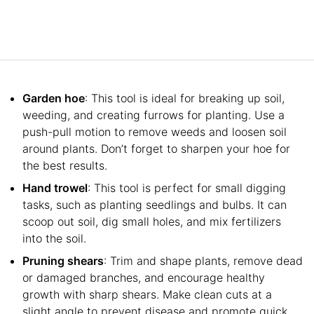
Garden hoe
: This tool is ideal for breaking up soil,
weeding, and creating furrows for planting. Use a
push-pull motion to remove weeds and loosen soil
around plants. Don’t forget to sharpen your hoe for
the best results.
Hand trowel
: This tool is perfect for small digging
tasks, such as planting seedlings and bulbs. It can
scoop out soil, dig small holes, and mix fertilizers
into the soil.
Pruning shears
: Trim and shape plants, remove dead
or damaged branches, and encourage healthy
growth with sharp shears. Make clean cuts at a
slight angle to prevent disease and promote quick