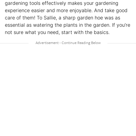
gardening tools effectively makes your gardening
experience easier and more enjoyable. And take good
care of them! To Sallie, a sharp garden hoe was as
essential as watering the plants in the garden. If you’re
not sure what you need, start with the basics.