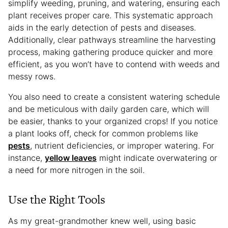
simplify weeding, pruning, and watering, ensuring each
plant receives proper care. This systematic approach
aids in the early detection of pests and diseases.
Additionally, clear pathways streamline the harvesting
process, making gathering produce quicker and more
efficient, as you won’t have to contend with weeds and
messy rows.
You also need to create a consistent watering schedule
and be meticulous with daily garden care, which will
be easier, thanks to your organized crops! If you notice
a plant looks off, check for common problems like
pests
, nutrient deficiencies, or improper watering. For
instance,
yellow leaves
might indicate overwatering or
a need for more nitrogen in the soil.
Use the Right Tools
As my great-grandmother knew well, using basic