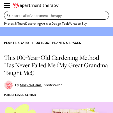
Search all of Apartment Therapy…
Photos & Tours
Decorating
Articles
Design Tools
What to Buy
PLANTS & YARD
OUTDOOR PLANTS & SPACES
This 100-Year-Old Gardening Method
Has Never Failed Me (My Great Grandma
Taught Me!)
Molly Williams
Contributor
PUBLISHED
JUN 14, 2026