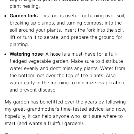
plant healing.
Garden fork
: This tool is useful for turning over soil,
breaking up clumps, and turning compost into the
soil around your plants. Insert the fork into the soil,
lift or turn it to aerate, and prepare the ground for
planting.
Watering hose
: A hose is a must-have for a full-
fledged vegetable garden. Make sure to distribute
water evenly and don’t miss any plants. Water from
the bottom, not over the top of the plants. Also,
water early in the morning to minimize evaporation
and prevent disease.
My garden has benefitted over the years by following
my great-grandmother’s time-tested advice, and now,
hopefully, it can help anyone who isn’t sure where to
start (and wants a fruitful garden!).