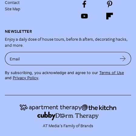
Contact
Site Map
NEWSLETTER
Enjoy a daily dose of house tours, before & afters, decorating hacks,
and more.
Email
By subscribing, you acknowledge and agree to our
Terms of Use
and
Privacy Policy
.
AT Media's Family of Brands