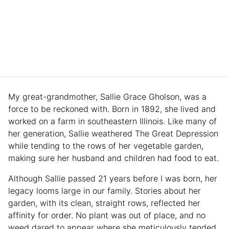
My great-grandmother, Sallie Grace Gholson, was a
force to be reckoned with. Born in 1892, she lived and
worked on a farm in southeastern Illinois. Like many of
her generation, Sallie weathered The Great Depression
while tending to the rows of her vegetable garden,
making sure her husband and children had food to eat.
Although Sallie passed 21 years before I was born, her
legacy looms large in our family. Stories about her
garden, with its clean, straight rows, reflected her
affinity for order. No plant was out of place, and no
weed dared to appear where she meticulously tended