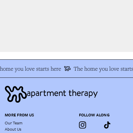
ome you love starts here
The home you love starts
MORE FROM US
FOLLOW ALONG
Our Team
About Us