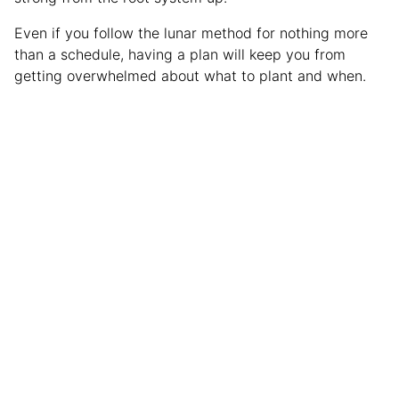
Even if you follow the lunar method for nothing more
than a schedule, having a plan will keep you from
getting overwhelmed about what to plant and when.