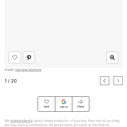
Credit:
Heritage Auctions
1
/
20
Save
Share
Add Us
We
independently
select these products—if you buy from one of our links,
we may earn a commission. All prices were accurate at the time of