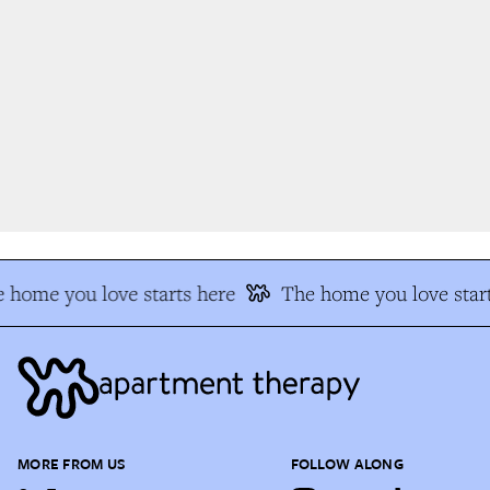
 home you love starts here
The home you love start
MORE FROM US
FOLLOW ALONG