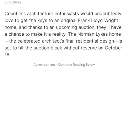
publishing.
Countless architecture enthusiasts would undoubtedly
love to get the keys to an original Frank Lloyd Wright
home, and thanks to an upcoming auction, they’ll have
a chance to make it a reality. The Norman Lykes home
—the celebrated architect’s final residential design—is
set to hit the auction block without reserve on October
16.