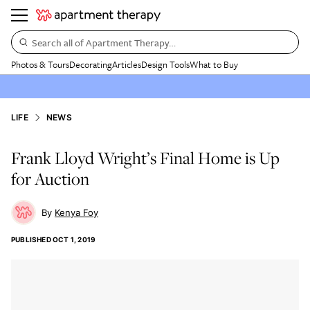
Search all of Apartment Therapy…
Photos & Tours
Decorating
Articles
Design Tools
What to Buy
LIFE
NEWS
Frank Lloyd Wright’s Final Home is Up
for Auction
Kenya Foy
PUBLISHED
OCT 1, 2019