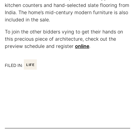
kitchen counters and hand-selected slate flooring from
India. The home’s mid-century modern furniture is also
included in the sale.
To join the other bidders vying to get their hands on
this precious piece of architecture, check out the
preview schedule and register
online
.
FILED IN:
LIFE