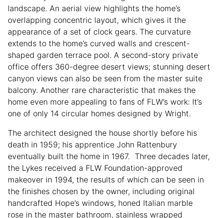
landscape. An aerial view highlights the home’s
overlapping concentric layout, which gives it the
appearance of a set of clock gears. The curvature
extends to the home’s curved walls and crescent-
shaped garden terrace pool. A second-story private
office offers 360-degree desert views; stunning desert
canyon views can also be seen from the master suite
balcony. Another rare characteristic that makes the
home even more appealing to fans of FLW’s work: It’s
one of only 14 circular homes designed by Wright.
The architect designed the house shortly before his
death in 1959; his apprentice John Rattenbury
eventually built the home in 1967. Three decades later,
the Lykes received a FLW Foundation-approved
makeover in 1994, the results of which can be seen in
the finishes chosen by the owner, including original
handcrafted Hope’s windows, honed Italian marble
rose in the master bathroom, stainless wrapped