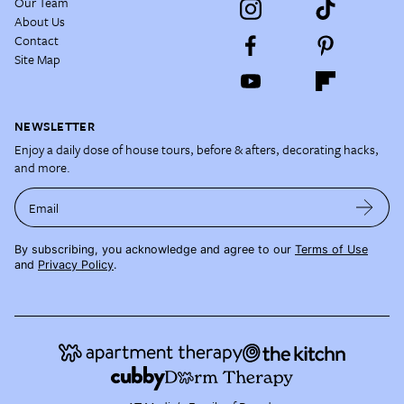
Our Team
About Us
Contact
Site Map
NEWSLETTER
Enjoy a daily dose of house tours, before & afters, decorating hacks,
and more.
Email
By subscribing, you acknowledge and agree to our
Terms of Use
and
Privacy Policy
.