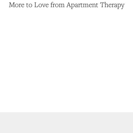
More to Love from Apartment Therapy