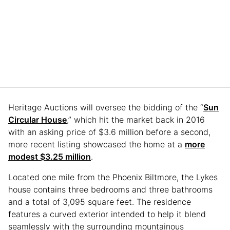
Heritage Auctions will oversee the bidding of the “
Sun
Circular House
,” which hit the market back in 2016
with an asking price of $3.6 million before a second,
more recent listing showcased the home at a
more
modest $3.25 million
.
Located one mile from the Phoenix Biltmore, the Lykes
house contains three bedrooms and three bathrooms
and a total of 3,095 square feet. The residence
features a curved exterior intended to help it blend
seamlessly with the surrounding mountainous