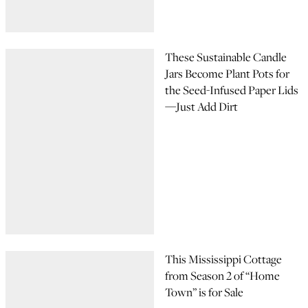
These Sustainable Candle
Jars Become Plant Pots for
the Seed-Infused Paper Lids
—Just Add Dirt
This Mississippi Cottage
from Season 2 of “Home
Town” is for Sale