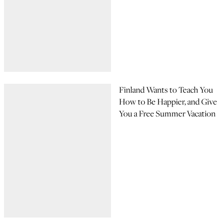
Finland Wants to Teach You
How to Be Happier, and Give
You a Free Summer Vacation