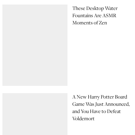
These Desktop Water
Fountains Are ASMR
Moments of Zen
A New Harry Potter Board
Game Was Just Announced,
and You Have to Defeat
Voldemort