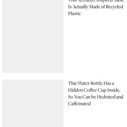
Is Actually Made of Recycled
Plastic
This Water Bottle Has a
Hidden Coffee Cup Inside,
So You Can be Hydrated and
Caffeinated