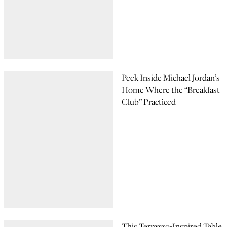
Peek Inside Michael Jordan’s
Home Where the “Breakfast
Club” Practiced
This Terrazzo-Inspired Table