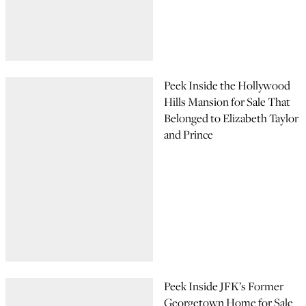
Peek Inside the Hollywood
Hills Mansion for Sale That
Belonged to Elizabeth Taylor
and Prince
Peek Inside JFK’s Former
Georgetown Home for Sale