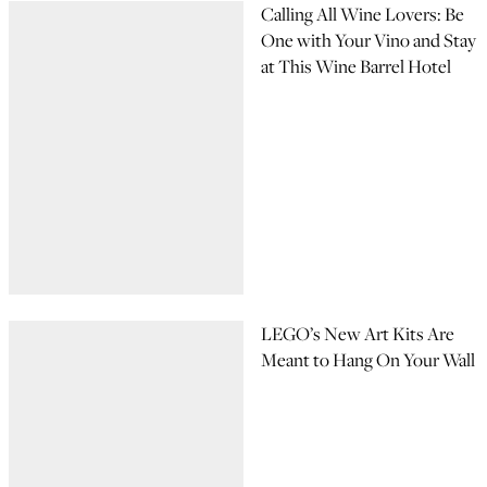
Calling All Wine Lovers: Be
One with Your Vino and Stay
at This Wine Barrel Hotel
LEGO’s New Art Kits Are
Meant to Hang On Your Wall