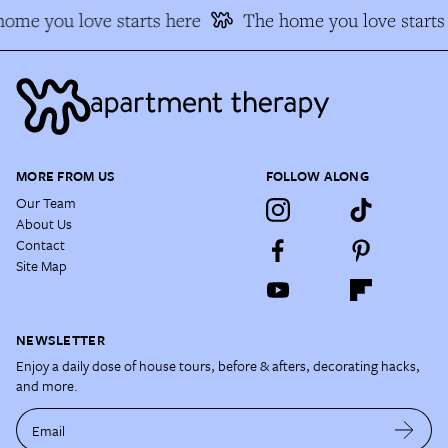
ome you love starts here
The home you love starts 
MORE FROM US
FOLLOW ALONG
Our Team
About Us
Contact
Site Map
NEWSLETTER
Enjoy a daily dose of house tours, before & afters, decorating hacks,
and more.
Email