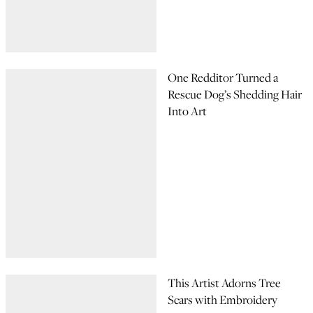
One Redditor Turned a
Rescue Dog’s Shedding Hair
Into Art
This Artist Adorns Tree
Scars with Embroidery