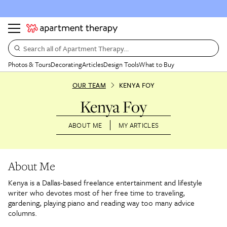
Search all of Apartment Therapy…
Photos & Tours
Decorating
Articles
Design Tools
What to Buy
OUR TEAM
KENYA FOY
Kenya Foy
ABOUT ME
MY ARTICLES
About Me
Kenya is a Dallas-based freelance entertainment and lifestyle
writer who devotes most of her free time to traveling,
gardening, playing piano and reading way too many advice
columns.