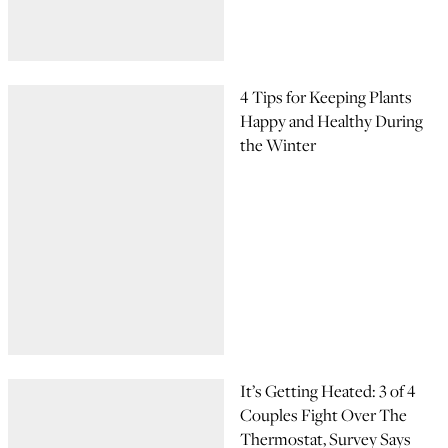
4 Tips for Keeping Plants
Happy and Healthy During
the Winter
It’s Getting Heated: 3 of 4
Couples Fight Over The
Thermostat, Survey Says