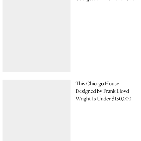
This Chicago House
Designed by Frank Lloyd
Wright Is Under $150,000