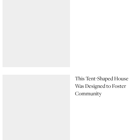
This Tent-Shaped House
Was Designed to Foster
Community