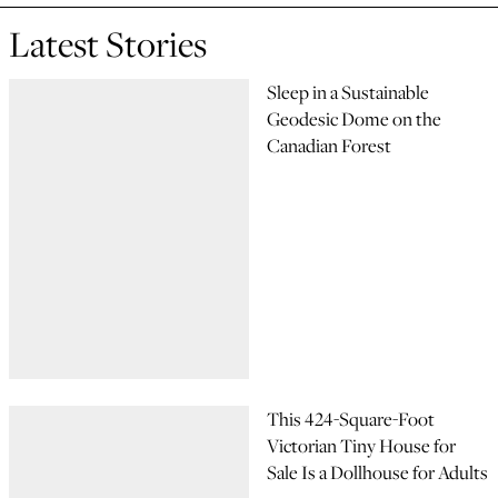
Latest Stories
Sleep in a Sustainable
Geodesic Dome on the
Canadian Forest
This 424-Square-Foot
Victorian Tiny House for
Sale Is a Dollhouse for Adults