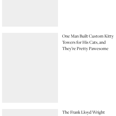
One Man Built Custom Kitty
Towers for His Cats, and
They’re Pretty Pawesome
The Frank Lloyd Wright