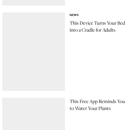
NEWS
This Device Turns Your Bed
into a Cradle for Adults
This Free App Reminds You
to Water Your Plants