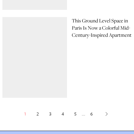
This Ground Level Space in
Paris Is Now a Colorful Mid-
Century-Inspired Apartment
1
2
3
4
5
...
6