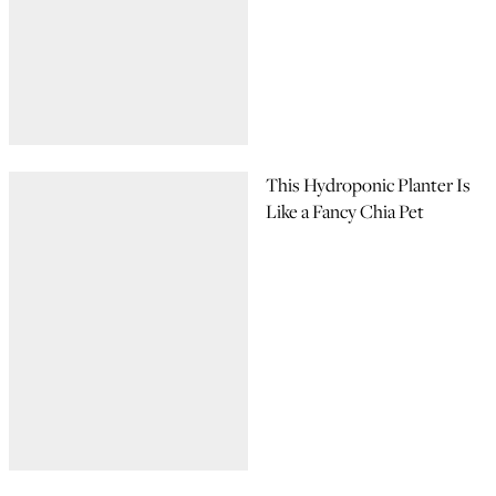
This Hydroponic Planter Is
Like a Fancy Chia Pet