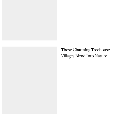
These Charming Treehouse
Villages Blend Into Nature