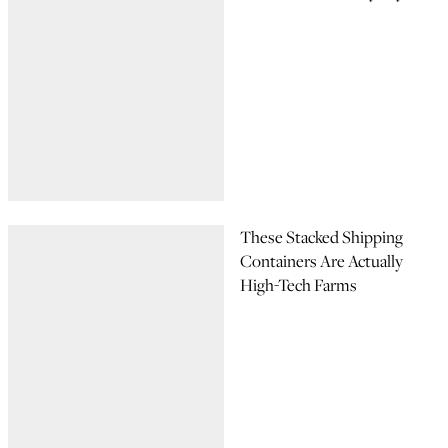
These Stacked Shipping
Containers Are Actually
High-Tech Farms