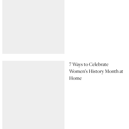
7 Ways to Celebrate
Women’s History Month at
Home