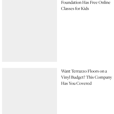
Foundation Has Free Online
Classes for Kids
Want Terrazzo Floors on a
Vinyl Budget? This Company
Has You Covered