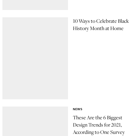
10 Ways to Celebrate Black
History Month at Home
NEWS
These Are the 6 Biggest
Design Trends for 2021,
According to One Survey