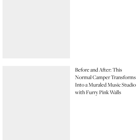
Before and After: This
Normal Camper Transforms
Into a Muraled Music Studio
with Furry Pink Walls