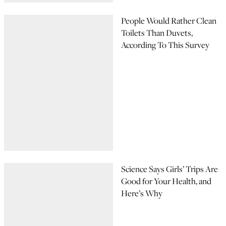
People Would Rather Clean
Toilets Than Duvets,
According To This Survey
Science Says Girls’ Trips Are
Good for Your Health, and
Here’s Why