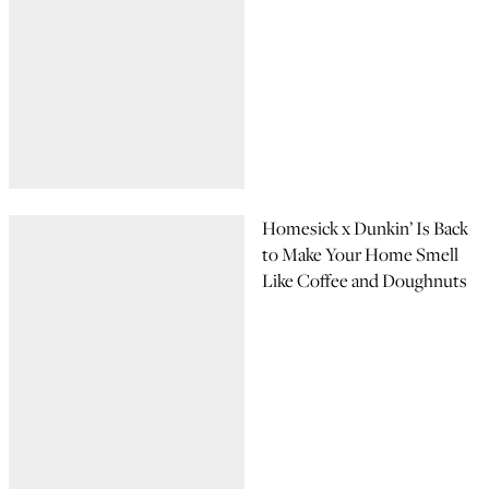
Homesick x Dunkin’ Is Back
to Make Your Home Smell
Like Coffee and Doughnuts