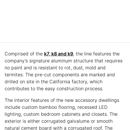
Comprised of the
k7, k8 and k9
, the line features the
company’s signature aluminum structure that requires
no paint and is resistant to rot, dust, mold and
termites. The pre-cut components are marked and
drilled on site in the California factory, which
contributes to the easy construction process.
The interior features of the new accessory dwellings
include custom bamboo flooring, recessed LED
lighting, custom bedroom cabinets and closets. The
exterior is either corrugated galvalume or smooth
natural cement board with a corrugated roof. The