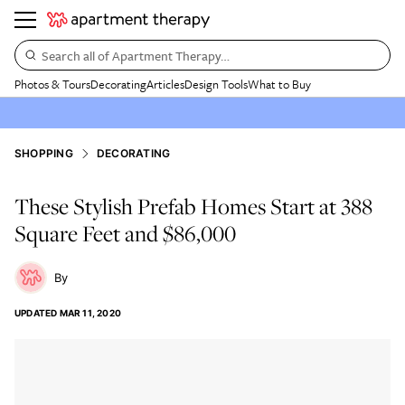
Search all of Apartment Therapy…
Photos & Tours
Decorating
Articles
Design Tools
What to Buy
SHOPPING
DECORATING
These Stylish Prefab Homes Start at 388
Square Feet and $86,000
UPDATED
MAR 11, 2020