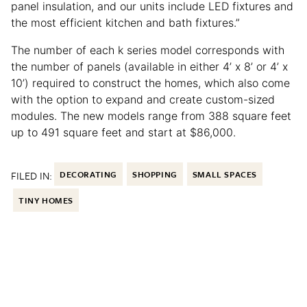
panel insulation, and our units include LED fixtures and
the most efficient kitchen and bath fixtures.”
The number of each k series model corresponds with
the number of panels (available in either 4’ x 8’ or 4’ x
10’) required to construct the homes, which also come
with the option to expand and create custom-sized
modules. The new models range from 388 square feet
up to 491 square feet and start at $86,000.
FILED IN:
DECORATING
SHOPPING
SMALL SPACES
TINY HOMES