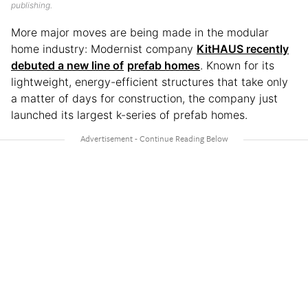
publishing.
More major moves are being made in the modular
home industry: Modernist company
KitHAUS recently
debuted a new line of
prefab homes
. Known for its
lightweight, energy-efficient structures that take only
a matter of days for construction, the company just
launched its largest k-series of prefab homes.