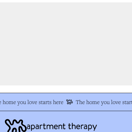
 home you love starts here
The home you love start