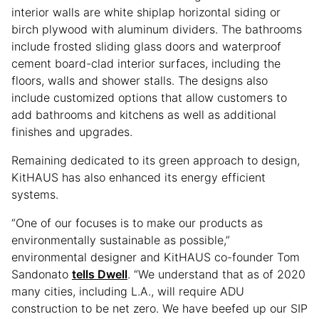
interior walls are white shiplap horizontal siding or
birch plywood with aluminum dividers. The bathrooms
include frosted sliding glass doors and waterproof
cement board-clad interior surfaces, including the
floors, walls and shower stalls. The designs also
include customized options that allow customers to
add bathrooms and kitchens as well as additional
finishes and upgrades.
Remaining dedicated to its green approach to design,
KitHAUS has also enhanced its energy efficient
systems.
“One of our focuses is to make our products as
environmentally sustainable as possible,”
environmental designer and KitHAUS co-founder Tom
Sandonato
tells Dwell
. “We understand that as of 2020
many cities, including L.A., will require ADU
construction to be net zero. We have beefed up our SIP