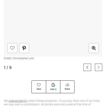
Credit: Christopher Lohr
1
/
9
Save
Share
Add Us
We
independently
select these products—if you buy from one of our links,
we may earn a commission. All prices were accurate at the time of