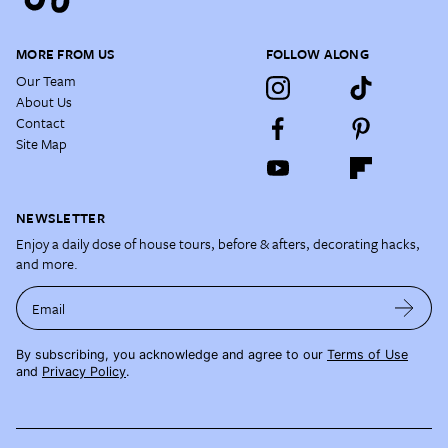
MORE FROM US
FOLLOW ALONG
Our Team
About Us
Contact
Site Map
NEWSLETTER
Enjoy a daily dose of house tours, before & afters, decorating hacks,
and more.
Email
By subscribing, you acknowledge and agree to our
Terms of Use
and
Privacy Policy
.