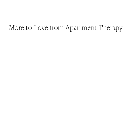
More to Love from Apartment Therapy