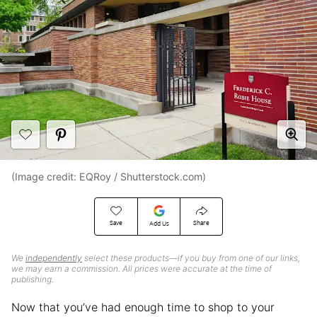
(Image credit: EQRoy / Shutterstock.com)
Save
Share
Add Us
We
independently
select these products—if you buy from one of our links,
we may earn a commission. All prices were accurate at the time of
publishing.
Now that you’ve had enough time to shop to your