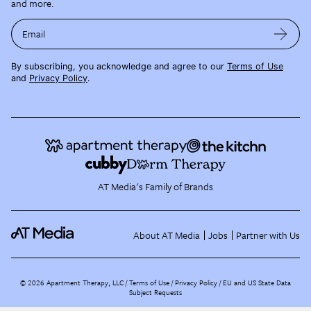
and more.
Email
By subscribing, you acknowledge and agree to our
Terms of Use
and
Privacy Policy
.
AT Media's Family of Brands
About AT Media
Jobs
Partner with Us
©
2026
Apartment Therapy, LLC /
Terms of Use
Privacy Policy
EU and US State Data
Subject Requests