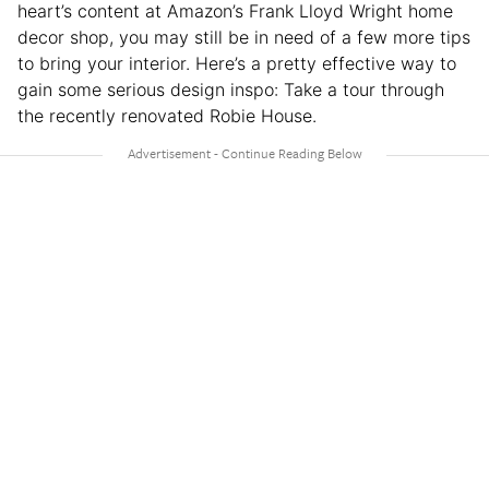
heart’s content at Amazon’s Frank Lloyd Wright home
decor shop, you may still be in need of a few more tips
to bring your interior. Here’s a pretty effective way to
gain some serious design inspo: Take a tour through
the recently renovated Robie House.