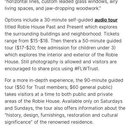
“horizontal lines, custom leaded glass windows, airy
living spaces, and jaw-dropping woodwork.”
Options include a 30-minute self-guided
audio tour
titled Robie House Past and Present which explores
the surrounding buildings and neighborhood. Tickets
range from $15-$18. Then there’s a 50-minute guided
tour ($17-$20; free admission for children under 3)
which explores the interior and exterior of the Robie
House. Still photography is allowed and visitors are
encouraged to share pics using #FLWTrust.
For a more in-depth experience, the 90-minute guided
tour ($50 for Trust members; $60 general public)
takes visitors at a time to both public and private
areas of the Robie House. Available only on Saturdays
and Sundays, the tour also offers information about the
“history, design, furnishings, restoration and cultural
significance” of the renowned residence.