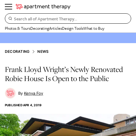
Search all of Apartment Therapy…
Photos & Tours
Decorating
Articles
Design Tools
What to Buy
DECORATING
NEWS
Frank Lloyd Wright’s Newly Renovated
Robie House Is Open to the Public
Kenya Foy
PUBLISHED
APR 4, 2019