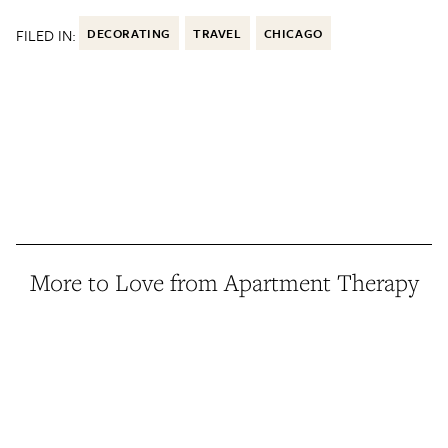
FILED IN:
DECORATING
TRAVEL
CHICAGO
More to Love from Apartment Therapy