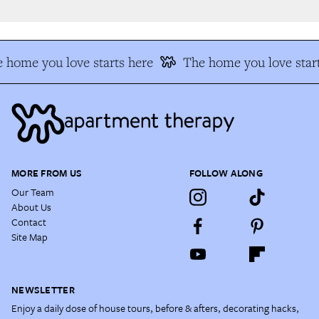
 home you love starts here
The home you love start
MORE FROM US
FOLLOW ALONG
Our Team
About Us
Contact
Site Map
NEWSLETTER
Enjoy a daily dose of house tours, before & afters, decorating hacks,