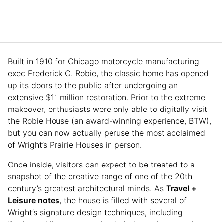
Built in 1910 for Chicago motorcycle manufacturing
exec Frederick C. Robie, the classic home has opened
up its doors to the public after undergoing an
extensive $11 million restoration. Prior to the extreme
makeover, enthusiasts were only able to digitally visit
the Robie House (an award-winning experience, BTW),
but you can now actually peruse the most acclaimed
of Wright’s Prairie Houses in person.
Once inside, visitors can expect to be treated to a
snapshot of the creative range of one of the 20th
century’s greatest architectural minds. As
Travel +
Leisure notes
, the house is filled with several of
Wright’s signature design techniques, including