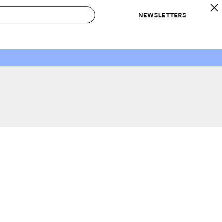
NEWSLETTERS
 to Buy
IRATION
IC
CONTESTS & AWARDS
OUR RECOMMENDATIONS
paces
Best in Home Awards
Best List
 Trends
Organization Awards
Personal Shopper
ds
Cleaning Awards
Product Reviews
e
Love Letters
ect