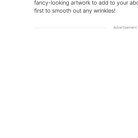
fancy-looking artwork to add to your abo
first to smooth out any wrinkles!