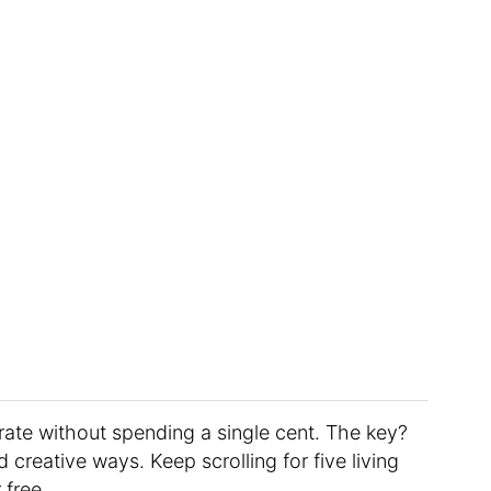
corate without spending a single cent. The key?
creative ways. Keep scrolling for five living
 free.