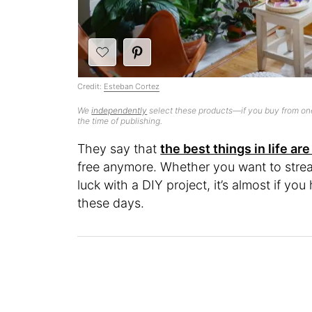
Credit:
Esteban Cortez
We
independently
select these products—if you buy from one
the time of publishing.
They say that
the best things in life are
free anymore. Whether you want to stre
luck with a DIY project, it’s almost if y
these days.