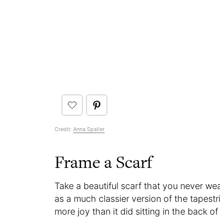
Credit:
Anna Spaller
Frame a Scarf
Take a beautiful scarf that you never wea
as a much classier version of the tapestri
more joy than it did sitting in the back o