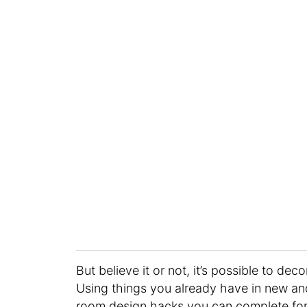
But believe it or not, it’s possible to de
Using things you already have in new and 
room design hacks you can complete for