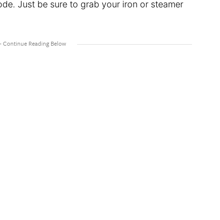
de. Just be sure to grab your iron or steamer