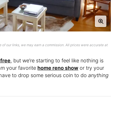
 of our links, we may earn a commission. All prices were accurate at
 free
, but we’re starting to feel like nothing is
am your favorite
home reno show
or try your
ou have to drop some serious coin to do
anything