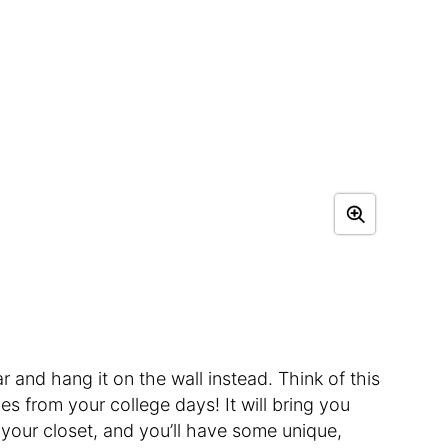
r and hang it on the wall instead. Think of this
es from your college days! It will bring you
f your closet, and you’ll have some unique,