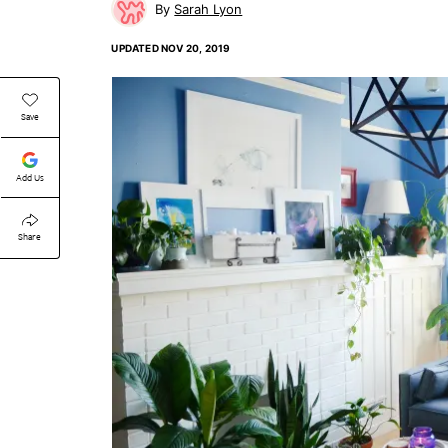
Sarah Lyon
UPDATED
NOV 20, 2019
Save
Add Us
Share