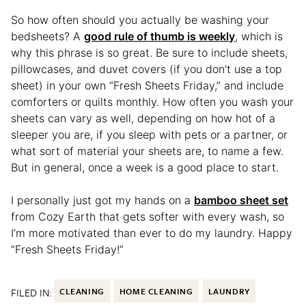
So how often should you actually be washing your
bedsheets? A
good rule of thumb is weekly
, which is
why this phrase is so great. Be sure to include sheets,
pillowcases, and duvet covers (if you don’t use a top
sheet) in your own “Fresh Sheets Friday,” and include
comforters or quilts monthly. How often you wash your
sheets can vary as well, depending on how hot of a
sleeper you are, if you sleep with pets or a partner, or
what sort of material your sheets are, to name a few.
But in general, once a week is a good place to start.
I personally just got my hands on a
bamboo sheet set
from Cozy Earth that gets softer with every wash, so
I’m more motivated than ever to do my laundry. Happy
“Fresh Sheets Friday!”
FILED IN:
CLEANING
HOME CLEANING
LAUNDRY