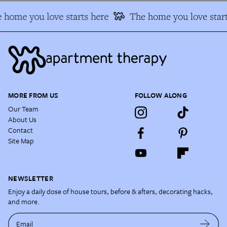
 home you love starts here
The home you love start
MORE FROM US
FOLLOW ALONG
Our Team
About Us
Contact
Site Map
NEWSLETTER
Enjoy a daily dose of house tours, before & afters, decorating hacks,
and more.
Email