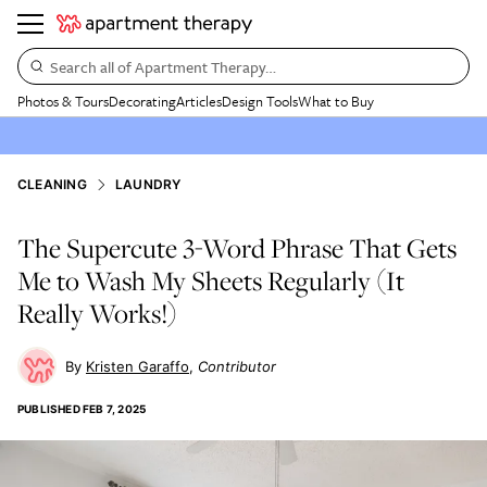
Search all of Apartment Therapy…
Photos & Tours
Decorating
Articles
Design Tools
What to Buy
CLEANING
LAUNDRY
The Supercute 3-Word Phrase That Gets
Me to Wash My Sheets Regularly (It
Really Works!)
Kristen Garaffo
Contributor
PUBLISHED
FEB 7, 2025