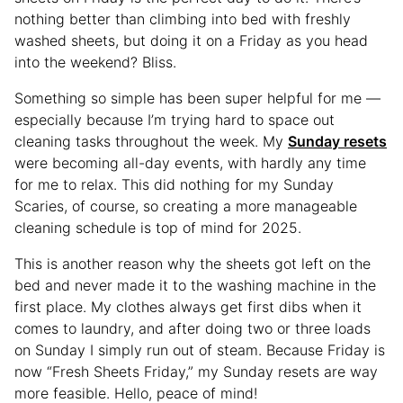
nothing better than climbing into bed with freshly
washed sheets, but doing it on a Friday as you head
into the weekend? Bliss.
Something so simple has been super helpful for me —
especially because I’m trying hard to space out
cleaning tasks throughout the week. My
Sunday resets
were becoming all-day events, with hardly any time
for me to relax. This did nothing for my Sunday
Scaries, of course, so creating a more manageable
cleaning schedule is top of mind for 2025.
This is another reason why the sheets got left on the
bed and never made it to the washing machine in the
first place. My clothes always get first dibs when it
comes to laundry, and after doing two or three loads
on Sunday I simply run out of steam. Because Friday is
now “Fresh Sheets Friday,” my Sunday resets are way
more feasible. Hello, peace of mind!