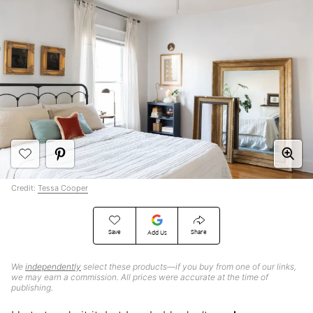
Credit:
Tessa Cooper
Save
Share
Add Us
We
independently
select these products—if you buy from one of our links,
we may earn a commission. All prices were accurate at the time of
publishing.