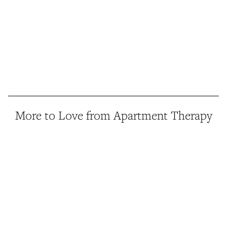
More to Love from Apartment Therapy