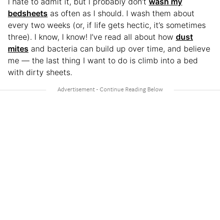
I hate to admit it, but I probably don’t
wash my
bedsheets
as often as I should. I wash them about
every two weeks (or, if life gets hectic, it’s sometimes
three). I know, I know! I’ve read all about how
dust
mites
and bacteria can build up over time, and believe
me — the last thing I want to do is climb into a bed
with dirty sheets.