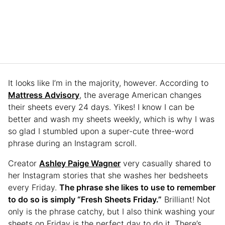
It looks like I’m in the majority, however. According to
Mattress Advisory
, the average American changes
their sheets every 24 days. Yikes! I know I can be
better and wash my sheets weekly, which is why I was
so glad I stumbled upon a super-cute three-word
phrase during an Instagram scroll.
Creator
Ashley Paige Wagner
very casually shared to
her Instagram stories that she washes her bedsheets
every Friday.
The phrase she likes to use to remember
to do so is simply “Fresh Sheets Friday.”
Brilliant! Not
only is the phrase catchy, but I also think washing your
sheets on Friday is the perfect day to do it. There’s