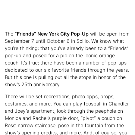
The
“Friends” New York City Pop-Up
will be open from
September 7 until October 6 in SoHo. We know what
you’re thinking: that you’ve already been to a “Friends”
pop-up and posed for a pic on the iconic orange
couch. It’s true; there have been a number of pop-ups
dedicated to our six favorite friends through the years.
But this one is pulling out all the stops in honor of the
show’s 25th anniversary.
There will be set recreations, photo opps, props,
costumes, and more. You can play foosball in Chandler
and Joey’s apartment, look through the peephole on
Monica and Rachel’s purple door, “pivot” a couch on
Ross’ narrow staircase, pose in the fountain from the
show’s opening credits, and more. And, of course, you