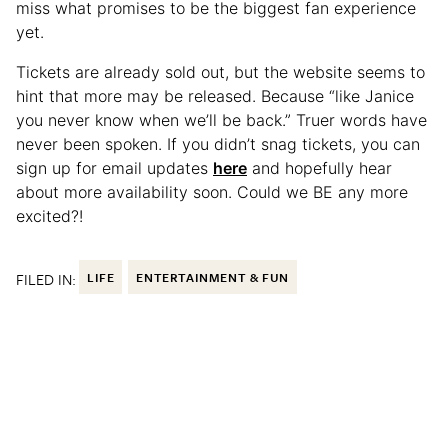
miss what promises to be the biggest fan experience
yet.
Tickets are already sold out, but the website seems to
hint that more may be released. Because “like Janice
you never know when we’ll be back.” Truer words have
never been spoken. If you didn’t snag tickets, you can
sign up for email updates
here
and hopefully hear
about more availability soon. Could we BE any more
excited?!
FILED IN:
LIFE
ENTERTAINMENT & FUN