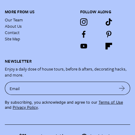
MORE FROM US
FOLLOW ALONG
Our Team
About Us
Contact
Site Map
NEWSLETTER
Enjoy a daily dose of house tours, before & afters, decorating hacks,
and more.
Email
By subscribing, you acknowledge and agree to our
Terms of Use
and
Privacy Policy
.