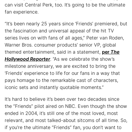
can visit Central Perk, too. It’s going to be the ultimate
fan experience.
“It’s been nearly 25 years since ‘Friends’ premiered, but
the fascination and universal appeal of the hit TV
series lives on with fans of all ages,” Peter van Roden,
Warner Bros. consumer products’ senior VP, global
themed entertainment, said in a statement,
per
The
Hollywood Reporter
. “As we celebrate the show’s
milestone anniversary, we are excited to bring the
‘Friends’ experience to life for our fans in a way that
pays homage to the remarkable cast of characters,
iconic sets and instantly quotable moments.”
It’s hard to believe it’s been over two decades since
the “Friends” pilot aired on NBC. Even though the show
ended in 2004, it’s still one of the most loved, most
relevant, and most talked-about sitcoms of all time. So,
if you’re the ultimate “Friends” fan, you don’t want to