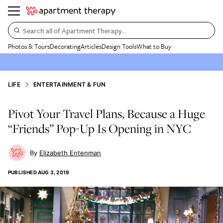
Search all of Apartment Therapy…
Photos & Tours
Decorating
Articles
Design Tools
What to Buy
LIFE
ENTERTAINMENT & FUN
Pivot Your Travel Plans, Because a Huge
“Friends” Pop-Up Is Opening in NYC
Elizabeth Entenman
PUBLISHED
AUG 3, 2019