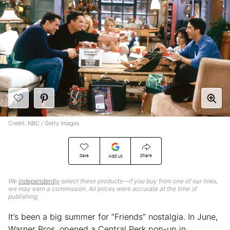
Credit: NBC / Getty Images
Save
Share
Add Us
We
independently
select these products—if you buy from one of our links,
we may earn a commission. All prices were accurate at the time of
publishing.
It’s been a big summer for “Friends” nostalgia. In June,
Warner Bros. opened a Central Perk pop-up in