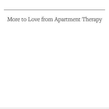
More to Love from Apartment Therapy