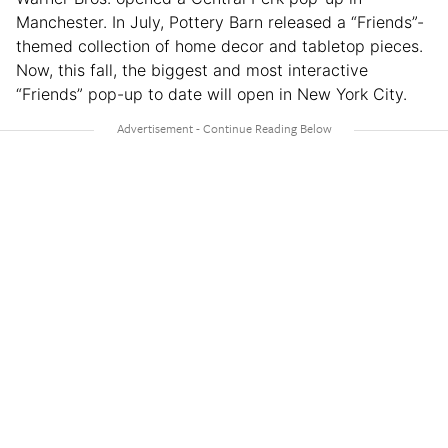
Manchester. In July, Pottery Barn released a “Friends”-
themed collection of home decor and tabletop pieces.
Now, this fall, the biggest and most interactive
“Friends” pop-up to date will open in New York City.