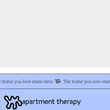
 home you love starts here
The home you love start