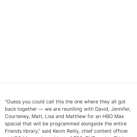
“Guess you could call this the one where they all got
back together — we are reuniting with David, Jennifer,
Courteney, Matt, Lisa and Matthew for an HBO Max
special that will be programmed alongside the entire
Friends library,” said Kevin Reilly, chief content officer