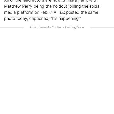
All of the lead actors are now on Instagram, with
Matthew Perry being the holdout joining the social
media platform on Feb. 7. All six posted the same
photo today, captioned, “It’s happening.”