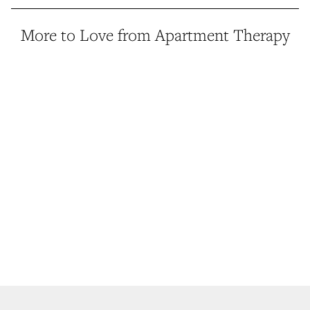
More to Love from Apartment Therapy