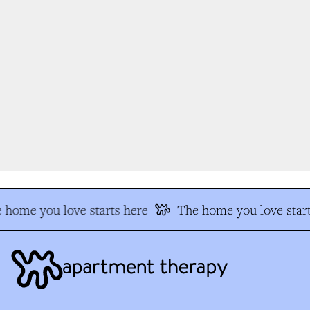
 home you love starts here
The home you love start