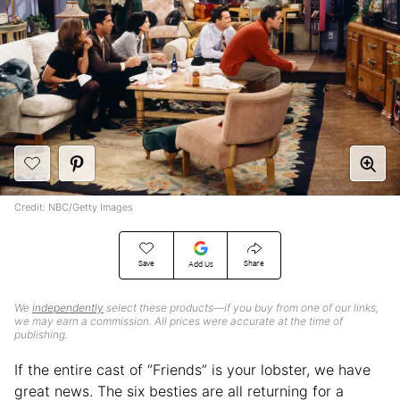
Credit: NBC/Getty Images
Save
Share
Add Us
We
independently
select these products—if you buy from one of our links,
we may earn a commission. All prices were accurate at the time of
publishing.
If the entire cast of “Friends” is your lobster, we have
great news. The six besties are all returning for a