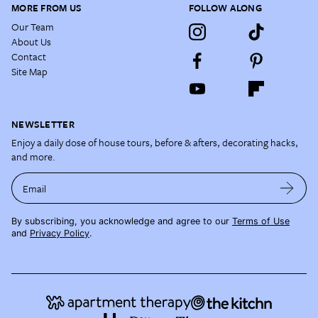
MORE FROM US
FOLLOW ALONG
Our Team
About Us
Contact
Site Map
NEWSLETTER
Enjoy a daily dose of house tours, before & afters, decorating hacks,
and more.
Email
By subscribing, you acknowledge and agree to our
Terms of Use
and
Privacy Policy
.