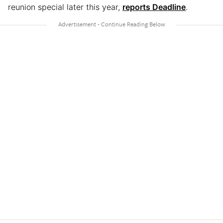
reunion special later this year,
reports Deadline
.