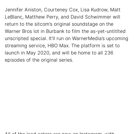
Jennifer Aniston, Courteney Cox, Lisa Kudrow, Matt
LeBlanc, Matthew Perry, and David Schwimmer will
return to the sitcom’s original soundstage on the
Warner Bros lot in Burbank to film the as-yet-untitlted
unscripted special. It’ll run on WarnerMedia’s upcoming
streaming service, HBO Max. The platform is set to
launch in May 2020, and will be home to all 236
episodes of the original series.