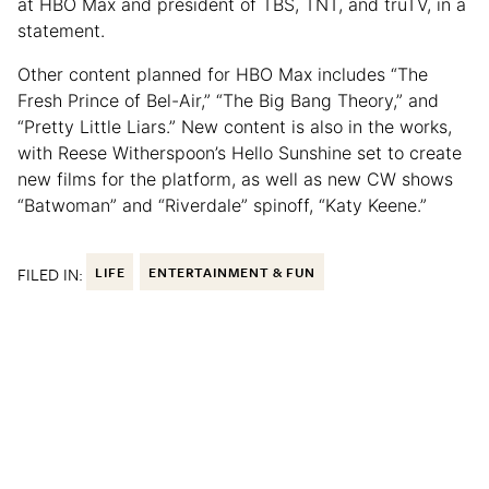
at HBO Max and president of TBS, TNT, and truTV, in a
statement.
Other content planned for HBO Max includes “The
Fresh Prince of Bel-Air,” “The Big Bang Theory,” and
“Pretty Little Liars.” New content is also in the works,
with Reese Witherspoon’s Hello Sunshine set to create
new films for the platform, as well as new CW shows
“Batwoman” and “Riverdale” spinoff, “Katy Keene.”
FILED IN:
LIFE
ENTERTAINMENT & FUN