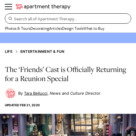
Search all of Apartment Therapy…
Photos & Tours
Decorating
Articles
Design Tools
What to Buy
LIFE
ENTERTAINMENT & FUN
The ‘Friends’ Cast is Officially Returning
for a Reunion Special
Tara Bellucci
News and Culture Director
UPDATED
FEB 21, 2020