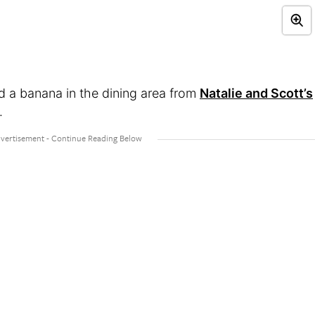
 a banana in the dining area from
Natalie and Scott’s
.