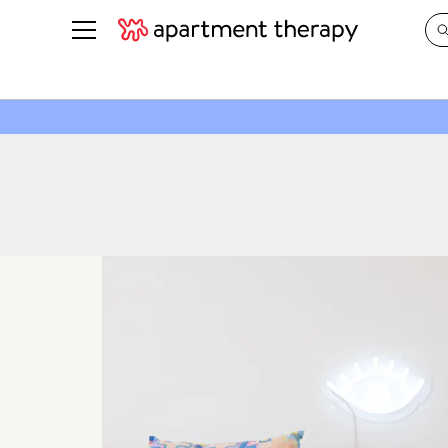
See all
in Photos & Tours
See all
ROOM PHOTOS
BY TOP
Living Room
Decorati
Bedroom
Organizi
Bathroom
Cleaning
Kitchen
Home Pr
Office & Dens
Plants &
See All
Real Esta
Life
Money