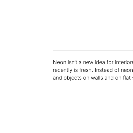
Neon isn’t a new idea for interior
recently is fresh. Instead of neo
and objects on walls and on flat 