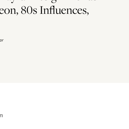
eon, 80s Influences,
or
’m