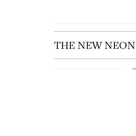
THE NEW NEON