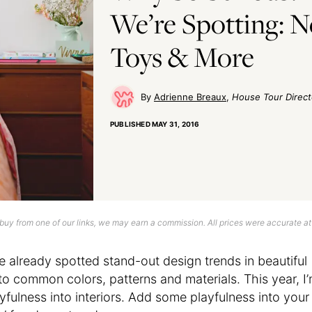
We’re Spotting: N
Toys & More
Adrienne Breaux
House Tour Direct
PUBLISHED
MAY 31, 2016
uy from one of our links, we may earn a commission. All prices were accurate at
e already spotted stand-out design trends in beautiful
 to common colors, patterns and materials. This year, I
yfulness into interiors. Add some playfulness into your