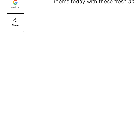
rooms today with these fresh
an
Add Us
Share