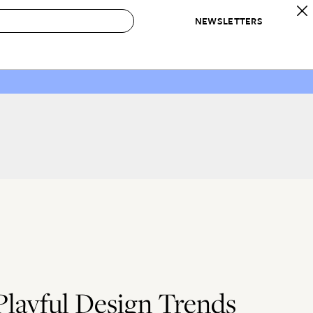
NEWSLETTERS
 to Buy
IRATION
IC
CONTESTS & AWARDS
OUR RECOMMENDATIONS
paces
Best in Home Awards
Best List
 Trends
Organization Awards
Personal Shopper
ds
Cleaning Awards
Product Reviews
e
Love Letters
ect
layful Design Trends