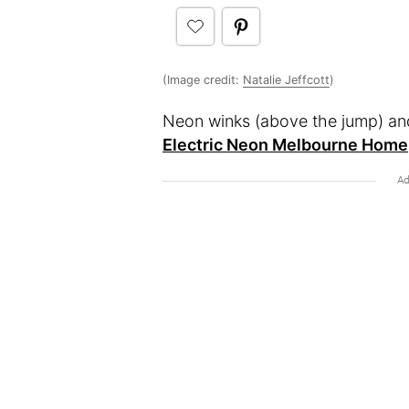
(Image credit:
Natalie Jeffcott
)
Neon winks (above the jump) and
Electric Neon Melbourne Home