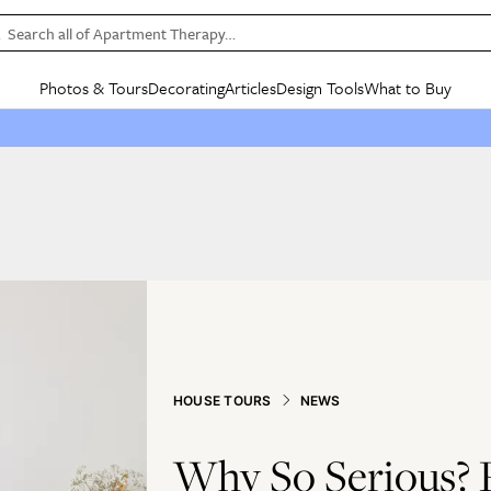
Search all of Apartment Therapy…
Photos & Tours
Decorating
Articles
Design Tools
What to Buy
in Articles
See all
in Decorating
See all
in Design Tools
See all
in What
Mood Board
IC
HOUSE TOURS
BY ROOM
SPECIAL FEATURES
BEFORE & AFTERS
SHOPPING INSP
BY TOP
ng
Apartment Tours
Living Room
The Cure
Daily Design Eye
Kitchen
Sales & Deals
Small S
ng
Studio Apartments
Bedroom
New/Next List
Gardening Genie (Partner)
Living Room
Gift Therapy
Styles &
Colorful Homes
Kitchen
State of Home Design
Bathroom
Organization Awar
Colors
ojects
Rental Homes
Bathroom
Design Changemakers
Dining Room
Cleaning Awards
Furnitur
 Yards
+ Submit Your Own Tour
+ Submit Your Own Proj
te
See All
See All
HOUSE TOURS
NEWS
Why So Serious? P