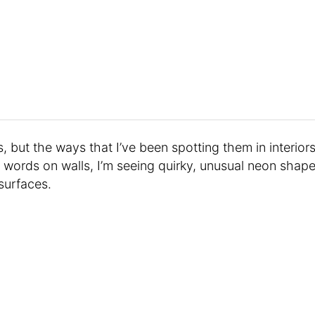
s, but the ways that I’ve been spotting them in interior
n words on walls, I’m seeing quirky, unusual neon shap
surfaces.