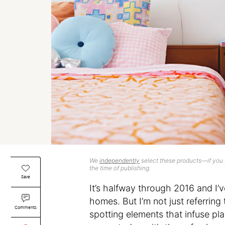
We
independently
select these products—if you b
the time of publishing.
Save
It’s halfway through 2016 and I’v
homes. But I’m not just referring
Comments
spotting elements that infuse pla