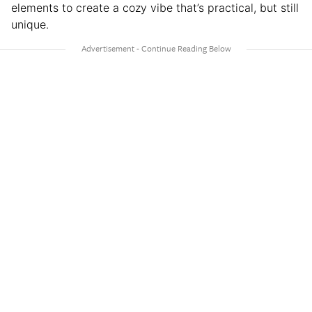
elements to create a cozy vibe that’s practical, but still
unique.