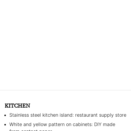
KITCHEN
Stainless steel kitchen island: restaurant supply store
White and yellow pattern on cabinets: DIY made