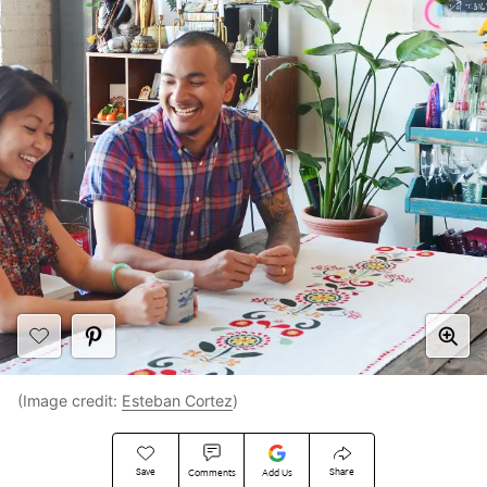
(Image credit:
Esteban Cortez
)
Save
Share
Comments
Add Us