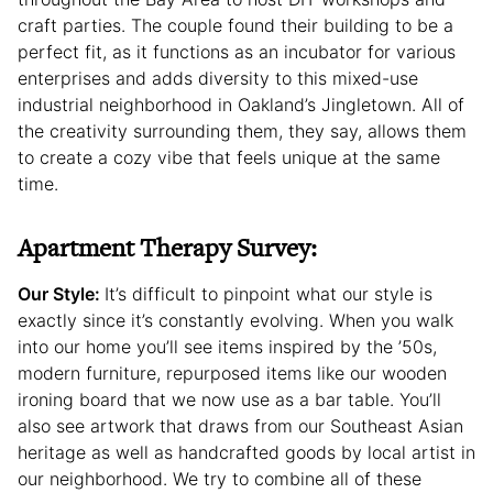
craft parties. The couple found their building to be a
perfect fit, as it functions as an incubator for various
enterprises and adds diversity to this mixed-use
industrial neighborhood in Oakland’s Jingletown. All of
the creativity surrounding them, they say, allows them
to create a cozy vibe that feels unique at the same
time.
Apartment Therapy Survey:
Our Style:
It’s difficult to pinpoint what our style is
exactly since it’s constantly evolving. When you walk
into our home you’ll see items inspired by the ’50s,
modern furniture, repurposed items like our wooden
ironing board that we now use as a bar table. You’ll
also see artwork that draws from our Southeast Asian
heritage as well as handcrafted goods by local artist in
our neighborhood. We try to combine all of these