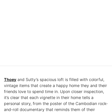
Thoey
and Sutty’s spacious loft is filled with colorful,
vintage items that create a happy home they and their
friends love to spend time in. Upon closer inspection,
it’s clear that each vignette in their home tells a
personal story, from the poster of the Cambodian rock-
and-roll documentary that reminds them of their