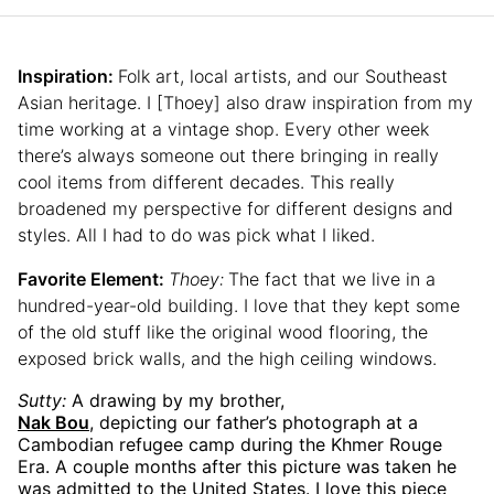
Inspiration:
Folk art, local artists, and our Southeast
Asian heritage. I [Thoey] also draw inspiration from my
time working at a vintage shop. Every other week
there’s always someone out there bringing in really
cool items from different decades. This really
broadened my perspective for different designs and
styles. All I had to do was pick what I liked.
Favorite Element:
Thoey:
The fact that we live in a
hundred-year-old building. I love that they kept some
of the old stuff like the original wood flooring, the
exposed brick walls, and the high ceiling windows.
Sutty:
A drawing by my brother,
Nak Bou
, depicting our father’s photograph at a
Cambodian refugee camp during the Khmer Rouge
Era. A couple months after this picture was taken he
was admitted to the United States. I love this piece