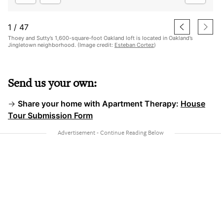
1
/
47
Thoey and Sutty’s 1,600-square-foot Oakland loft is located in Oakland’s
Jingletown neighborhood. (Image credit:
Esteban Cortez
)
Send us your own:
→
Share your home with Apartment Therapy:
House
Tour Submission Form