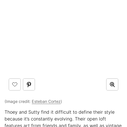
(Image credit:
Esteban Cortez
)
Thoey and Sutty find it difficult to define their style
because it’s constantly evolving. Their open loft
features art from friends and family, as well as vintage