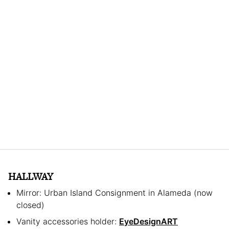
HALLWAY
Mirror: Urban Island Consignment in Alameda (now
closed)
Vanity accessories holder:
EyeDesignART