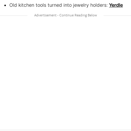
Old kitchen tools turned into jewelry holders:
Yerdle