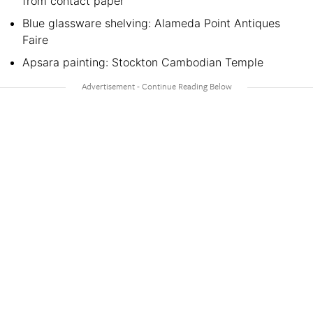
from contact paper
Blue glassware shelving: Alameda Point Antiques
Faire
Apsara painting: Stockton Cambodian Temple