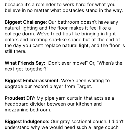
because it’s a reminder to work hard for what you
believe in no matter what obstacles stand in the way.
Biggest Challenge:
Our bathroom doesn’t have any
natural lighting and the floor makes it feel like a
college dorm. We’ve tried tips like bringing in light
colors and creating spa-like space but at the end of
the day you can’t replace natural light, and the floor is
still there.
What Friends Say:
“Don’t ever move!” Or, “When’s the
next get-together?”
Biggest Embarrassment:
We’ve been waiting to
upgrade our record player from Target.
Proudest DIY:
My pipe yarn curtain that acts as a
headboard divider between our kitchen and
mezzanine bedroom.
Biggest Indulgence:
Our gray sectional couch. I didn’t
understand why we would need such a large couch