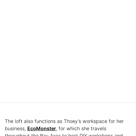
The loft also functions as Thoey’s workspace for her
business,
EcoMonster
, for which she travels
throughout the Bay Area to host DIY workshops and