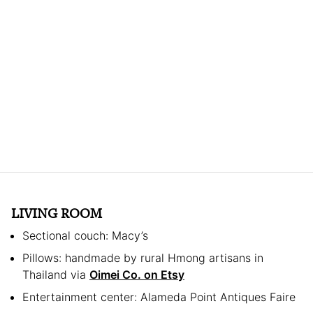
LIVING ROOM
Sectional couch: Macy’s
Pillows: handmade by rural Hmong artisans in
Thailand via
Oimei Co. on Etsy
Entertainment center: Alameda Point Antiques Faire