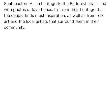
Southeastern Asian heritage to the Buddhist altar filled
with photos of loved ones. It’s from their heritage that
the couple finds most inspiration, as well as from folk
art and the local artists that surround them in their
community.