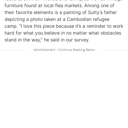
furniture found at local flea markets. Among one of
their favorite elements is a painting of Sutty’s father
depicting a photo taken at a Cambodian refugee
camp. “I love this piece because it’s a reminder to work
hard for what you believe in no matter what obstacles
stand in the way,” he said in our survey.