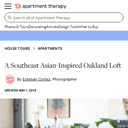
Search all of Apartment Therapy…
Photos & Tours
Decorating
Articles
Design Tools
What to Buy
HOUSE TOURS
APARTMENTS
A Southeast Asian-Inspired Oakland Loft
Esteban Cortez
Photographer
UPDATED
MAY 1, 2019