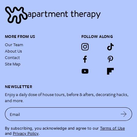
MORE FROM US
FOLLOW ALONG
Our Team
About Us
Contact
Site Map
NEWSLETTER
Enjoy a daily dose of house tours, before & afters, decorating hacks,
and more.
Email
By subscribing, you acknowledge and agree to our
Terms of Use
and
Privacy Policy
.