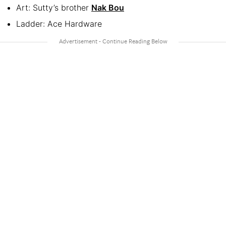
Art: Sutty’s brother
Nak Bou
Ladder: Ace Hardware