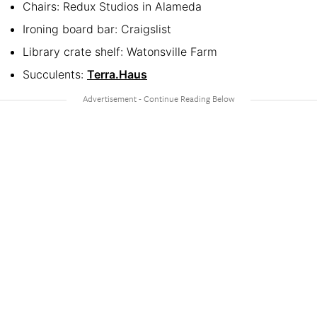
Chairs: Redux Studios in Alameda
Ironing board bar: Craigslist
Library crate shelf: Watonsville Farm
Succulents:
Terra.Haus