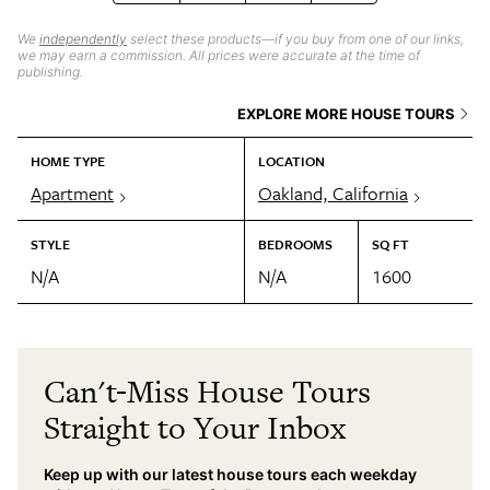
We
independently
select these products—if you buy from one of our links,
we may earn a commission. All prices were accurate at the time of
publishing.
EXPLORE MORE HOUSE TOURS
HOME TYPE
LOCATION
Apartment
Oakland, California
STYLE
BEDROOMS
SQ FT
N/A
N/A
1600
Can't-Miss House Tours
Straight to Your Inbox
Keep up with our latest house tours each weekday