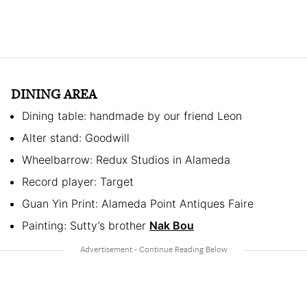
DINING AREA
Dining table: handmade by our friend Leon
Alter stand: Goodwill
Wheelbarrow: Redux Studios in Alameda
Record player: Target
Guan Yin Print: Alameda Point Antiques Faire
Painting: Sutty’s brother
Nak Bou