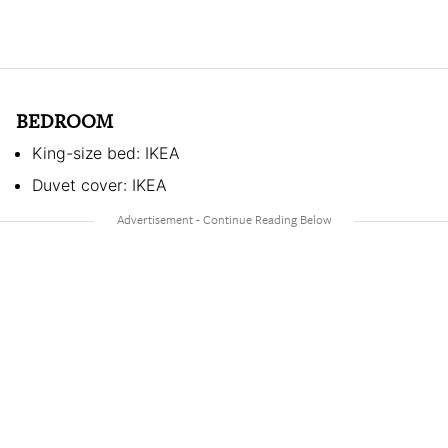
BEDROOM
King-size bed: IKEA
Duvet cover: IKEA