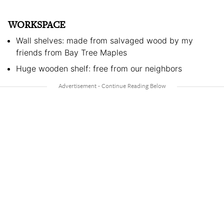
WORKSPACE
Wall shelves: made from salvaged wood by my
friends from Bay Tree Maples
Huge wooden shelf: free from our neighbors