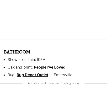
BATHROOM
Shower curtain: IKEA
Oakland print:
People I’ve Loved
Rug:
Rug Depot Outlet
in Emeryville