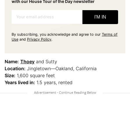
with our House Tour of the Day newsletter
Your email address
I'M IN
By subscribing, you acknowledge and agree to our
Terms of
Use
and
Privacy Policy
.
Name:
Thoey
and Sutty
Location:
Jingletown—Oakland, California
Size:
1,600 square feet
Years lived in:
1.5 years, rented