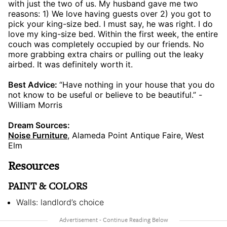
with just the two of us. My husband gave me two
reasons: 1) We love having guests over 2) you got to
pick your king-size bed. I must say, he was right. I do
love my king-size bed. Within the first week, the entire
couch was completely occupied by our friends. No
more grabbing extra chairs or pulling out the leaky
airbed. It was definitely worth it.
Best Advice:
“Have nothing in your house that you do
not know to be useful or believe to be beautiful.” -
William Morris
Dream Sources:
Noise Furniture
, Alameda Point Antique Faire, West
Elm
Resources
PAINT & COLORS
Walls: landlord’s choice