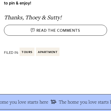
to pin & enjoy!
Thanks, Thoey & Sutty!
READ THE
COMMENTS
FILED IN:
TOURS
APARTMENT
e you love starts here
The home you love starts h