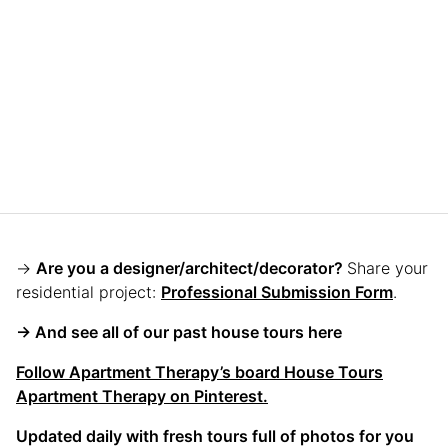
→
Are you a designer/architect/decorator?
Share your
residential project:
Professional Submission Form
.
→ And see all of our past house tours here
Follow Apartment Therapy’s board House Tours
Apartment Therapy on Pinterest.
Updated daily with fresh tours full of photos for you